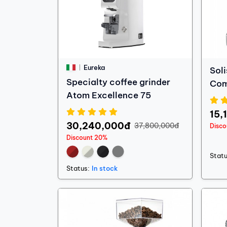
Eureka
Soli
Specialty coffee grinder
Co
Atom Excellence 75
15,
30,240,000đ
37,800,000đ
Disc
Discount 20%
Statu
Status:
In stock