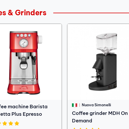
es & Grinders
Nuova Simonelli
fee machine Barista
Coffee grinder MDH On
fetta Plus Epresso
Demand