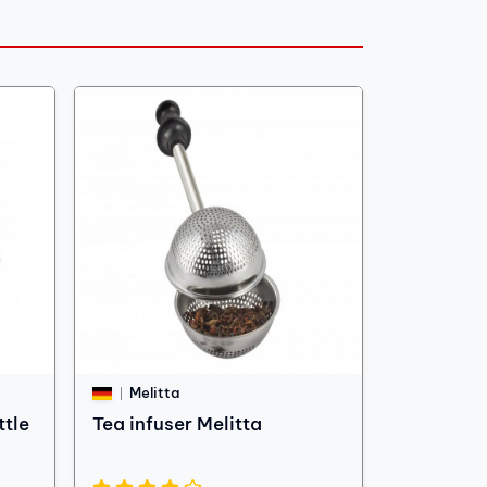
Melitta
ttle
Tea infuser Melitta