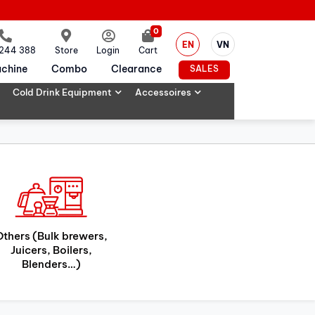
0
EN
VN
 244 388
Store
Login
Cart
chine
Combo
Clearance
SALES
Cold Drink Equipment
Accessoires
Others (Bulk brewers,
Juicers, Boilers,
Blenders…)