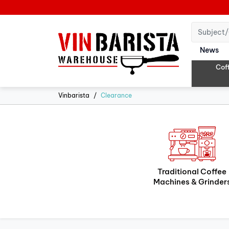
News
Cof
Vinbarista
Clearance
Traditional Coffee
Machines & Grinder