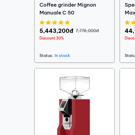
Coffee grinder Mignon
Spe
Manuale C 50
Max
5,443,200đ
44
7,776,000đ
Discount 30%
Disc
Status:
In stock
Statu