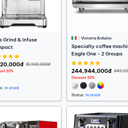
Victoria Arduino
s Grind & Infuse
Specialty coffee machi
mpact
Eagle One - 2 Groups
120,000đ
18,900,000đ
244,944,000đ
349,9
ount 20%
Discount 30%
s:
In stock
Status:
In stock