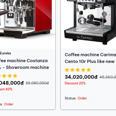
Eureka
Coffee machine Carima
fee machine Costanza
Cento 1Gr Plus like new
 - Showroom machine
Hàng thanh lý
34,020,000đ
45,360,
,048,000đ
55,080,000đ
Discount 25%
ount 40%
Status:
Order
s:
Order