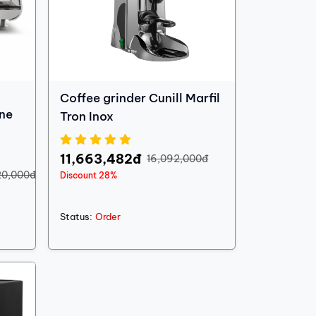
Coffee grinder Cunill Marfil
ne
Tron Inox
11,663,482đ
16,092,000đ
20,000đ
Discount 28%
Status:
Order