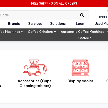
FREE SHIPPING ON ALL ORDERS
0909
Brands
Services
Solutions
Loan
Used Ma
fee Machines
Coffee Grinders
Automatic Coffee Machines
Coffee
Accessories (Cups,
Display cooler
s
Cleaning tablets)