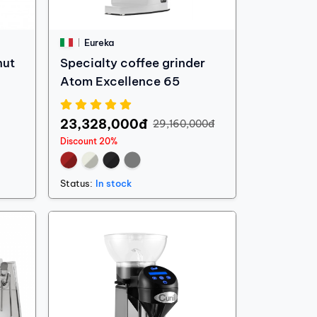
Eureka
nut
Specialty coffee grinder
Atom Excellence 65
23,328,000đ
29,160,000đ
Discount 20%
Status:
In stock