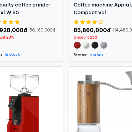
cialty coffee grinder
Coffee machine Appia L
xi W 85
Compact Vol
,928,000đ
85,860,000đ
56,160,000đ
114,480,
ount 20%
Discount 25%
s:
In stock
Status:
In stock