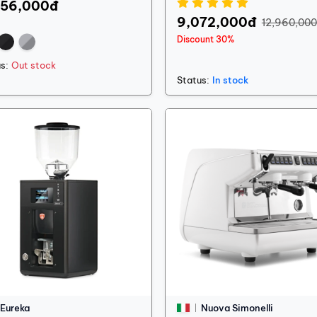
556,000đ
9,072,000đ
12,960,00
Discount 30%
s:
Out stock
Status:
In stock
Eureka
Nuova Simonelli