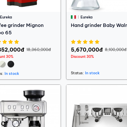
Eureka
Eureka
fee grinder Mignon
Hand grinder Baby Wal
bo 65
852,000đ
5,670,000đ
18,360,000đ
8,100,000đ
ount 30%
Discount 30%
Status:
In stock
s:
In stock