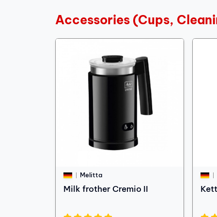
Accessories (Cups, Cleani
Melitta
Milk frother Cremio II
Ket