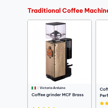
Traditional Coffee Machin
Victoria Arduino
Cof
Coffee grinder MCF Brass
Per