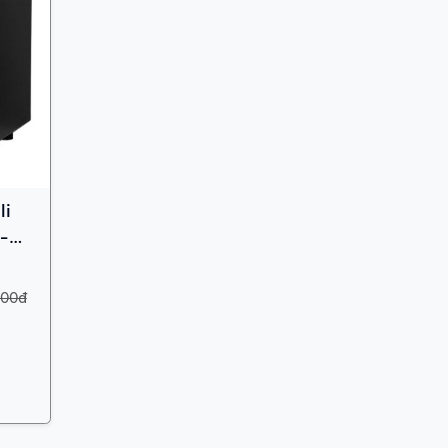
li
 -
000đ