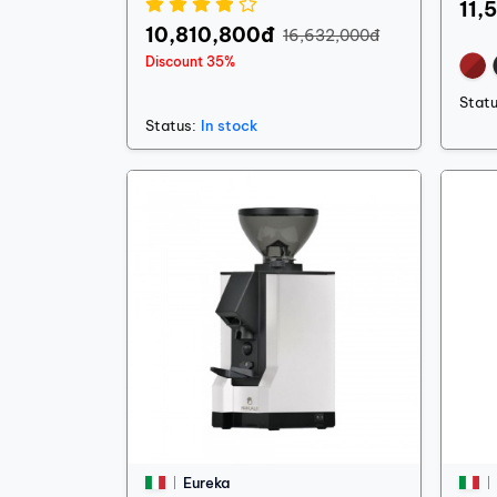
11,
10,810,800đ
16,632,000đ
Discount 35%
Statu
Status:
In stock
Eureka