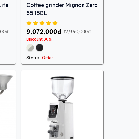
ife
Coffee grinder Mignon Zero
55 15BL
9,072,000đ
000đ
12,960,000đ
Discount 30%
Status:
Order