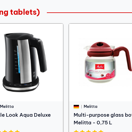
ng tablets)
Melitta
Melitta
tle Look Aqua Deluxe
Multi-purpose glass bo
Melitta - 0,75 L