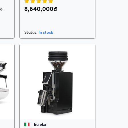
8,640,000đ
0đ
Status:
In stock
Eureka