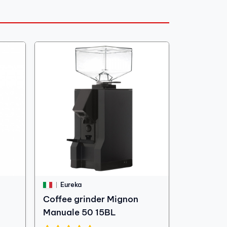
Eureka
Coffee grinder Mignon
Manuale 50 15BL