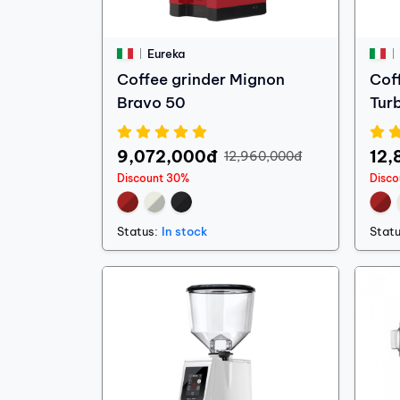
Eureka
Coffee grinder Mignon
Cof
Bravo 50
Tur
9,072,000đ
12,
12,960,000đ
Discount 30%
Disc
Status:
In stock
Statu