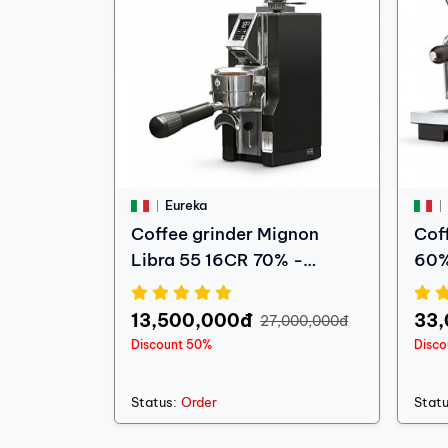
Eureka
Coffee grinder Mignon
Cof
Libra 55 16CR 70% -
60%
Showroom machine
13,500,000đ
33
27,000,000đ
Discount 50%
Disc
Status:
Order
Statu