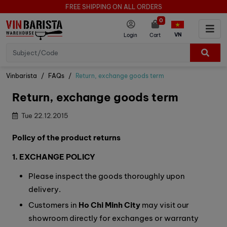
FREE SHIPPING ON ALL ORDERS
0
VN
Login
Cart
Vinbarista
FAQs
Return, exchange goods term
Return, exchange goods term
Tue 22.12.2015
Policy of the product returns
1. EXCHANGE POLICY
Please inspect the goods thoroughly upon
delivery.
Customers in
Ho Chi Minh City
may visit our
showroom directly for exchanges or warranty