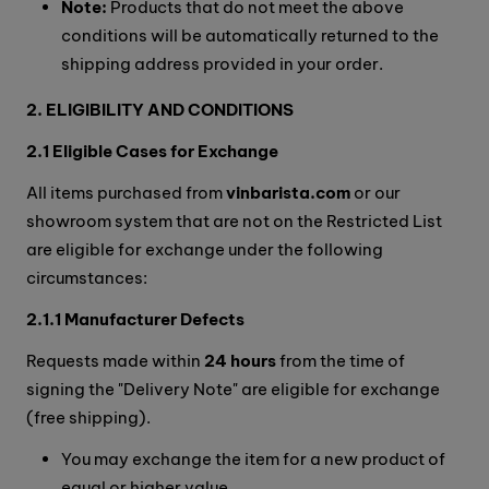
Note:
Products that do not meet the above
conditions will be automatically returned to the
shipping address provided in your order.
2. ELIGIBILITY AND CONDITIONS
2.1 Eligible Cases for Exchange
All items purchased from
vinbarista.com
or our
showroom system that are not on the Restricted List
are eligible for exchange under the following
circumstances:
2.1.1 Manufacturer Defects
Requests made within
24 hours
from the time of
signing the "Delivery Note" are eligible for exchange
(free shipping).
You may exchange the item for a new product of
equal or higher value.