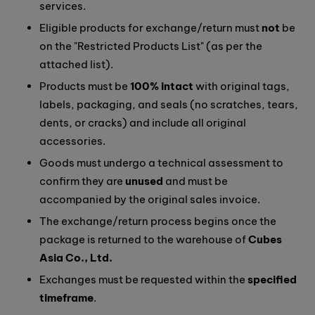
services.
Eligible products for exchange/return must
not
be
on the "Restricted Products List" (as per the
attached list).
Products must be
100% intact
with original tags,
labels, packaging, and seals (no scratches, tears,
dents, or cracks) and include all original
accessories.
Goods must undergo a technical assessment to
confirm they are
unused
and must be
accompanied by the original sales invoice.
The exchange/return process begins once the
package is returned to the warehouse of
Cubes
Asia Co., Ltd.
Exchanges must be requested within the
specified
timeframe
.