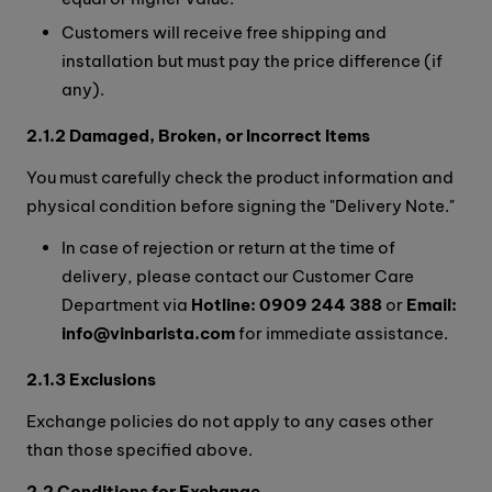
Customers will receive free shipping and
installation but must pay the price difference (if
any).
2.1.2 Damaged, Broken, or Incorrect Items
You must carefully check the product information and
physical condition before signing the "Delivery Note."
In case of rejection or return at the time of
delivery, please contact our Customer Care
Department via
Hotline: 0909 244 388
or
Email:
info@vinbarista.com
for immediate assistance.
2.1.3 Exclusions
Exchange policies do not apply to any cases other
than those specified above.
2.2 Conditions for Exchange