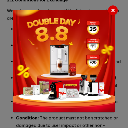
We only accept exchanges if the following conditions
are met:
Original Invoice:
Must be intact, not torn, or
patched.
Packaging:
Must include the original box and
packaging.
Completeness:
Must include all parts, details, and
accompanying accessories.
Documentation:
Must include the warranty card,
brand tags, technical manuals, and promotional
gifts (if any).
Data:
For devices with storage, there must be no
user data saved.
Condition:
The product must not be scratched or
damaged due to user impact or other non-