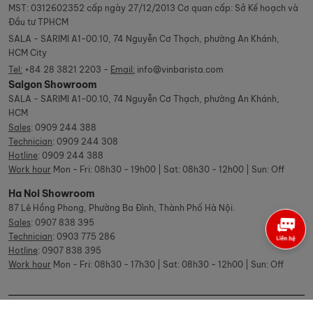
MST: 0312602352 cấp ngày 27/12/2013 Cơ quan cấp: Sở Kế hoạch và
Đầu tư TPHCM
SALA - SARIMI A1-00.10, 74 Nguyễn Cơ Thạch, phường An Khánh,
HCM City
Tel:
+84 28 3821 2203 -
Email:
info@vinbarista.com
Saigon Showroom
SALA - SARIMI A1-00.10, 74 Nguyễn Cơ Thạch, phường An Khánh,
HCM
Sales
:
0909 244 388
Technician
:
0909 244 308
Hotline
:
0909 244 388
Work hour
Mon - Fri: 08h30 - 19h00 | Sat: 08h30 - 12h00 | Sun: Off
Ha Noi Showroom
87 Lê Hồng Phong, Phường Ba Đình, Thành Phố Hà Nội.
Sales
:
0907 838 395
Technician
:
0903 775 286
Hotline
:
0907 838 395
Work hour
Mon - Fri: 08h30 - 17h30 | Sat: 08h30 - 12h00 | Sun: Off
© Copyright Vinbarista.com. All Rights Reserved 2026.