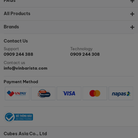
FAQs
All Products
Brands
Contact Us
Support
Technology
0909 244 388
0909 244 308
Contact us
info@vinbarista.com
Payment Method
Cubes Asia Co., Ltd