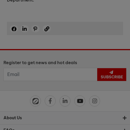
Register to get news and hot deals
SUBSCRIBE
About Us