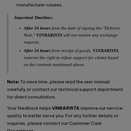
manufacturer causes.
Important Timelines:
After 24 hours
from the date of signing the "Delivery
Note,"
VINBARISTA
will not resolve any exchange
requests.
After 24 hours
from receipt of goods,
VINBARISTA
reserves the right to refuse support for claims based
on the contents mentioned above.
Note:
To save time, please read the user manual
carefully or contact our technical support department
for direct consultation.
Your feedback helps
VINBARISTA
improve our service
quality to better serve you. For any further details or
inquiries, please contact our Customer Care
Department.