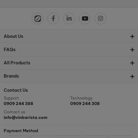
About Us
FAQs
All Products
Brands
Contact Us
Support
Technology
0909 244 388
0909 244 308
Contact us
info@vinbarista.com
Payment Method