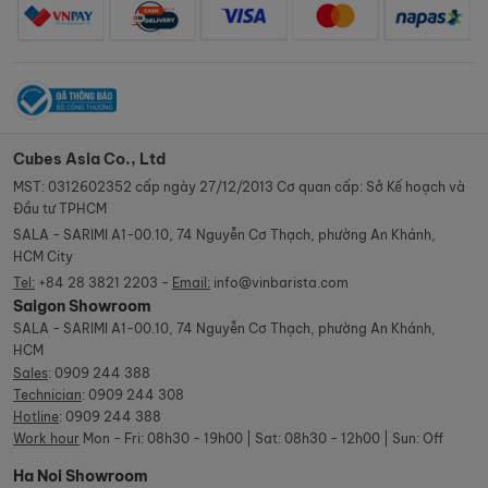
Cubes Asia Co., Ltd
MST: 0312602352 cấp ngày 27/12/2013 Cơ quan cấp: Sở Kế hoạch và
Đầu tư TPHCM
SALA - SARIMI A1-00.10, 74 Nguyễn Cơ Thạch, phường An Khánh,
HCM City
Tel:
+84 28 3821 2203 -
Email:
info@vinbarista.com
Saigon Showroom
SALA - SARIMI A1-00.10, 74 Nguyễn Cơ Thạch, phường An Khánh,
HCM
Sales
:
0909 244 388
Technician
:
0909 244 308
Hotline
:
0909 244 388
Work hour
Mon - Fri: 08h30 - 19h00 | Sat: 08h30 - 12h00 | Sun: Off
Ha Noi Showroom