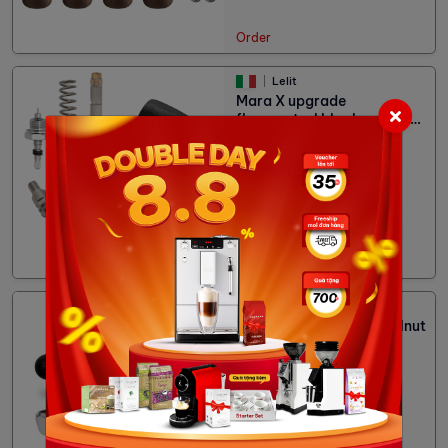
Order
Lelit
Mara X upgrade
flowcontrol black walnut
PLA2207
6,480,000đ
Status:
Out stock
Lelit
Mara X handle black walnut
PLA582B
2,700,000đ