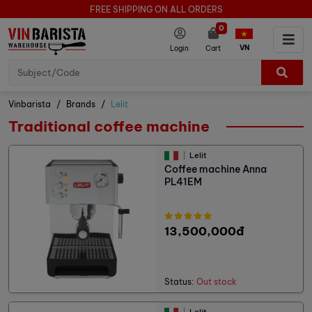
FREE SHIPPING ON ALL ORDERS
0
VN
Login
Cart
Vinbarista
Brands
Lelit
Traditional coffee machine
Lelit
Coffee machine Anna
PL41EM
13,500,000đ
Status:
Out stock
Lelit