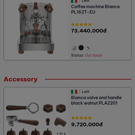
Lelit
Coffee machine Bianca
PL162T-EU
73,440,000đ
Status:
Out stock
Accessory
Lelit
Bianca valve and handle
black walnut PLA2201
9,720,000đ