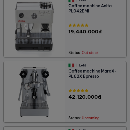
Coffee machine Anita
PL042EMI
19,440,000đ
Status:
Out stock
Lelit
Coffee machine MaraX-
PL62X Epresso
42,120,000đ
Status:
Upcoming