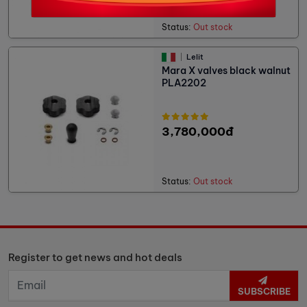
Status:
Out stock
Lelit
Mara X valves black walnut
PLA2202
3,780,000đ
Status:
Out stock
Register to get news and hot deals
SUBSCRIBE