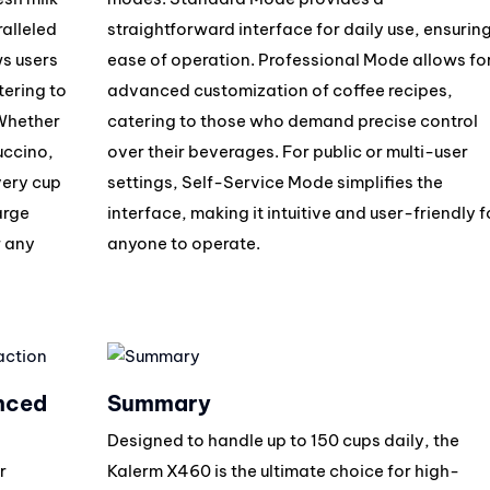
ralleled
straightforward interface for daily use, ensurin
ws users
ease of operation. Professional Mode allows fo
tering to
advanced customization of coffee recipes,
 Whether
catering to those who demand precise control
uccino,
over their beverages. For public or multi-user
very cup
settings, Self-Service Mode simplifies the
arge
interface, making it intuitive and user-friendly f
r any
anyone to operate.
nced
Summary
Designed to handle up to 150 cups daily, the
r
Kalerm X460 is the ultimate choice for high-