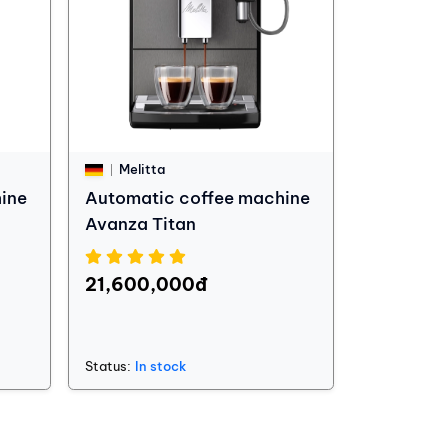
Melitta
ine
Automatic coffee machine
Avanza Titan
21,600,000đ
Status:
In stock