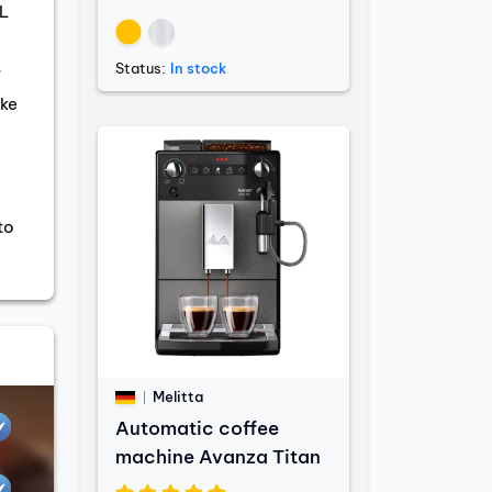
L
Status:
In stock
r
ke
to
Melitta
Automatic coffee
machine Avanza Titan