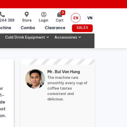
0
EN
VN
 244 388
Store
Login
Cart
chine
Combo
Clearance
SALES
Cold Drink Equipment
Accessoires
Mr. Bui Van Hung
The machine runs
smoothly every cup of
or
coffee tastes
consistent and
.1-
delicious.
ode
hot
on.