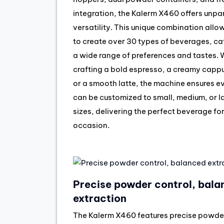
integration, the Kalerm X460 offers unpa
versatility. This unique combination allo
to create over 30 types of beverages, ca
a wide range of preferences and tastes.
crafting a bold espresso, a creamy capp
or a smooth latte, the machine ensures e
can be customized to small, medium, or l
sizes, delivering the perfect beverage fo
occasion.
Precise powder control, bala
extraction
The Kalerm X460 features precise powde