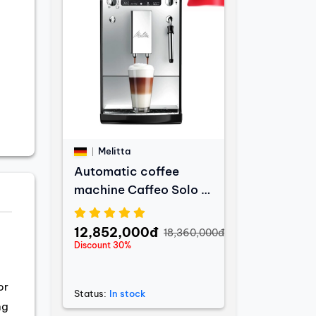
Melitta
Automatic coffee
machine Caffeo Solo &
Milk
12,852,000đ
18,360,000đ
Discount 30%
or
Status:
In stock
ng