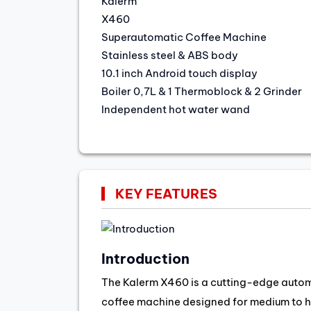
Kalerm
X460
Superautomatic Coffee Machine
Stainless steel & ABS body
10.1 inch Android touch display
Boiler 0,7L & 1 Thermoblock & 2 Grinder
Independent hot water wand
KEY FEATURES
Introduction
The Kalerm X460 is a cutting-edge auto
coffee machine designed for medium to 