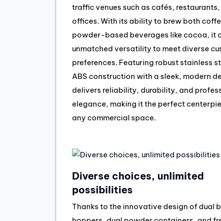
traffic venues such as cafés, restaurants
offices. With its ability to brew both coff
powder-based beverages like cocoa, it o
unmatched versatility to meet diverse c
preferences. Featuring robust stainless s
ABS construction with a sleek, modern des
delivers reliability, durability, and profes
elegance, making it the perfect centerpie
any commercial space.
Diverse choices, unlimited
possibilities
Thanks to the innovative design of dual 
hoppers, dual powder containers, and fr