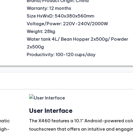
Brand/Product Origin: China
Warranty: 12 months
Size HxWxD: 540x380x560mm
Voltage/Power: 220V-240V/2000W
Weight: 28kg
Water tank 4L/ Bean Hopper 2x500g/ Powder
2x500g
Productivity: 100-120 cups/day
User Interface
matic
The X460 features a 10.1" Android-powered col
high-
touchscreen that offers an intuitive and engagi