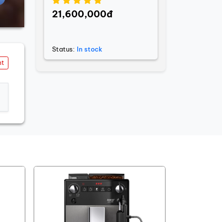
21,600,000đ
Status:
In stock
nt