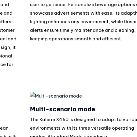
, and
user experience. Personalize beverage options 
ee and
showcase advertisements with ease. Its adapti
ffers
lighting enhances any environment, while flash
ustomer
alerts ensure timely maintenance and cleaning,
teel and
keeping operations smooth and efficient.
ign, it
sional
ce for
Multi-scenario mode
The Kalerm X460 is designed to adapt to variou
bean
environments with its three versatile operating
esh milk
modes. Standard Mode provides a