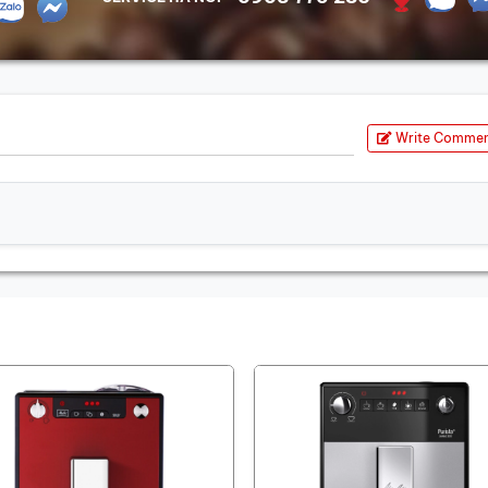
Write Comme