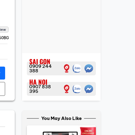
view
60BG
SAI GON
0909 244
388
r
HA NOI
0907 838
395
You May Also Like