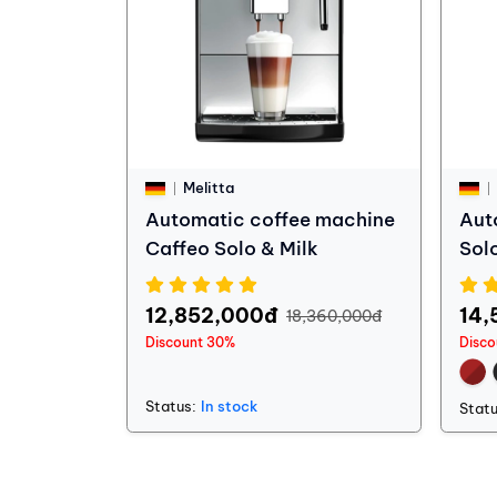
Melitta
Automatic coffee machine
Aut
Caffeo Solo & Milk
Sol
12,852,000đ
14,
18,360,000đ
Discount 30%
Disco
Status:
In stock
Statu