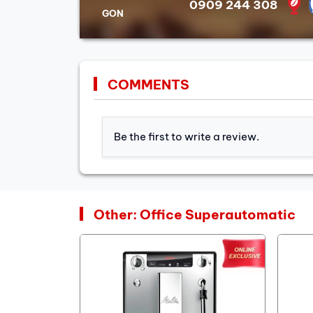
0909 244 308
GON
COMMENTS
Be the first to write a review.
Other: Office Superautomatic