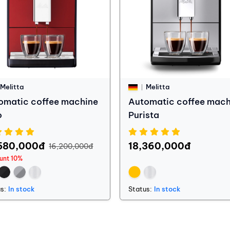
Melitta
Melitta
omatic coffee machine
Automatic coffee mach
o
Purista
580,000đ
18,360,000đ
16,200,000đ
unt 10%
s:
In stock
Status:
In stock