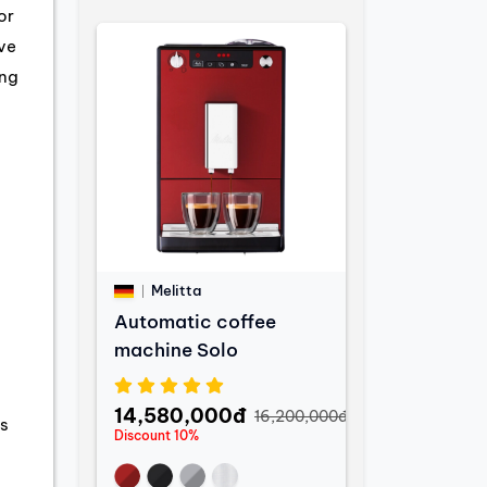
or
ve
ing
Melitta
Automatic coffee
machine Solo
14,580,000đ
16,200,000đ
s
Discount 10%