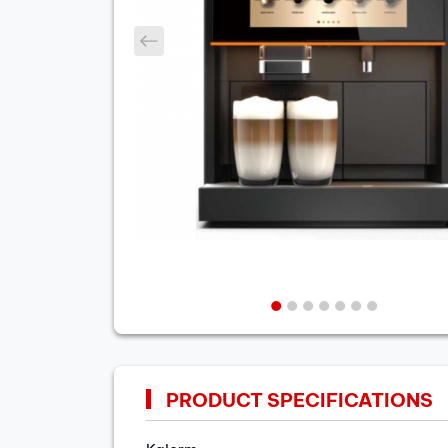
prev
PRODUCT SPECIFICATIONS