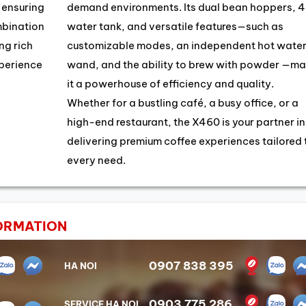
, ensuring
demand environments. Its dual bean hoppers, 4
mbination
water tank, and versatile features—such as
ng rich
customizable modes, an independent hot wate
xperience
wand, and the ability to brew with powder —ma
it a powerhouse of efficiency and quality.
Whether for a bustling café, a busy office, or a
high-end restaurant, the X460 is your partner in
delivering premium coffee experiences tailored 
every need.
ORMATION
0907 838 395
HA NOI
0903 775 286
SERVICE HA NOI