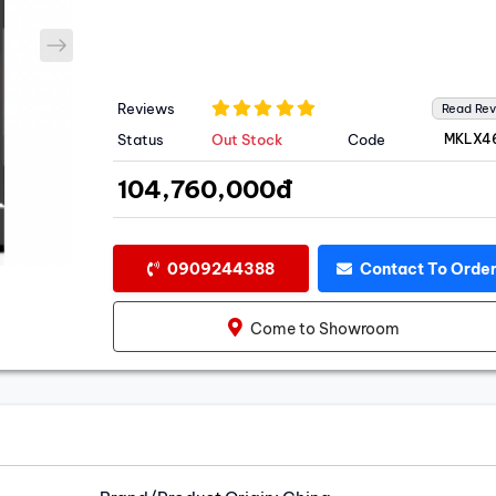
next
Reviews
Read Re
Status
Out Stock
Code
MKLX4
104,760,000đ
0909244388
Contact To Orde
Come to Showroom