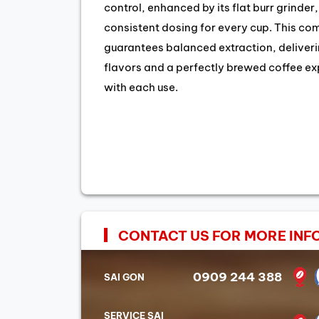
control, enhanced by its flat burr grinder
consistent dosing for every cup. This co
guarantees balanced extraction, deliveri
flavors and a perfectly brewed coffee e
with each use.
CONTACT US FOR MORE INF
0909 244 388
SAI GON
SERVICE SAI