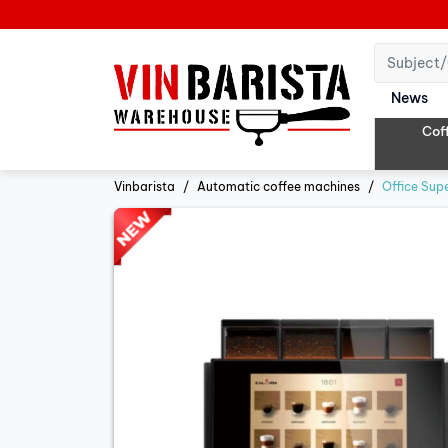
News
Cof
Vinbarista
Automatic coffee machines
Office Sup