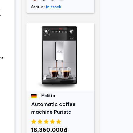
Status:
In stock
g
r
or
Melitta
Automatic coffee
machine Purista
18,360,000đ