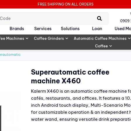
FREE SHIPPING ON ALL ORDERS
0909
Brands
Services
Solutions
Loan
Used Ma
fee Machines
Coffee Grinders
Automatic Coffee Machines
Coffee
erautomatic
Superautomatic coffee
machine X460
Kalerm X460 is an automatic coffee machine f
cafés, restaurants, and offices. It features a 10
inch Android touch display, Multi-Scenario M
for customizable operation & an independent 
water wand, ensuring versatile drink preparati