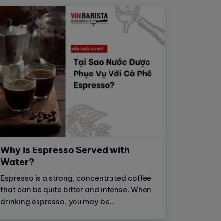
Why is Espresso Served with
Water?
Espresso is a strong, concentrated coffee
that can be quite bitter and intense. When
drinking espresso, you may be
overwhelmed by the bold, astringent, and