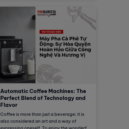
bitter flavors. Therefore, water is often
served alongside espresso to help
balance and enhance the flavor of the
coffee.
Automatic Coffee Machines: The
Perfect Blend of Technology and
Flavor
Coffee is more than just a beverage; it is
also considered an art and a way of
expressing oneself. To enjoy the wonderful