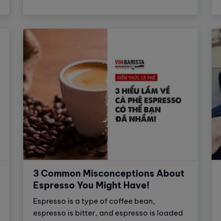
coffee. This is a great choice for those
who want to enjoy delicious coffee quickly
and easily.
3 Common Misconceptions About
Espresso You Might Have!
Espresso is a type of coffee bean,
espresso is bitter, and espresso is loaded