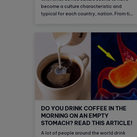
become a culture characteristic and
typical for each country, nation. From time
immemorial, coffee is known as a friendly
drink, sticking indispensable for many
people. It`s like a soulmate or a spirit of
effective dose to relieve stress, tension
and dispel fatigue, as well as full back
asleep. For each country, with each
cultural peculiarities, traditions of living,
dining will have different ways to enjoy
coffee of different characteristics,
including Italian coffee culture.
DO YOU DRINK COFFEE IN THE
MORNING ON AN EMPTY
STOMACH? READ THIS ARTICLE!
A lot of people around the world drink