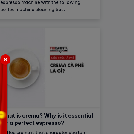
espresso machine with the following
coffee machine cleaning tips.
What is crema? Why is it essential
for a perfect espresso?
Coffee crema is that characteristic tan-