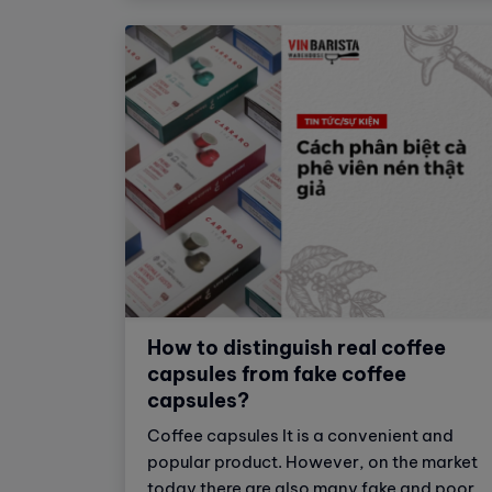
espresso.
How to distinguish real coffee
capsules from fake coffee
capsules?
Coffee capsules It is a convenient and
popular product. However, on the market
today there are also many fake and poor