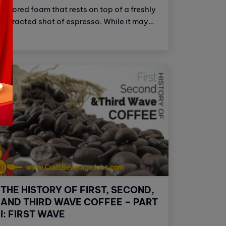
colored foam that rests on top of a freshly
extracted shot of espresso. While it may
seem like crema is just a secondary aspect
of a great cup of coffee, in reality, it's more
complex than that.
THE HISTORY OF FIRST, SECOND,
AND THIRD WAVE COFFEE – PART
I: FIRST WAVE