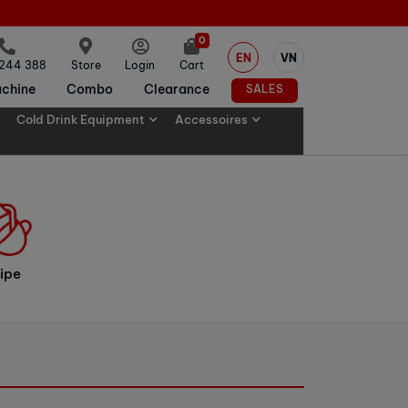
0
EN
VN
 244 388
Store
Login
Cart
chine
Combo
Clearance
SALES
Cold Drink Equipment
Accessoires
ipe