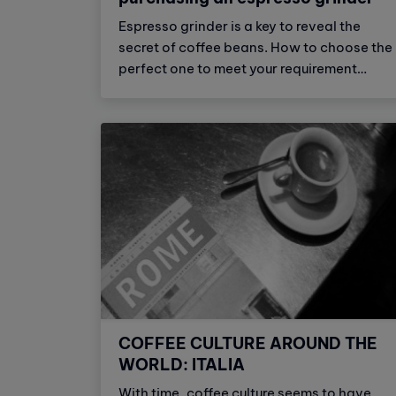
Espresso grinder is a key to reveal the
secret of coffee beans. How to choose the
perfect one to meet your requirement
toward a high quality cup of coffee. Let us
walk you through things you should notice
when buying an espresso grinder.
COFFEE CULTURE AROUND THE
WORLD: ITALIA
With time, coffee culture seems to have