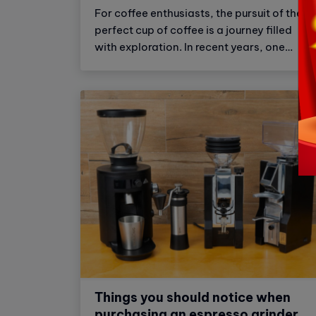
For coffee enthusiasts, the pursuit of the
perfect cup of coffee is a journey filled
with exploration. In recent years, one
intriguing option that has gained
popularity is "espresso pods"
Things you should notice when
purchasing an espresso grinder