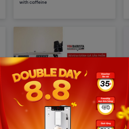
with caffeine
How to buy an espresso coffee
machine to suit your needs from A
to Z?