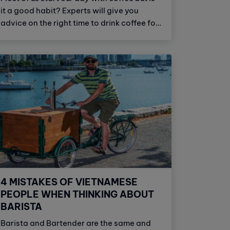
it a good habit? Experts will give you
advice on the right time to drink coffee for
health.
4 MISTAKES OF VIETNAMESE
PEOPLE WHEN THINKING ABOUT
BARISTA
Barista and Bartender are the same and