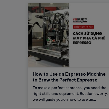
How to Use an Espresso Machine
to Brew the Perfect Espresso
To make a perfect espresso, you need the
right skills and equipment. But don't worry,
we will guide you on how to use an
espresso machine to brew the perfect