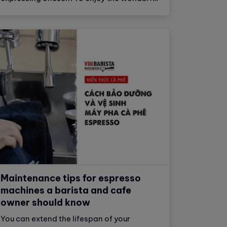
taste of coffee, automatic coffee
machines have emerged and become an
important part of modern life.
Maintenance tips for espresso
machines a barista and cafe
owner should know
You can extend the lifespan of your