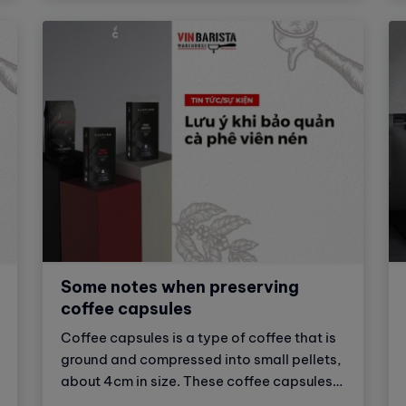
"Dialing in" to prepare delicious espresso
cups in the following article.
Some notes when preserving
coffee capsules
Coffee capsules is a type of coffee that is
ground and compressed into small pellets,
about 4cm in size. These coffee capsules
are made from many different types of