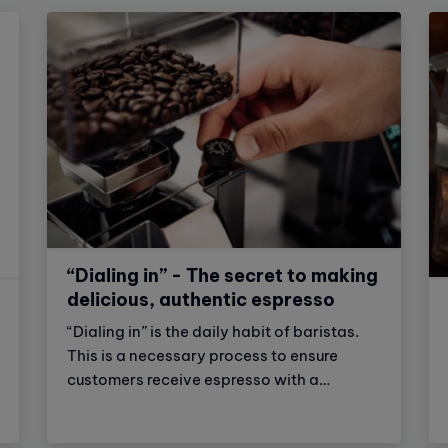
“Dialing in” - The secret to making
delicious, authentic espresso
“Dialing in” is the daily habit of baristas.
This is a necessary process to ensure
customers receive espresso with a
delicious and consistent flavor. Let's
explore with Vinbarista the secret of