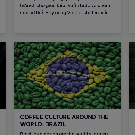
hữu ích cho gian bếp, vườn tược và chăm
sóc cơ thể. Hãy cùng Vinbarista tìm hiểu 9
công dụng tuyệt vời của bã cà phê đối với
đời sống hằng ngày của chúng ta.
COFFEE CULTURE AROUND THE
WORLD: BRAZIL
Brazil as a nation are the world’s largest