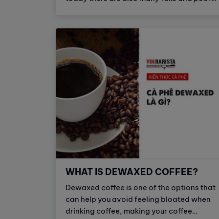
quality coffee capsule products. To avoid
buying fake products, you should know
how to distinguish between real coffee
capsules and fake, poor quality coffee
capsules.
WHAT IS DEWAXED COFFEE?
Dewaxed coffee is one of the options that
can help you avoid feeling bloated when
drinking coffee, making your coffee