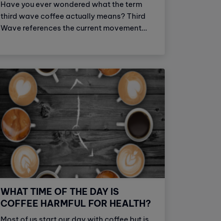
Have you ever wondered what the term
third wave coffee actually means? Third
Wave references the current movement
within specialty coffee that appreciates
coffee as an artisan or craft beverage.
Coffee, in all of its processes, from the
origin of the harvested bean to the
roasting and brewing process, is treated
with the same reverence as fine wine and
craft beer.
WHAT TIME OF THE DAY IS
COFFEE HARMFUL FOR HEALTH?
Most of us start our day with coffee but is