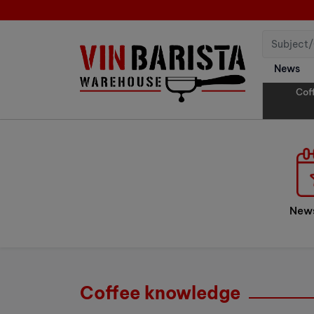
News
Cof
New
Coffee knowledge