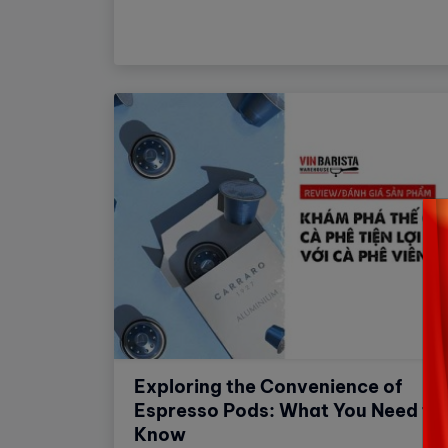
experience more comfortable.
Exploring the Convenience of
Espresso Pods: What You Need to
Know