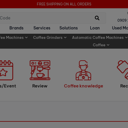
FREE SHIPPING ON ALL ORDERS
0909
Brands
Services
Solutions
Loan
Used Ma
fee Machines
Coffee Grinders
Automatic Coffee Machines
Coffee
s/Event
Review
Coffee knowledge
Rec