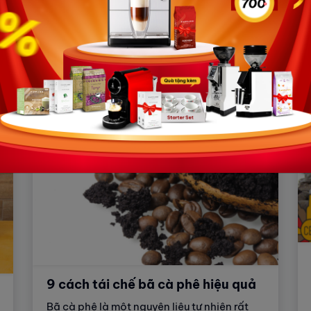
What is an espresso coffee machine?
What types of espresso coffee machines
are there? What factors should be
considered before purchasing an espresso
coffee machine? How to choose an
espresso coffee machine that meets your
needs? This article will answer all your
questions!
9 cách tái chế bã cà phê hiệu quả
Bã cà phê là một nguyên liệu tự nhiên rất