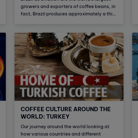
growers and exporters of coffee beans, in
fact, Brazil produces approximately a third
of the world’s coffee. Brazilian coffee is
sweet, complex and smooth.
COFFEE CULTURE AROUND THE
WORLD: TURKEY
Our journey around the world looking at
how various countries and different