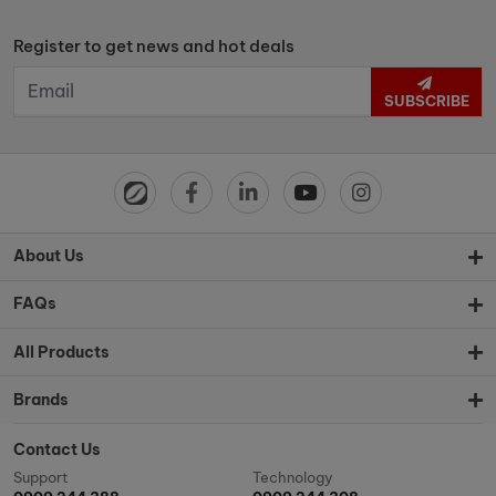
Register to get news and hot deals
SUBSCRIBE
About Us
FAQs
All Products
Brands
Contact Us
Support
Technology