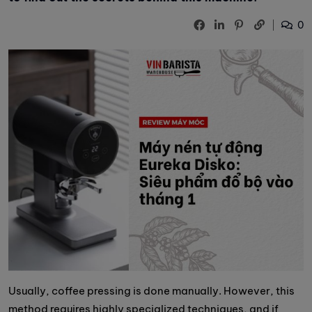
0
Usually, coffee pressing is done manually. However, this
method requires highly specialized techniques, and if