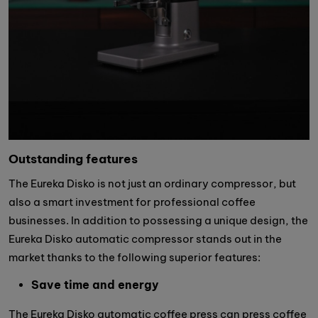
Outstanding features
The Eureka Disko is not just an ordinary compressor, but
also a smart investment for professional coffee
businesses. In addition to possessing a unique design, the
Eureka Disko automatic compressor stands out in the
market thanks to the following superior features:
Save time and energy
The Eureka Disko automatic coffee press can press coffee