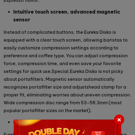
Espresso flavor.
Intuitive touch screen, advanced magnetic
sensor
Instead of complicated buttons, the Eureka Disko is
equipped with a clear touch screen, allowing baristas to
easily customize compression settings according to
preference and coffee type. You can adjust compression
force, compression time, and even save your favorite
settings for quick use.Special,Eureka Disko is not picky
about portafilters. Magnetic sensor automatically
recognizes portafilter size and adjustshead clamp for a
proper fit, eliminating worries about uneven compression.
Wide compression disc range from 53-58.3mm (most
popular portafilter sizes on the market).
Cleaning is easy
Eureka Disko focuses on user convenience. The cleaning