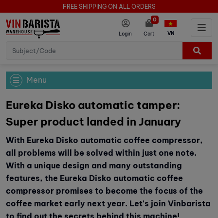
FREE SHIPPING ON ALL ORDERS
0
VN
Login
Cart
Menu
Eureka Disko automatic tamper:
Super product landed in January
With Eureka Disko automatic coffee compressor,
all problems will be solved within just one note.
With a unique design and many outstanding
features, the Eureka Disko automatic coffee
compressor promises to become the focus of the
coffee market early next year. Let's join Vinbarista
to find out the secrets behind this machine!