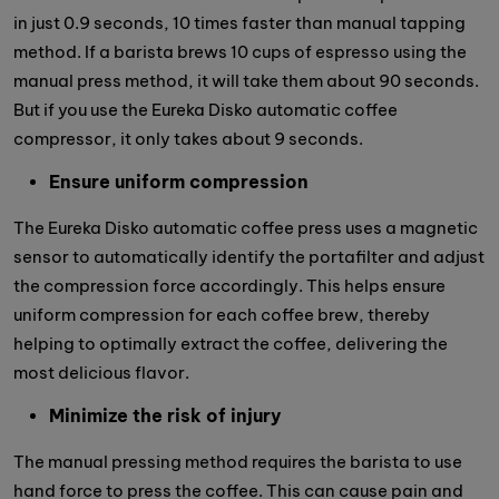
in just 0.9 seconds, 10 times faster than manual tapping
method. If a barista brews 10 cups of espresso using the
manual press method, it will take them about 90 seconds.
But if you use the Eureka Disko automatic coffee
compressor, it only takes about 9 seconds.
Ensure uniform compression
The Eureka Disko automatic coffee press uses a magnetic
sensor to automatically identify the portafilter and adjust
the compression force accordingly. This helps ensure
uniform compression for each coffee brew, thereby
helping to optimally extract the coffee, delivering the
most delicious flavor.
Minimize the risk of injury
The manual pressing method requires the barista to use
hand force to press the coffee. This can cause pain and