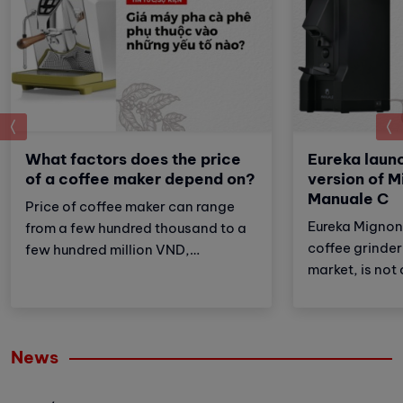
prev
What factors does the price
Eureka launc
of a coffee maker depend on?
version of M
Manuale C
Price of coffee maker can range
Eureka Mignon
from a few hundred thousand to a
coffee grinder 
few hundred million VND,
market, is not 
depending on factors such as:
also the most 
machine type, brand, features,
unique feature 
place of purchase,... there will be
perfect combi
different prices.
News
features and s
providing a c
coffee experi