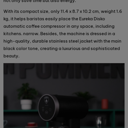
not only save time but also energy.
With its compact size, only 11.4 x 8.7 x 10.2 cm, weight 1.6
kg, it helps baristas easily place the Eureka Disko
automatic coffee compressor in any space, including
kitchens. narrow. Besides, the machine is dressed in a
high-quality, durable stainless steel jacket with the main
black color tone, creating a luxurious and sophisticated
beauty.