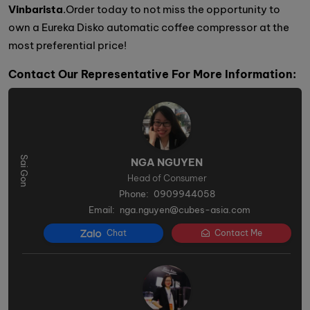
Vinbarista
.Order today to not miss the opportunity to
own a Eureka Disko automatic coffee compressor at the
most preferential price!
Contact Our Representative For More Information:
NGA NGUYEN
Head of Consumer
Phone:
0909944058
Email:
nga.nguyen@cubes-asia.com
Chat
Contact Me