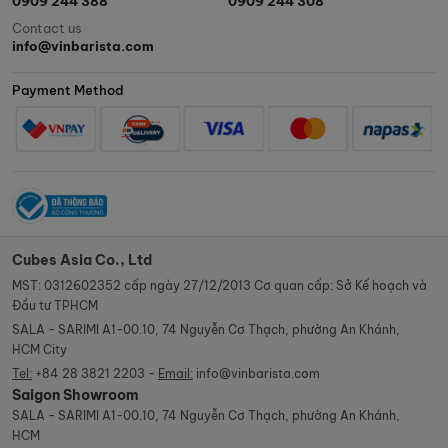
0909 244 388
0909 244 308
Contact us
info@vinbarista.com
Payment Method
Cubes Asia Co., Ltd
MST: 0312602352 cấp ngày 27/12/2013 Cơ quan cấp: Sở Kế hoạch và
Đầu tư TPHCM
SALA - SARIMI A1-00.10, 74 Nguyễn Cơ Thạch, phường An Khánh,
HCM City
Tel:
+84 28 3821 2203 -
Email:
info@vinbarista.com
Saigon Showroom
SALA - SARIMI A1-00.10, 74 Nguyễn Cơ Thạch, phường An Khánh,
HCM