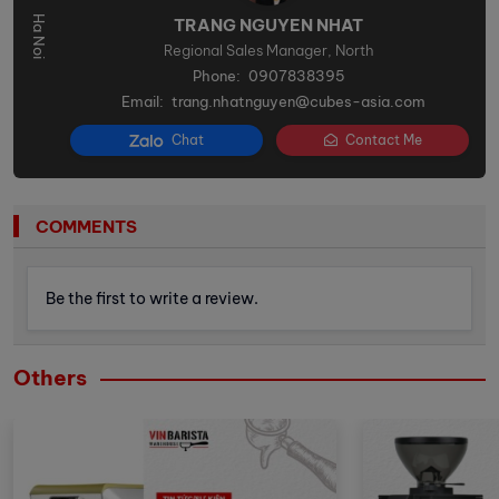
TRANG NGUYEN NHAT
Regional Sales Manager, North
Phone:
0907838395
Email:
trang.nhatnguyen@cubes-asia.com
Chat
Contact Me
COMMENTS
Be the first to write a review.
Others