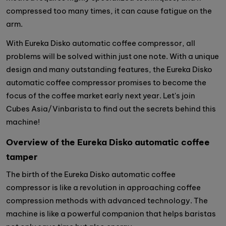
compressed too many times, it can cause fatigue on the
arm.
With Eureka Disko automatic coffee compressor, all
problems will be solved within just one note. With a unique
design and many outstanding features, the Eureka Disko
automatic coffee compressor promises to become the
focus of the coffee market early next year. Let's join
Cubes Asia/Vinbarista to find out the secrets behind this
machine!
Overview of the Eureka Disko automatic coffee
tamper
The birth of the Eureka Disko automatic coffee
compressor is like a revolution in approaching coffee
compression methods with advanced technology. The
machine is like a powerful companion that helps baristas