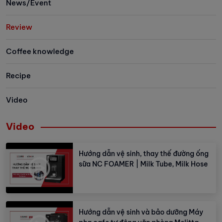
News/Event
Review
Coffee knowledge
Recipe
Video
Video
Hướng dẫn vệ sinh, thay thế đường ống
sữa NC FOAMER | Milk Tube, Milk Hose
Hướng dẫn vệ sinh và bảo dưỡng Máy