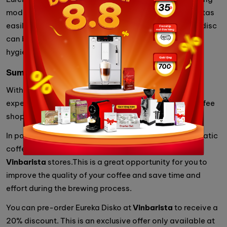
mode is activated via the touch screen, helping baristas
easily clean the machine after use. The compression disc
can be easily removed for cleaning, ensuring food
hygiene and safety.
Summary
With the above outstanding features, Eureka Disko is
expected to be a popular product at professional coffee
shops.
In particular, in early January, the Eureka Disko automatic
coffee compressor will officially be available at
Vinbarista
stores.This is a great opportunity for you to
improve the quality of your coffee and save time and
effort during the brewing process.
You can pre-order Eureka Disko at
Vinbarista
to receive a
20% discount. This is an exclusive offer only available at