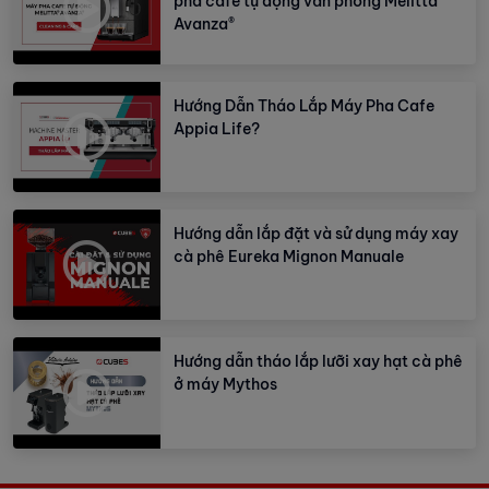
pha cafe tự động văn phòng Melitta
Avanza®
Hướng Dẫn Tháo Lắp Máy Pha Cafe
Appia Life?
Hướng dẫn lắp đặt và sử dụng máy xay
cà phê Eureka Mignon Manuale
Hướng dẫn tháo lắp lưỡi xay hạt cà phê
ở máy Mythos