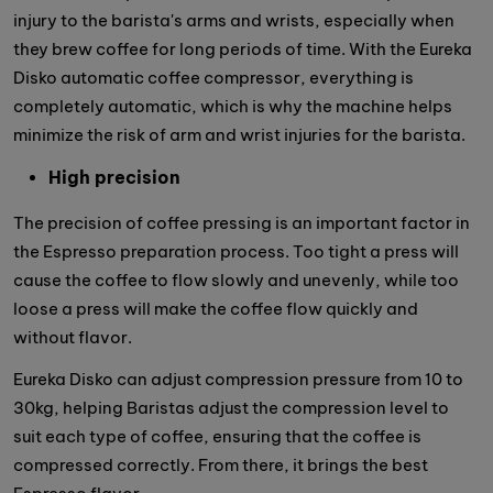
injury to the barista's arms and wrists, especially when
they brew coffee for long periods of time. With the Eureka
Disko automatic coffee compressor, everything is
completely automatic, which is why the machine helps
minimize the risk of arm and wrist injuries for the barista.
High precision
The precision of coffee pressing is an important factor in
the Espresso preparation process. Too tight a press will
cause the coffee to flow slowly and unevenly, while too
loose a press will make the coffee flow quickly and
without flavor.
Eureka Disko can adjust compression pressure from 10 to
30kg, helping Baristas adjust the compression level to
suit each type of coffee, ensuring that the coffee is
compressed correctly. From there, it brings the best