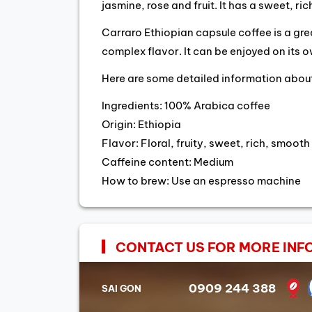
jasmine, rose and fruit. It has a sweet, r
Carraro Ethiopian capsule coffee is a gr
complex flavor. It can be enjoyed on its 
Here are some detailed information about
Ingredients: 100% Arabica coffee
Origin: Ethiopia
Flavor: Floral, fruity, sweet, rich, smooth
Caffeine content: Medium
How to brew: Use an espresso machine
CONTACT US FOR MORE INF
0909 244 388
SAI GON