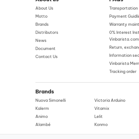
About Us
Transportatio
Motto
Payment Guidli
Brands
Warranty main
Distributors
0% Interest Ins
Vinbarista.com
News
Return, exchan
Document
Information se
Contact Us
Vinbarista Me
Tracking order
Brands
Nuova Simonelli
Victoria Arduino
Kalerm
Vitamix
Animo
Lelit
Alambé
Konmo