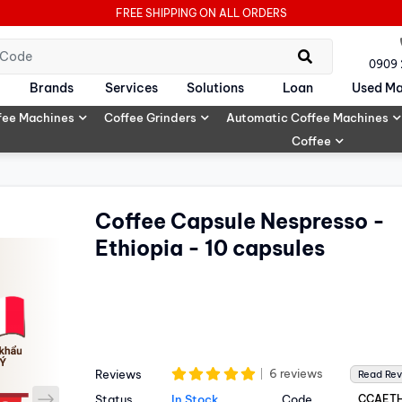
FREE SHIPPING ON ALL ORDERS
0909
Brands
Services
Solutions
Loan
Used Ma
fee Machines
Coffee Grinders
Automatic Coffee Machines
Coffee
Coffee Capsule Nespresso -
Ethiopia - 10 capsules
6 reviews
Reviews
Read Re
next
Status
In Stock
Code
CCAETH