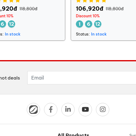
6,920đ
106,920đ
118,800đ
118,800đ
unt 10%
Discount 10%
s:
In stock
Status:
In stock
hot deals
All Products
Sup