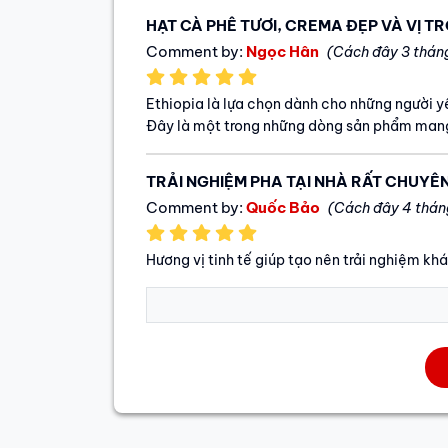
HẠT CÀ PHÊ TƯƠI, CREMA ĐẸP VÀ VỊ T
Comment by:
Ngọc Hân
(Cách đây 3 thán
Ethiopia là lựa chọn dành cho những người 
Đây là một trong những dòng sản phẩm mang
TRẢI NGHIỆM PHA TẠI NHÀ RẤT CHUYÊ
Comment by:
Quốc Bảo
(Cách đây 4 thán
Hương vị tinh tế giúp tạo nên trải nghiệm kh