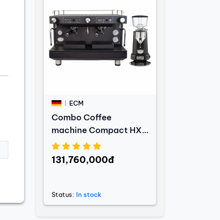
ECM
Combo Coffee
machine Compact HX-
2 PID Black Edition +
Coffee grinder V-Titan
131,760,000đ
64 Anthracite
Status:
In stock