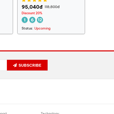
95,040đ
118,800đ
Discount 20%
Status:
Upcoming
SUBSCRIBE
port
Technology