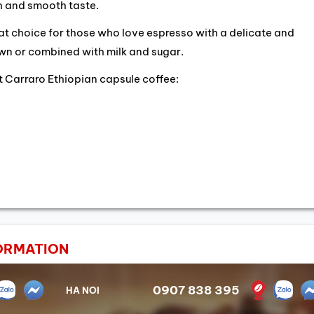
ich and smooth taste.
eat choice for those who love espresso with a delicate and
own or combined with milk and sugar.
 Carraro Ethiopian capsule coffee:
ORMATION
0907 838 395
HA NOI