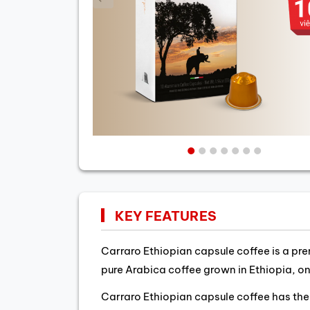
KEY FEATURES
Carraro Ethiopian capsule coffee is a pre
pure Arabica coffee grown in Ethiopia, on
Carraro Ethiopian capsule coffee has the 