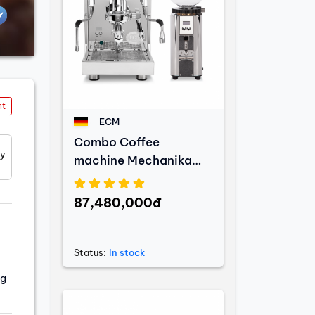
nt
ECM
Combo Coffee
ty
machine Mechanika
MAX + Coffee grinder
C-Automatik 54
87,480,000đ
Status:
In stock
ng