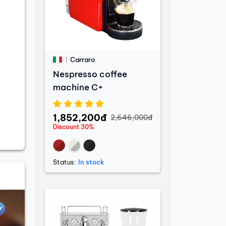
Carraro
Nespresso coffee
machine C+
1,852,200đ
2,646,000đ
Discount 30%
Status:
In stock