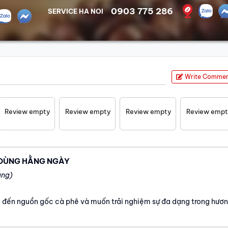
0903 775 286
SERVICE HA NOI
Write Comme
Review empty
Review empty
Review empty
Review emp
 DÙNG HẰNG NGÀY
áng)
 đến nguồn gốc cà phê và muốn trải nghiệm sự đa dạng trong hươ