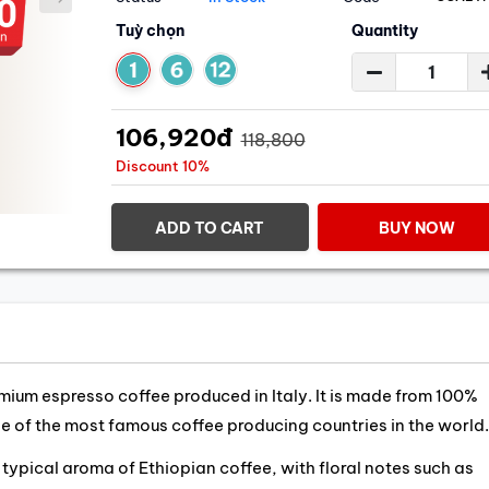
Tuỳ chọn
Quantity
106,920đ
118,800
Discount 10%
ADD TO CART
BUY NOW
mium espresso coffee produced in Italy. It is made from 100%
e of the most famous coffee producing countries in the world.
typical aroma of Ethiopian coffee, with floral notes such as