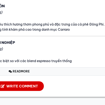
RÒN
g)
yêu thích hương thơm phong phú và đặc trưng của cà phê Đông Phi.
 tính khám phá cao trong danh mục Carraro
N NGHIỆP
g)
ác biệt so với các blend espresso truyền thống
READMORE
WRITE COMMENT