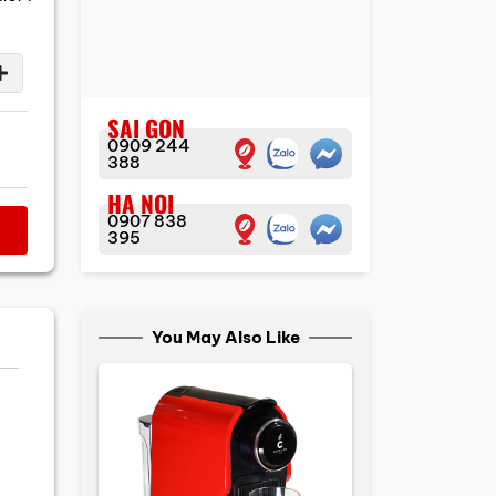
SAI GON
0909 244
388
HA NOI
0907 838
395
You May Also Like