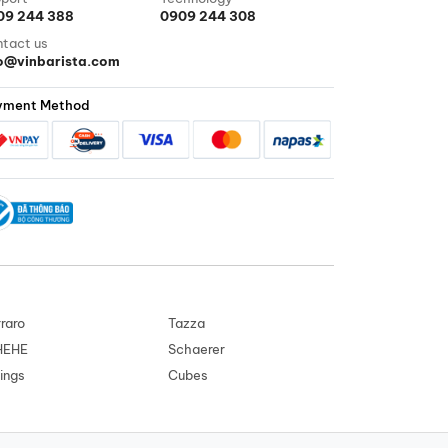
09 244 388
0909 244 308
tact us
fo@vinbarista.com
yment Method
raro
Tazza
HEHE
Schaerer
ings
Cubes