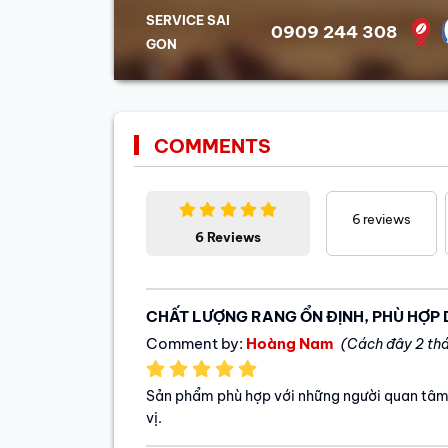
SERVICE SAI
0909 244 308
GON
COMMENTS
6
reviews
6 Reviews
CHẤT LƯỢNG RANG ỔN ĐỊNH, PHÙ HỢP
Comment by:
Hoàng Nam
(Cách đây 2 th
Sản phẩm phù hợp với những người quan tâm
vị.