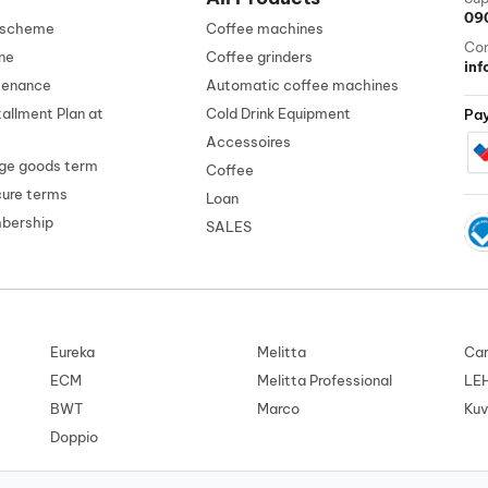
09
n scheme
Coffee machines
Con
ne
Coffee grinders
in
tenance
Automatic coffee machines
tallment Plan at
Cold Drink Equipment
Pa
Accessoires
ge goods term
Coffee
cure terms
Loan
mbership
SALES
Eureka
Melitta
Car
ECM
Melitta Professional
LE
BWT
Marco
Kuv
Doppio