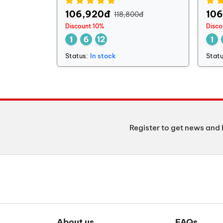
106,920đ
10
118,800đ
Discount 10%
Disco
Status:
In stock
Statu
Register to get news and 
About us
FAQs