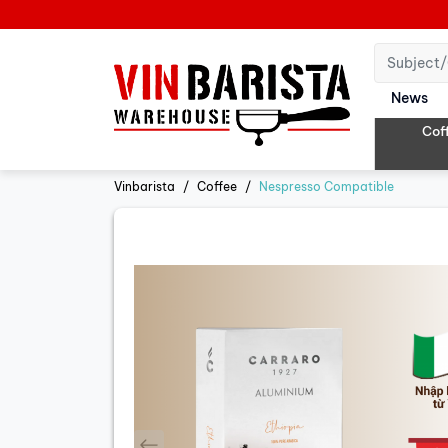
News
Cof
Vinbarista
Coffee
Nespresso Compatible
prev