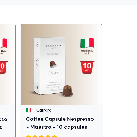
Carraro
Coffee Capsule Nespresso
sso
- Maestro - 10 capsules
s