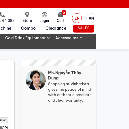
0
EN
VN
 244 388
Store
Login
Cart
chine
Combo
Clearance
SALES
Cold Drink Equipment
Accessoires
Ms.Nguyễn Thùy
Dung
Shopping at Vinbarista
gives me peace of mind
with authentic products
and clear warranty.
view
IOP1