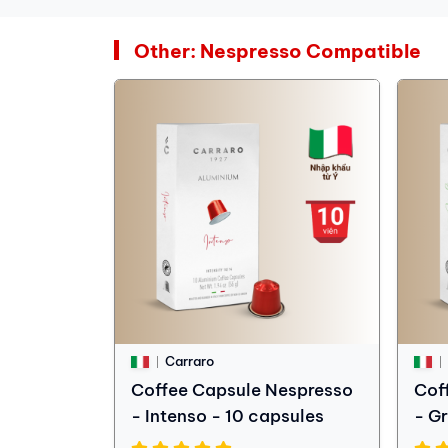
Other: Nespresso Compatible
Carraro
Coffee Capsule Nespresso
Cof
- Intenso - 10 capsules
- G