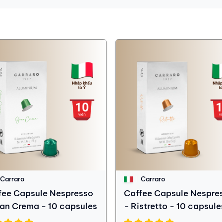
Carraro
Carraro
fee Capsule Nespresso
Coffee Capsule Nespre
ran Crema - 10 capsules
- Ristretto - 10 capsule