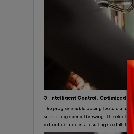
3. Intelligent Control, Optimized Fl
The programmable dosing feature allows fo
supporting manual brewing. The electroni
extraction process, resulting in a full-bo