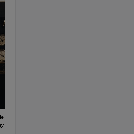
de
gy