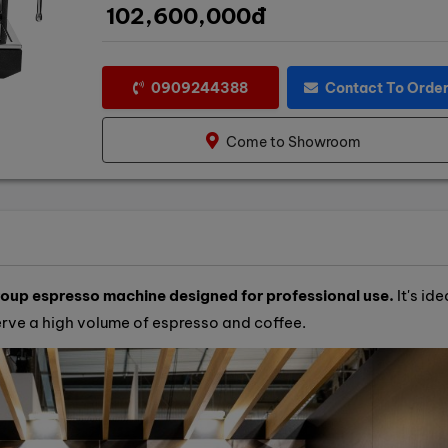
102,600,000đ
0909244388
Contact To Orde
Come to Showroom
up espresso machine designed for professional use.
It's ide
serve a high volume of espresso and coffee.