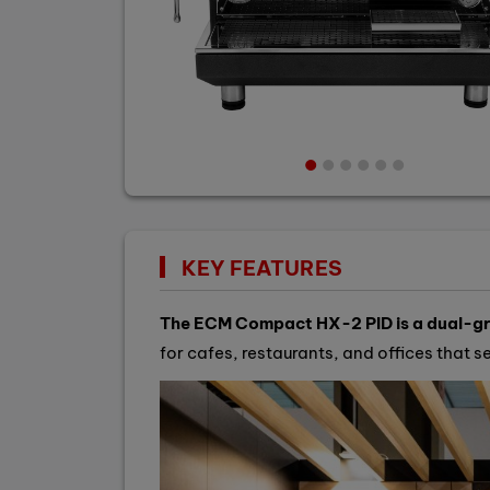
KEY FEATURES
The ECM Compact HX-2 PID is a dual-gro
for cafes, restaurants, and offices that 