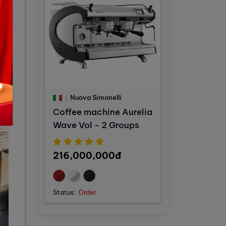
Nuova Simonelli
Coffee machine Aurelia
Wave Vol - 2 Groups
216,000,000đ
Status:
Order