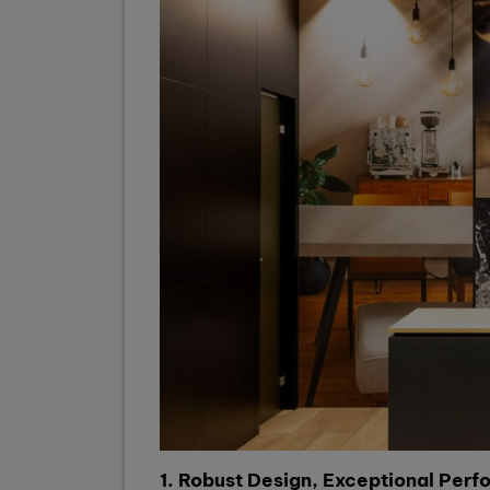
1. Robust Design, Exceptional Per