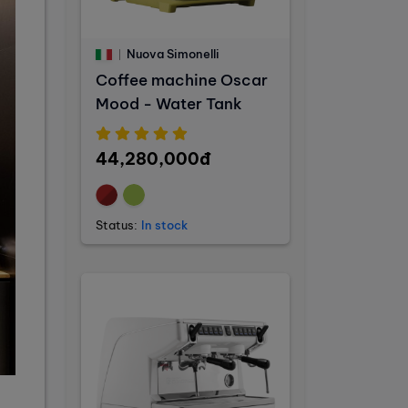
Nuova Simonelli
Coffee machine Oscar
Mood - Water Tank
44,280,000đ
Status:
In stock