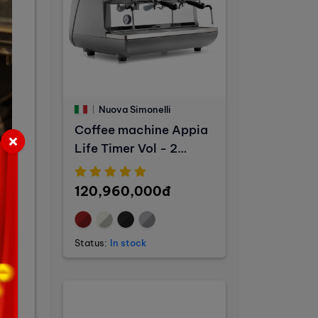
Nuova Simonelli
Coffee machine Appia
Life Timer Vol - 2
Groups
120,960,000đ
Status:
In stock