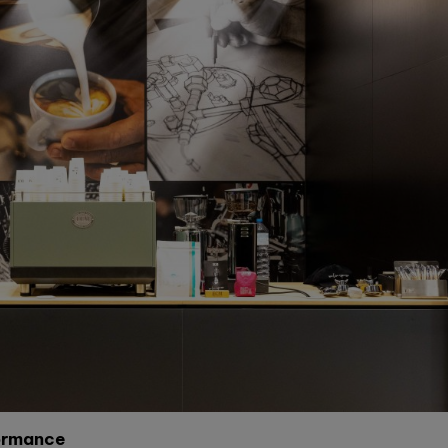
formance