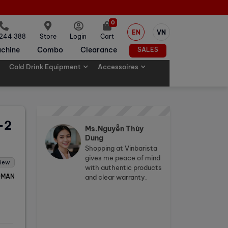
0
EN
VN
 244 388
Store
Login
Cart
chine
Combo
Clearance
SALES
Cold Drink Equipment
Accessoires
-2
Ms.Nguyễn Thùy
Dung
Shopping at Vinbarista
gives me peace of mind
view
with authentic products
OMAN
and clear warranty.