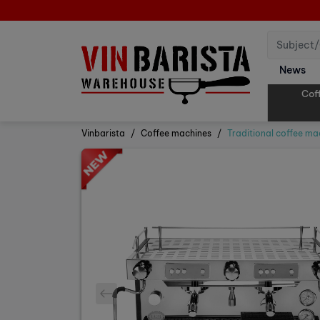
News
Cof
Vinbarista
Coffee machines
Traditional coffee ma
prev