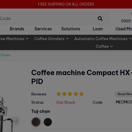
FREE SHIPPING ON ALL ORDERS
0909
Brands
Services
Solutions
Loan
Used Ma
fee Machines
Coffee Grinders
Automatic Coffee Machines
Coffee
chines
Coffee machine Compact HX
PID
Reviews
Read Re
Status
Out Stock
Code
MECMC
Tuỳ chọn
next