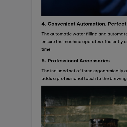
4. Convenient Automation, Perfect
The automatic water filling and automat
ensure the machine operates efficiently a
time.
5. Professional Accessories
The included set of three ergonomically 
adds a professional touch to the brewing