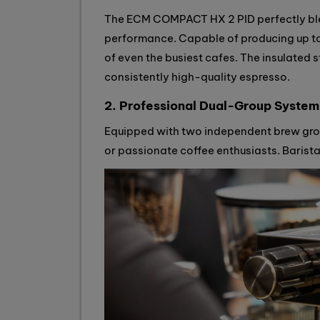
The ECM COMPACT HX 2 PID perfectly ble
performance. Capable of producing up to
of even the busiest cafes. The insulated s
consistently high-quality espresso.
2. Professional Dual-Group System
Equipped with two independent brew gro
or passionate coffee enthusiasts. Baris