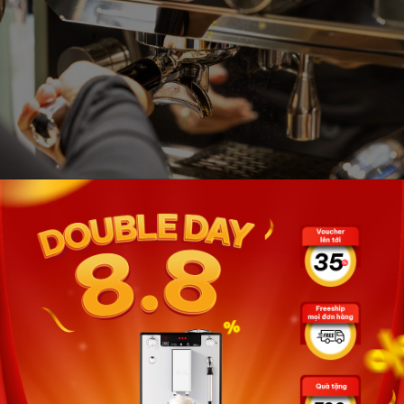
avor
r customization of three different drinks, while also
c pre-infusion system and PID controller optimize the
died and flavorful coffee.