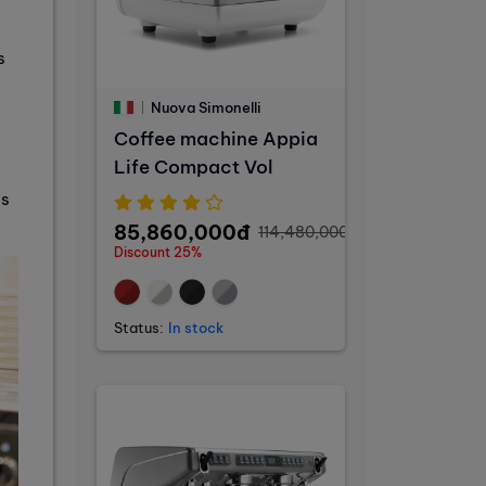
s
Nuova Simonelli
Coffee machine Appia
Life Compact Vol
es
85,860,000đ
114,480,000đ
Discount 25%
Status:
In stock