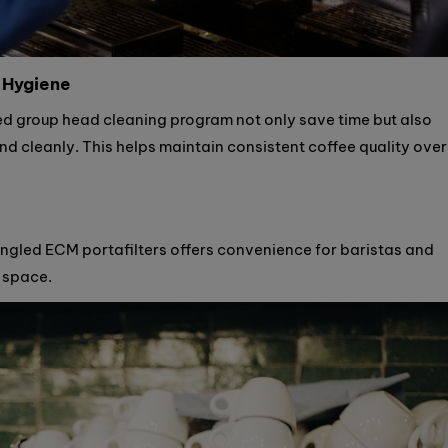
 Hygiene
ed group head cleaning program not only save time but also
nd cleanly. This helps maintain consistent coffee quality over
angled ECM portafilters offers convenience for baristas and
 space.