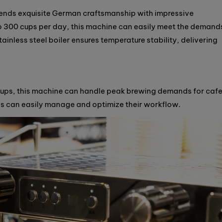
nds exquisite German craftsmanship with impressive
 300 cups per day, this machine can easily meet the demand
tainless steel boiler ensures temperature stability, delivering
ups, this machine can handle peak brewing demands for caf
tas can easily manage and optimize their workflow.