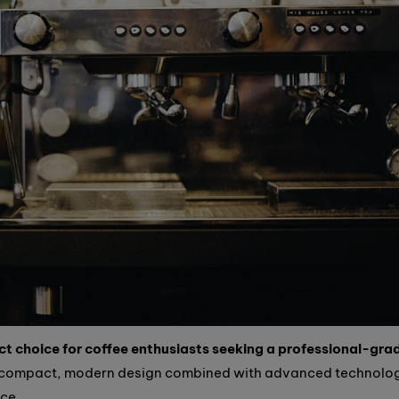
t choice for coffee enthusiasts seeking a professional-gra
 compact, modern design combined with advanced technolo
nce.