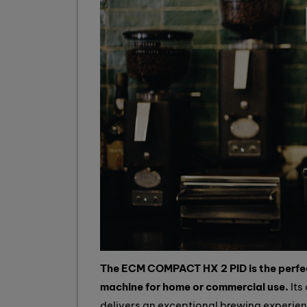
The ECM COMPACT HX 2 PID is the perfec
machine for home or commercial use.
Its
delivers an exceptional brewing experie