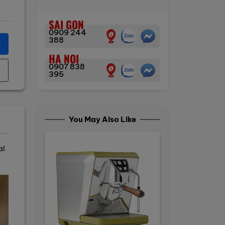
SAI GON
0909 244
388
r
HA NOI
0907 838
395
You May Also Like
al