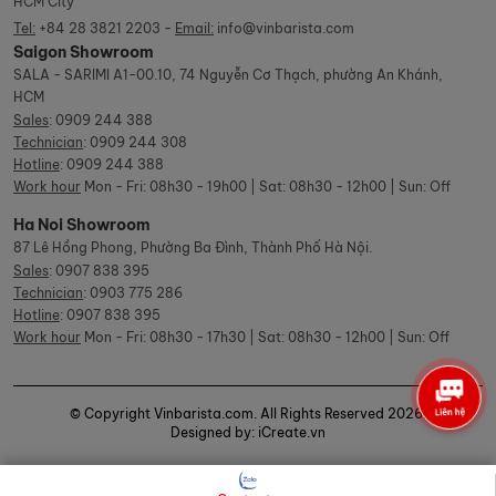
HCM City
Tel:
+84 28 3821 2203 -
Email:
info@vinbarista.com
Saigon Showroom
SALA - SARIMI A1-00.10, 74 Nguyễn Cơ Thạch, phường An Khánh,
HCM
Sales
:
0909 244 388
Technician
:
0909 244 308
Hotline
:
0909 244 388
Work hour
Mon - Fri: 08h30 - 19h00 | Sat: 08h30 - 12h00 | Sun: Off
Ha Noi Showroom
87 Lê Hồng Phong, Phường Ba Đình, Thành Phố Hà Nội.
Sales
:
0907 838 395
Technician
:
0903 775 286
Hotline
:
0907 838 395
Work hour
Mon - Fri: 08h30 - 17h30 | Sat: 08h30 - 12h00 | Sun: Off
© Copyright Vinbarista.com. All Rights Reserved 2026.
Designed by: iCreate.vn