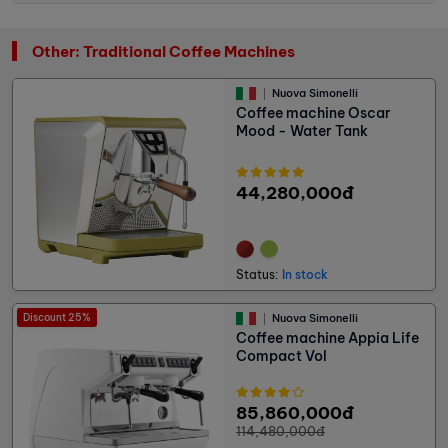
Other: Traditional Coffee Machines
Nuova Simonelli
Coffee machine Oscar
Mood - Water Tank
44,280,000đ
Status:
In stock
Discount 25%
Nuova Simonelli
Coffee machine Appia Life
Compact Vol
85,860,000đ
114,480,000đ