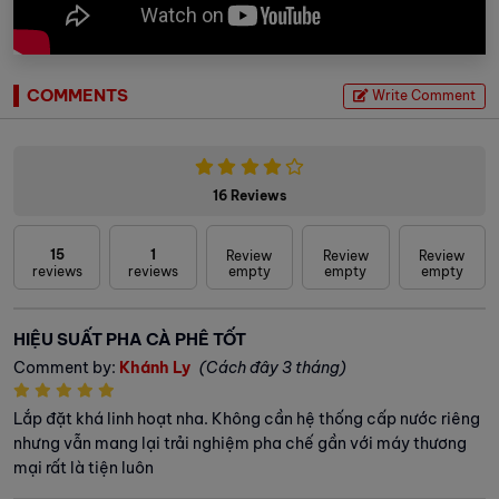
COMMENTS
Write Comment
16 Reviews
15
1
Review
Review
Review
reviews
reviews
empty
empty
empty
HIỆU SUẤT PHA CÀ PHÊ TỐT
Comment by:
Khánh Ly
(Cách đây 3 tháng)
Lắp đặt khá linh hoạt nha. Không cần hệ thống cấp nước riêng
nhưng vẫn mang lại trải nghiệm pha chế gần với máy thương
mại rất là tiện luôn