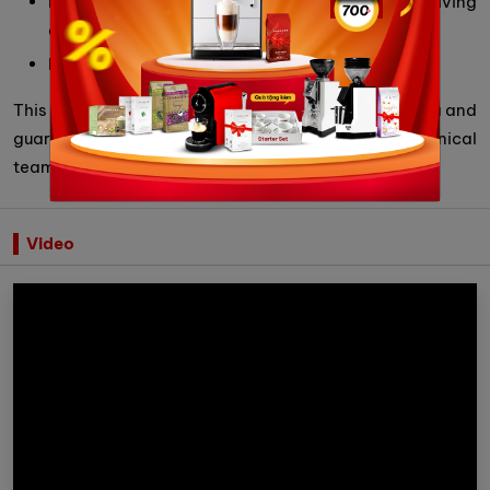
Brewing unit is temperature compensated giving
consistent and quality extractions
Made in Italy
This product is 100% genuine imported by Cubes Asia and
guaranteed within 12 months by highly qualified technical
team.
Video