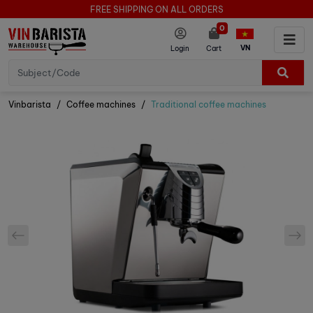
FREE SHIPPING ON ALL ORDERS
0
VN
Login
Cart
Vinbarista
Coffee machines
Traditional coffee machines
prev