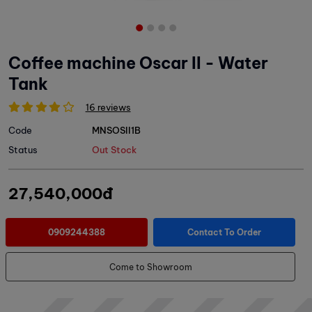
Coffee machine Oscar II - Water
Tank
16 reviews
Code
MNSOSII1B
Status
Out Stock
27,540,000đ
0909244388
Contact To Order
Come to Showroom