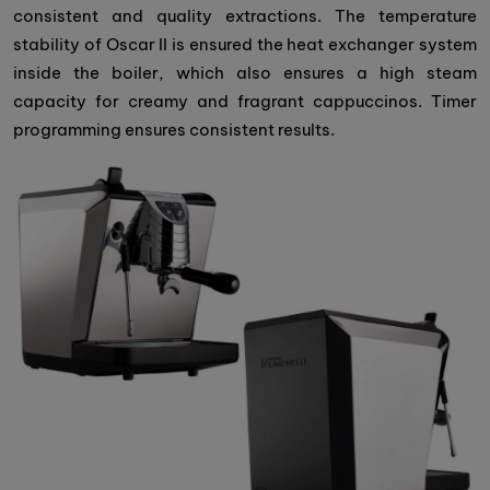
consistent and quality extractions. The temperature
stability of Oscar II is ensured the heat exchanger system
inside the boiler, which also ensures a high steam
capacity for creamy and fragrant cappuccinos. Timer
programming ensures consistent results.