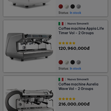
Status:
In stock
Nuova Simonelli
Coffee machine Appia Life
Timer Vol - 2 Groups
120,960,000đ
Status:
In stock
Nuova Simonelli
Coffee machine Aurelia
Wave Vol - 2 Groups
216,000,000đ