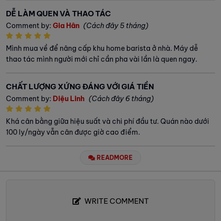
DỄ LÀM QUEN VÀ THAO TÁC
Comment by:
Gia Hân
(Cách đây 5 tháng)
Mình mua về để nâng cấp khu home barista ở nhà. Máy dễ
thao tác mình người mới chỉ cần pha vài lần là quen ngay.
CHẤT LƯỢNG XỨNG ĐÁNG VỚI GIÁ TIỀN
Comment by:
Diệu Linh
(Cách đây 6 tháng)
Khá cân bằng giữa hiệu suất và chi phí đầu tư. Quán nào dưới
100 ly/ngày vẫn cân được giờ cao điểm.
READMORE
WRITE COMMENT