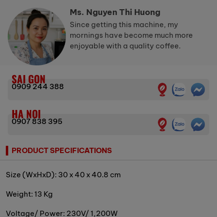
Ms. Nguyen Thi Huong
Since getting this machine, my
mornings have become much more
enjoyable with a quality coffee.
SAI GON
0909 244 388
HA NOI
0907 838 395
PRODUCT SPECIFICATIONS
Size (WxHxD): 30 x 40 x 40.8 cm
Weight: 13 Kg
Voltage/ Power: 230V/ 1,200W