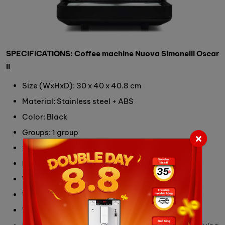
SPECIFICATIONS: Coffee machine Nuova Simonelli Oscar
II
Size (WxHxD): 30 x 40 x 40.8 cm
Material: Stainless steel + ABS
Color: Black
Groups: 1 group
2 versions: Water tank 3L or Water connected
Boiler Capacity: 2 L
Volumetric dosing
Voltage/ Power: 230V/ 1,200W
Weight: 13 Kg