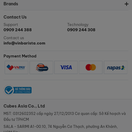
Brands
Contact Us
Support
Technology
0909 244 388
0909 244 308
Contact us
info@vinbarista.com
Payment Method
Cubes Asia Co., Ltd
MST: 0312602352 cấp ngày 27/12/2013 Cơ quan cấp: Sở Kế hoạch và
Đầu tư TPHCM
SALA - SARIMI A1-00.10, 74 Nguyễn Cơ Thạch, phường An Khánh,