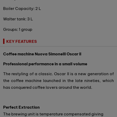
Boiler Capacity: 2 L
Walter tank: 3 L
Groups: 1 group
KEY FEATURES
Coffee machine Nuova Simonelli Oscar II
Professional performance in a small volume
The restyling of a classic. Oscar II is a new generation of
the coffee machine launched in the late nineties, which
has conquered coffee lovers around the world.
Perfect Extraction
The brewing unit is temperature compensated giving