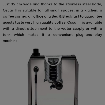
Just 32 cm wide and thanks to the stainless steel body,
Oscar II is suitable for all small spaces, in a kitchen, a
coffee corner, an office or a Bed & Breakfast to guarantee
guests taste very high quality coffee. Oscar II, is available
with a direct attachment to the water supply or with a
tank which makes it a convenient plug-and-play
machine.