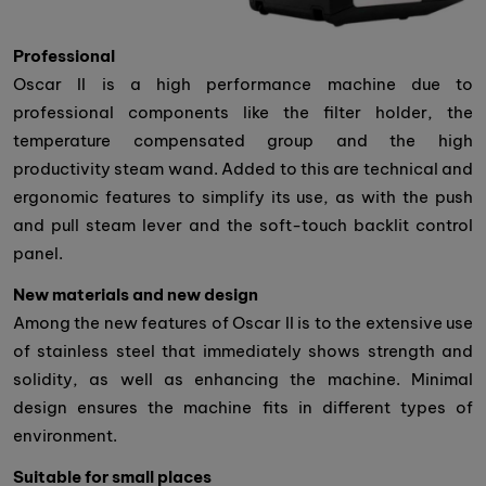
Professional
Oscar II is a high performance machine due to
professional components like the filter holder, the
temperature compensated group and the high
productivity steam wand. Added to this are technical and
ergonomic features to simplify its use, as with the push
and pull steam lever and the soft-touch backlit control
panel.
New materials and new design
Among the new features of Oscar II is to the extensive use
of stainless steel that immediately shows strength and
solidity, as well as enhancing the machine. Minimal
design ensures the machine fits in different types of
environment.
Suitable for small places