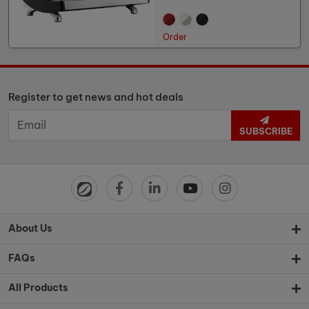
Order
Register to get news and hot deals
SUBSCRIBE
About Us
FAQs
All Products