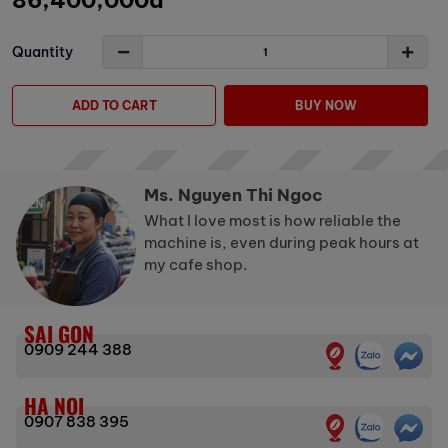
86,400,000đ
Quantity
ADD TO CART
BUY NOW
Ms. Nguyen Thi Ngoc
What I love most is how reliable the
machine is, even during peak hours at
my cafe shop.
SAI GON
0909 244 388
HA NOI
0907 838 395