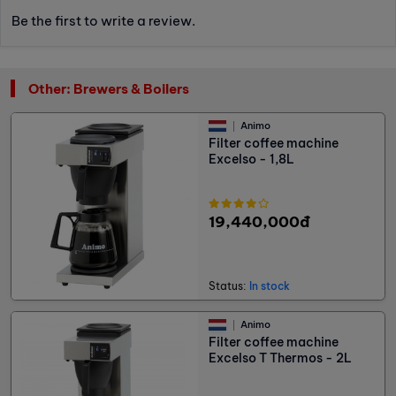
Be the first to write a review.
Other: Brewers & Boilers
Animo
Filter coffee machine
Excelso - 1,8L
19,440,000đ
Status:
In stock
Animo
Filter coffee machine
Excelso T Thermos - 2L