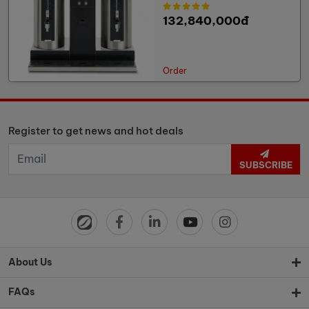
132,840,000đ
Order
Register to get news and hot deals
SUBSCRIBE
About Us
FAQs