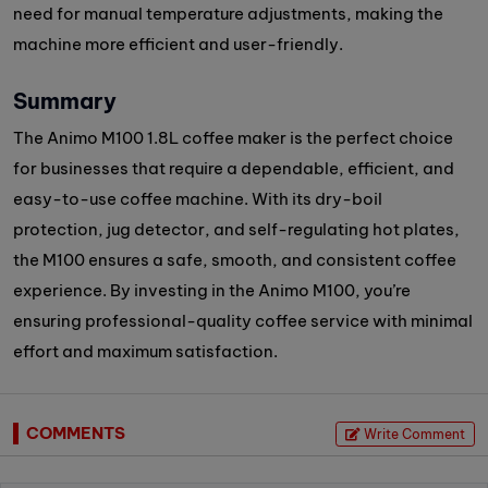
need for manual temperature adjustments, making the
machine more efficient and user-friendly.
Summary
The Animo M100 1.8L coffee maker is the perfect choice
for businesses that require a dependable, efficient, and
easy-to-use coffee machine. With its dry-boil
protection, jug detector, and self-regulating hot plates,
the M100 ensures a safe, smooth, and consistent coffee
experience. By investing in the Animo M100, you’re
ensuring professional-quality coffee service with minimal
effort and maximum satisfaction.
COMMENTS
Write Comment