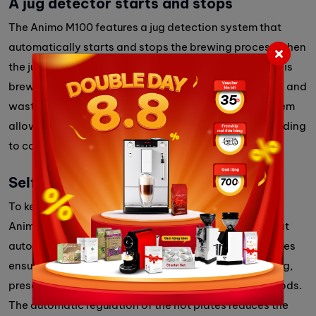
A jug detector starts and stops
The Animo M100 features a jug detection system that
automatically starts and stops the brewing process when
the jug is placed or removed. This ensures that coffee is
brewed only when the jug is in place, preventing spills and
waste while maximizing efficiency. This intuitive system
allows users to quickly serve fresh coffee without needing
to constantly monitor the machine.
Self-regulated hot plates
To keep coffee at the ideal serving temperature, the
Animo M100 comes with self-regulated hot plates that
automatically adjust their heat output. These hot plates
ensure that brewed coffee stays warm without burning,
preserving its flavor and freshness for extended periods.
The automatic regulation of the hot plates reduces the