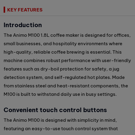
KEY FEATURES
Introduction
The Animo M100 1.8L coffee maker is designed for offices,
small businesses, and hospitality environments where
high-quality, reliable coffee brewing is essential. This
machine combines robust performance with user-friendly
features such as dry-boil protection for safety, a jug
detection system, and self-regulated hot plates. Made
from stainless steel and heat-resistant components, the
M100 is built to withstand daily use in busy settings.
Convenient touch control buttons
The Animo M100 is designed with simplicity in mind,
featuring an easy-to-use touch control system that