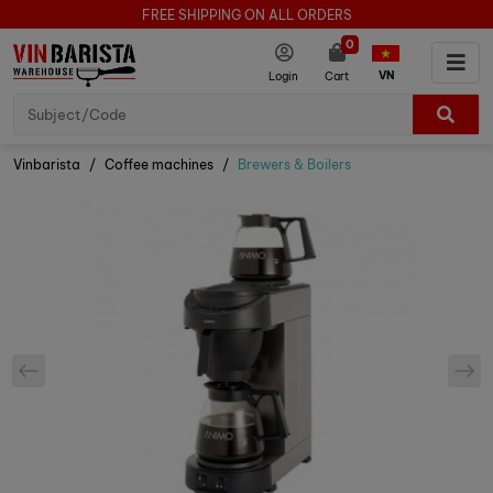
FREE SHIPPING ON ALL ORDERS
0
VN
Login
Cart
Vinbarista
Coffee machines
Brewers & Boilers
prev