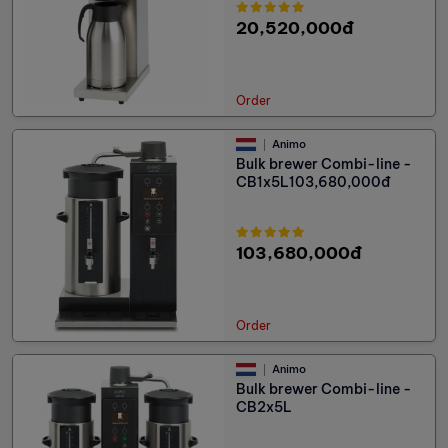
20,520,000đ
Order
Animo
Bulk brewer Combi-line -
CB1x5L103,680,000đ
103,680,000đ
Order
Animo
Bulk brewer Combi-line -
CB2x5L