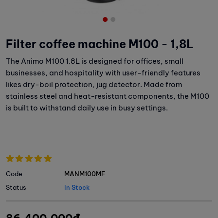
Filter coffee machine M100 - 1,8L
The Animo M100 1.8L is designed for offices, small
businesses, and hospitality with user-friendly features
likes dry-boil protection, jug detector. Made from
stainless steel and heat-resistant components, the M100
is built to withstand daily use in busy settings.
Code
MANM100MF
Status
In Stock