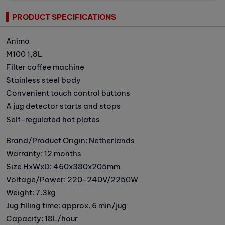
PRODUCT SPECIFICATIONS
Animo
M100 1,8L
Filter coffee machine
Stainless steel body
Convenient touch control buttons
A jug detector starts and stops
Self-regulated hot plates
Brand/Product Origin: Netherlands
Warranty: 12 months
Size HxWxD: 460x380x205mm
Voltage/Power: 220-240V/2250W
Weight: 7.3kg
Jug filling time: approx. 6 min/jug
Capacity: 18L/hour