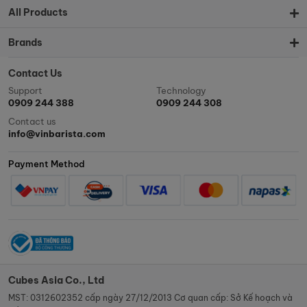
All Products
Brands
Contact Us
Support
Technology
0909 244 388
0909 244 308
Contact us
info@vinbarista.com
Payment Method
Cubes Asia Co., Ltd
MST: 0312602352 cấp ngày 27/12/2013 Cơ quan cấp: Sở Kế hoạch và