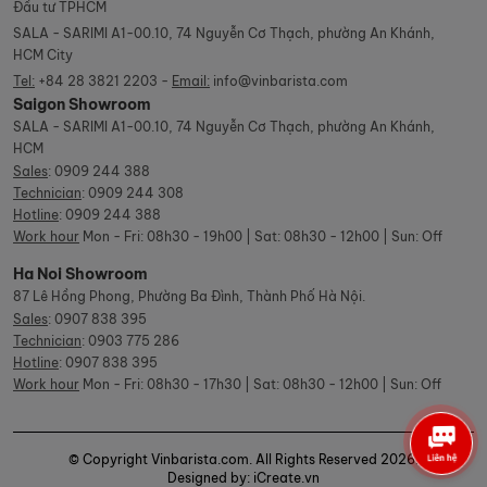
Đầu tư TPHCM
SALA - SARIMI A1-00.10, 74 Nguyễn Cơ Thạch, phường An Khánh,
HCM City
Tel:
+84 28 3821 2203 -
Email:
info@vinbarista.com
Saigon Showroom
SALA - SARIMI A1-00.10, 74 Nguyễn Cơ Thạch, phường An Khánh,
HCM
Sales
:
0909 244 388
Technician
:
0909 244 308
Hotline
:
0909 244 388
Work hour
Mon - Fri: 08h30 - 19h00 | Sat: 08h30 - 12h00 | Sun: Off
Ha Noi Showroom
87 Lê Hồng Phong, Phường Ba Đình, Thành Phố Hà Nội.
Sales
:
0907 838 395
Technician
:
0903 775 286
Hotline
:
0907 838 395
Work hour
Mon - Fri: 08h30 - 17h30 | Sat: 08h30 - 12h00 | Sun: Off
© Copyright Vinbarista.com. All Rights Reserved 2026.
Designed by: iCreate.vn