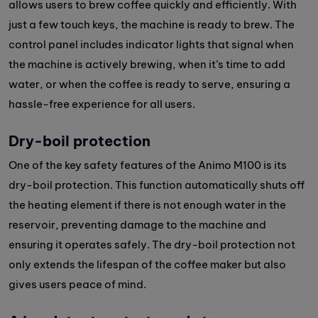
allows users to brew coffee quickly and efficiently. With
just a few touch keys, the machine is ready to brew. The
control panel includes indicator lights that signal when
the machine is actively brewing, when it’s time to add
water, or when the coffee is ready to serve, ensuring a
hassle-free experience for all users.
Dry-boil protection
One of the key safety features of the Animo M100 is its
dry-boil protection. This function automatically shuts off
the heating element if there is not enough water in the
reservoir, preventing damage to the machine and
ensuring it operates safely. The dry-boil protection not
only extends the lifespan of the coffee maker but also
gives users peace of mind.