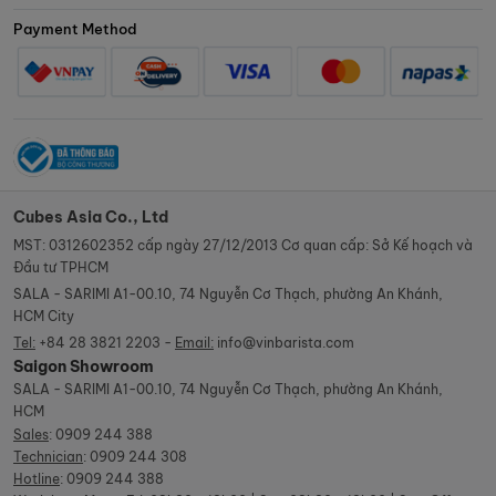
Payment Method
Cubes Asia Co., Ltd
MST: 0312602352 cấp ngày 27/12/2013 Cơ quan cấp: Sở Kế hoạch và
Đầu tư TPHCM
SALA - SARIMI A1-00.10, 74 Nguyễn Cơ Thạch, phường An Khánh,
HCM City
Tel:
+84 28 3821 2203 -
Email:
info@vinbarista.com
Saigon Showroom
SALA - SARIMI A1-00.10, 74 Nguyễn Cơ Thạch, phường An Khánh,
HCM
Sales
:
0909 244 388
Technician
:
0909 244 308
Hotline
:
0909 244 388