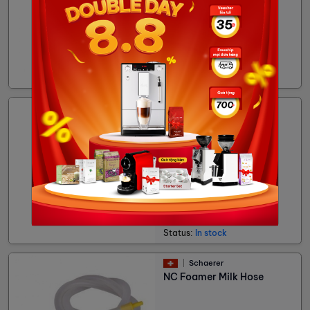
75,600đ
Status:
In stock
Cubes
Milk Pitcher Inox
93,273đ
Status:
In stock
Schaerer
NC Foamer Milk Hose