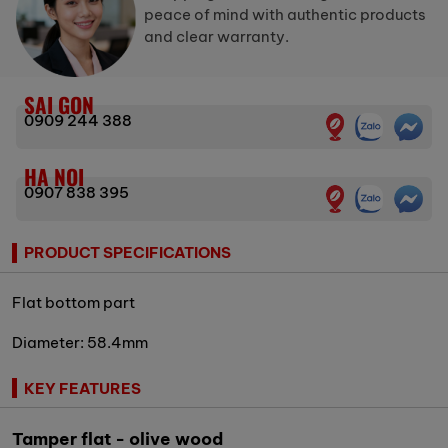
peace of mind with authentic products
and clear warranty.
SAI GON
0909 244 388
HA NOI
0907 838 395
PRODUCT SPECIFICATIONS
Flat bottom part
Diameter: 58.4mm
KEY FEATURES
Tamper flat - olive wood