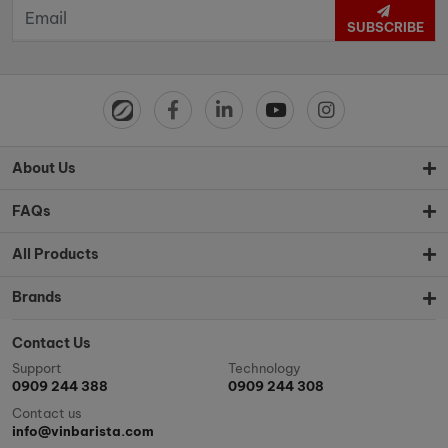
SUBSCRIBE
About Us
FAQs
All Products
Brands
Contact Us
Support
Technology
0909 244 388
0909 244 308
Contact us
info@vinbarista.com