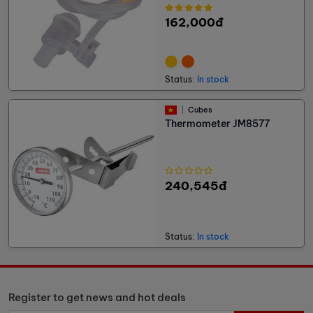
162,000đ
Status:
In stock
Cubes
Thermometer JM8577
240,545đ
Status:
In stock
Register to get news and hot deals