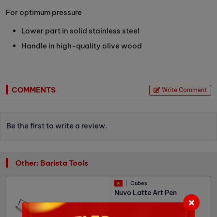
For optimum pressure
Lower part in solid stainless steel
Handle in high-quality olive wood
COMMENTS
Write Comment
Be the first to write a review.
Other: Barista Tools
Cubes
Nuvo Latte Art Pen