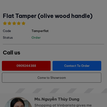
Flat Tamper (olive wood handle)
Code
Tamperflat
Status
Order
Call us
0909244388
Contact To Order
Come to Showroom
Ms.Nguyễn Thùy Dung
Shopping at Vinbarista gives me