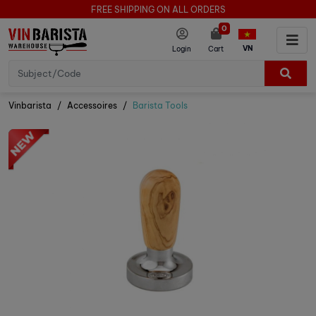
FREE SHIPPING ON ALL ORDERS
0
VN
Login
Cart
Vinbarista
Accessoires
Barista Tools