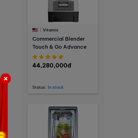
Vitamix
Commercial Blender
Touch & Go Advance
44,280,000đ
Status:
In stock