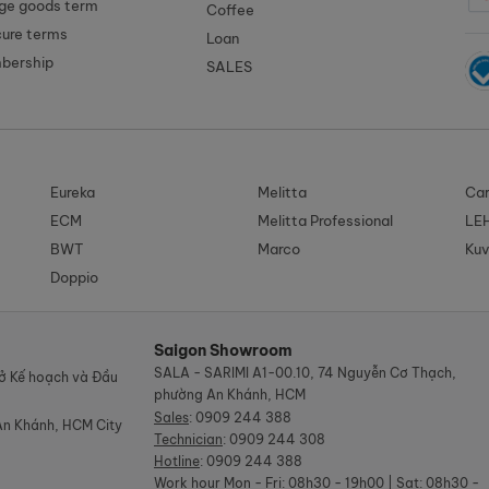
ge goods term
Coffee
cure terms
Loan
mbership
SALES
Eureka
Melitta
Car
ECM
Melitta Professional
LE
BWT
Marco
Kuv
Doppio
Saigon Showroom
SALA - SARIMI A1-00.10, 74 Nguyễn Cơ Thạch,
ở Kế hoạch và Đầu
phường An Khánh, HCM
Sales
:
0909 244 388
An Khánh, HCM City
Technician
:
0909 244 308
Hotline
:
0909 244 388
Work hour
Mon - Fri: 08h30 - 19h00 | Sat: 08h30 -