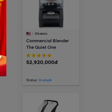
Vitamix
Commercial Blender
The Quiet One
52,920,000đ
Status:
In stock