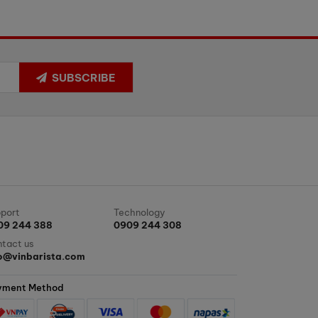
SUBSCRIBE
port
Technology
09 244 388
0909 244 308
tact us
fo@vinbarista.com
yment Method