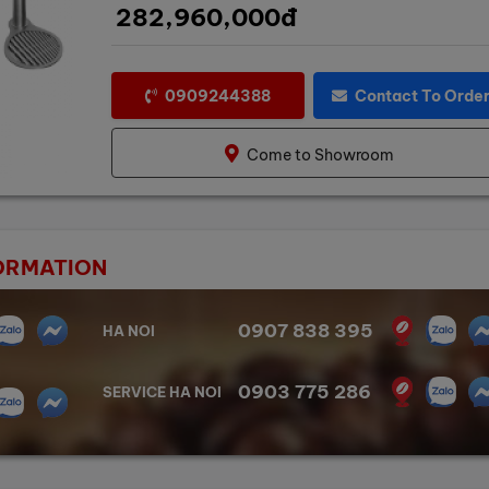
282,960,000đ
0909244388
Contact To Orde
Come to Showroom
ORMATION
0907 838 395
HA NOI
0903 775 286
SERVICE HA NOI