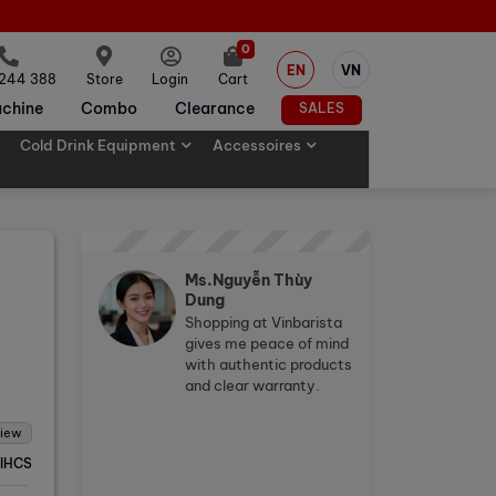
0
EN
VN
 244 388
Store
Login
Cart
chine
Combo
Clearance
SALES
Cold Drink Equipment
Accessoires
Ms.Nguyễn Thùy
Dung
Shopping at Vinbarista
gives me peace of mind
with authentic products
and clear warranty.
view
IHCS