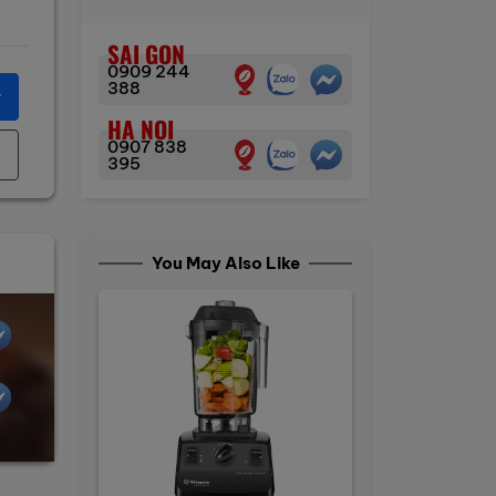
SAI GON
0909 244
388
r
HA NOI
0907 838
395
You May Also Like