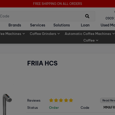
FREE SHIPPING ON ALL ORDERS
0909
Brands
Services
Solutions
Loan
Used Ma
fee Machines
Coffee Grinders
Automatic Coffee Machines
Coffee
FRIIA HCS
Reviews
Read Re
Status
Order
Code
MMAFR