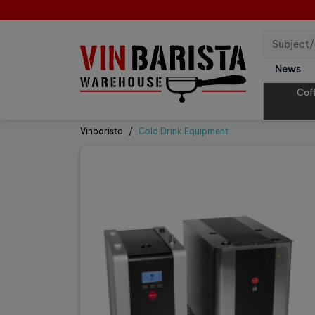
News
Cof
Vinbarista
Cold Drink Equipment