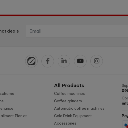
hot deals
All Products
Sup
09
n scheme
Coffee machines
Con
ne
Coffee grinders
in
tenance
Automatic coffee machines
tallment Plan at
Cold Drink Equipment
Pa
Accessoires