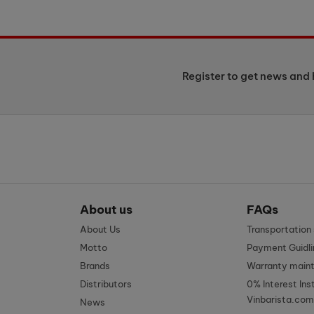
Register to get news and 
About us
FAQs
About Us
Transportatio
Motto
Payment Guidli
Brands
Warranty main
Distributors
0% Interest Ins
Vinbarista.com
News