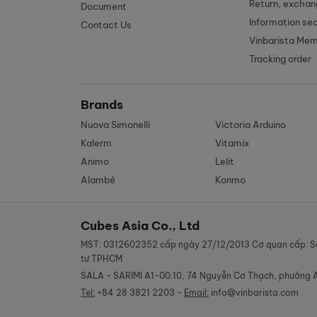
Return, exchan
Document
Information se
Contact Us
Vinbarista Me
Tracking order
Brands
Nuova Simonelli
Victoria Arduino
Kalerm
Vitamix
Animo
Lelit
Alambé
Konmo
Cubes Asia Co., Ltd
MST: 0312602352 cấp ngày 27/12/2013 Cơ quan cấp: S
tư TPHCM
SALA - SARIMI A1-00.10, 74 Nguyễn Cơ Thạch, phường 
Tel:
+84 28 3821 2203 -
Email:
info@vinbarista.com