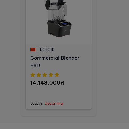
LEHEHE
Commercial Blender
E8D
14,148,000đ
Status:
Upcoming