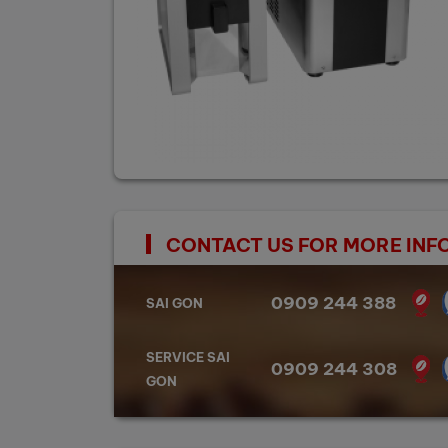
CONTACT US FOR MORE INF
0909 244 388
SAI GON
SERVICE SAI
0909 244 308
GON