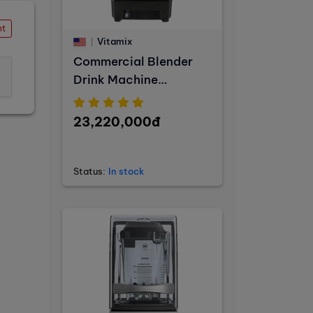
nt
Vitamix
Commercial Blender
Drink Machine
Advance
23,220,000đ
Status:
In stock