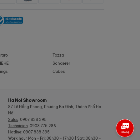
raro
Tazza
HEHE
Schaerer
ings
Cubes
Ha Noi Showroom
87 Lê Hồng Phong, Phường Ba Đình, Thành Phố Hà
Nội.
Sales
:
0907 838 395
Technician
:
0903 775 286
Hotline
:
0907 838 395
Work hour
Mon - Fri: 08h30 - 17h30 | Sat: 08h30 -