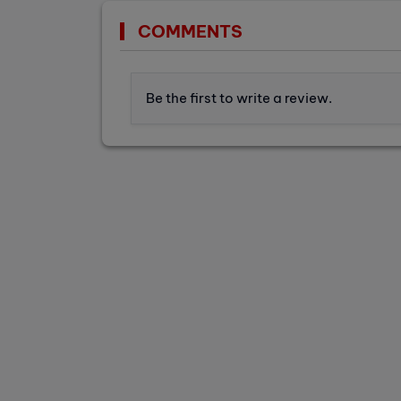
COMMENTS
Be the first to write a review.