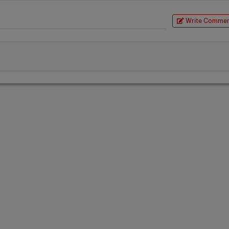
Write Comme