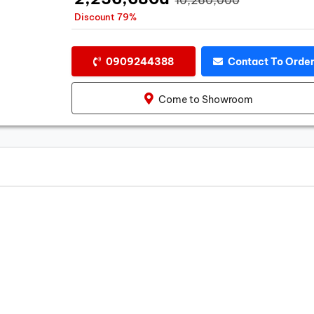
Discount 79%
0909244388
Contact To Orde
Come to Showroom