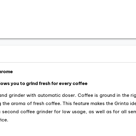
Chrome
llows you to grind fresh for every coffee
nd grinder with automatic doser. Coffee is ground in the ri
 the aroma of fresh coffee. This feature makes the Grinta id
a second coffee grinder for low usage, as well as for all se
ice.