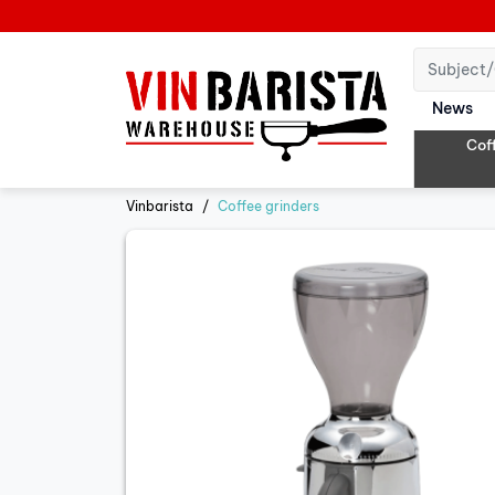
News
Cof
Vinbarista
Coffee grinders