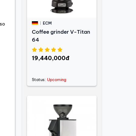
ECM
sso
Coffee grinder V-Titan
64
19,440,000đ
Status:
Upcoming