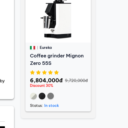
Eureka
Coffee grinder Mignon
Zero 55S
6,804,000đ
9,720,000đ
 by
Discount 30%
Status:
In stock