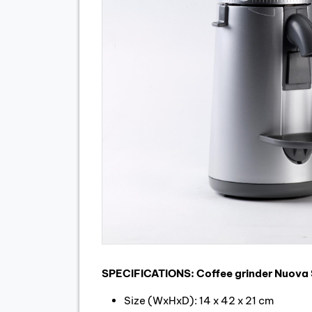
SPECIFICATIONS: Coffee grinder Nuova 
Size (WxHxD): 14 x 42 x 21 cm