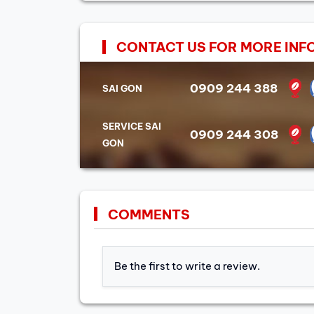
CONTACT US FOR MORE INF
0909 244 388
SAI GON
SERVICE SAI
0909 244 308
GON
COMMENTS
Be the first to write a review.