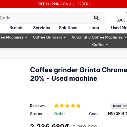
FREE SHIPPING ON ALL ORDERS
0909
Brands
Services
Solutions
Loan
Used Ma
fee Machines
Coffee Grinders
Automatic Coffee Machines
Coffee
Coffee grinder Grinta Chrom
20% - Used machine
Reviews
Read Re
Status
Order
Code
MNSGRINT
2,236,680đ
10,260,000