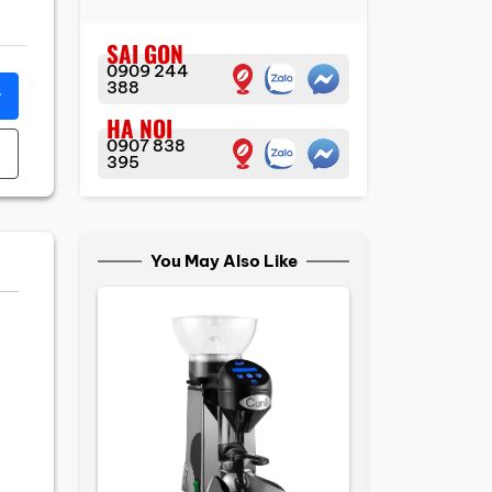
SAI GON
0909 244
388
r
HA NOI
0907 838
395
You May Also Like