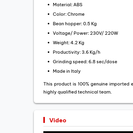
Material: ABS
Color: Chrome
Bean hopper: 0.5 Kg
Voltage/ Power: 230V/ 220W
Weight: 4.2 Kg
Productivity: 3.6 Kg/h
Grinding speed: 6.8 sec/dose
Made in Italy
This product is 100% genuine imported 
highly qualified technical team.
Video