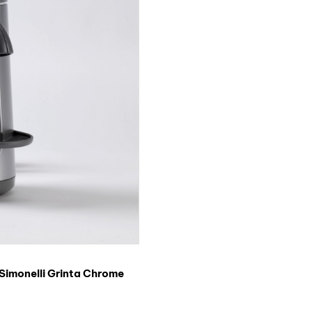
Simonelli Grinta Chrome