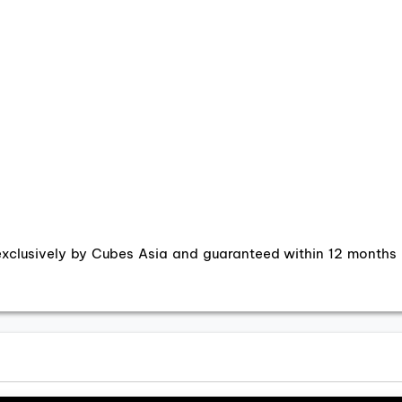
exclusively by Cubes Asia and guaranteed within 12 months