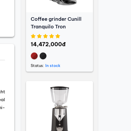
Coffee grinder Cunill
Tranquilo Tron
14,472,000đ
Status:
In stock
ght
eal
mi-