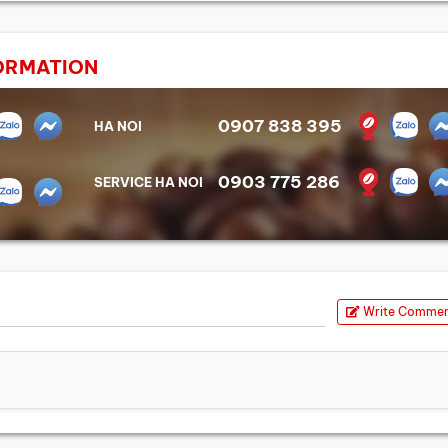
ORMATION
0907 838 395
HA NOI
0903 775 286
SERVICE HA NOI
Write Comme