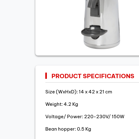
PRODUCT SPECIFICATIONS
Size (WxHxD): 14 x 42 x 21 cm
Weight: 4.2 Kg
Voltage/ Power: 220-230V/ 150W
Bean hopper: 0.5 Kg