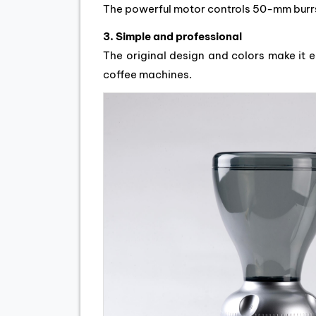
The powerful motor controls 50-mm burrs
3. Simple and professional
The original design and colors make it 
coffee machines.