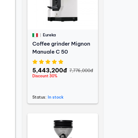
Eureka
Coffee grinder Mignon
Manuale C 50
5,443,200đ
7,776,000đ
Discount 30%
Status:
In stock