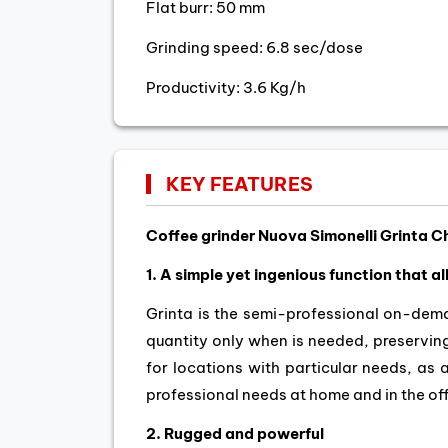
Flat burr: 50 mm
Grinding speed: 6.8 sec/dose
Productivity: 3.6 Kg/h
KEY FEATURES
Coffee grinder Nuova Simonelli Grinta 
1. A simple yet ingenious function that a
Grinta is the semi-professional on-dema
quantity only when is needed, preserving
for locations with particular needs, as 
professional needs at home and in the off
2. Rugged and powerful