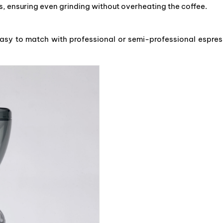
, ensuring even grinding without overheating the coffee.
easy to match with professional or semi-professional espre