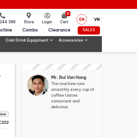
0
EN
VN
 244 388
Store
Login
Cart
chine
Combo
Clearance
SALES
Cold Drink Equipment
Accessoires
e
Mr. Bui Van Hung
The machine runs
smoothly every cup of
coffee tastes
consistent and
delicious.
view
C202