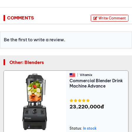
COMMENTS
Write Comment
Be the first to write a review.
Other: Blenders
Vitamix
Commercial Blender Drink
Machine Advance
23,220,000đ
Status:
In stock