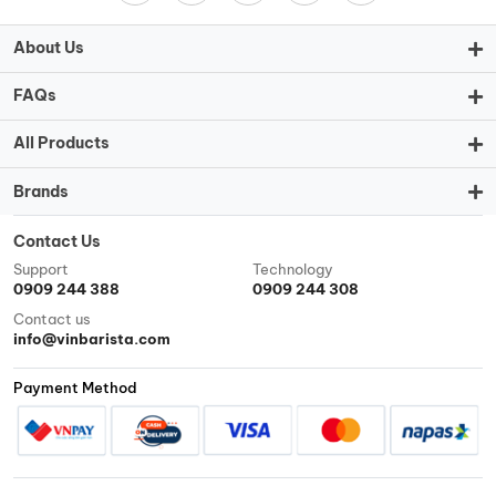
About Us
FAQs
All Products
Brands
Contact Us
Support
Technology
0909 244 388
0909 244 308
Contact us
info@vinbarista.com
Payment Method