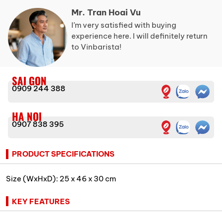
Mr. Tran Hoai Vu
I’m very satisfied with buying
experience here. I will definitely return
to Vinbarista!
SAI GON
0909 244 388
HA NOI
0907 838 395
PRODUCT SPECIFICATIONS
Size (WxHxD): 25 x 46 x 30 cm
KEY FEATURES