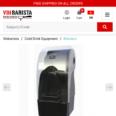
FREE SHIPPING ON ALL ORDERS
0
VN
Login
Cart
Vinbarista
Cold Drink Equipment
Blenders
prev