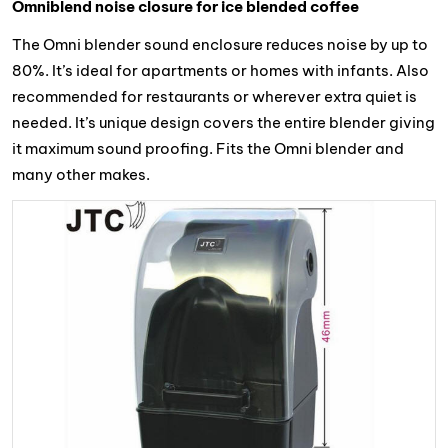
Omniblend noise closure for ice blended coffee
The Omni blender sound enclosure reduces noise by up to
80%. It’s ideal for apartments or homes with infants. Also
recommended for restaurants or wherever extra quiet is
needed. It’s unique design covers the entire blender giving
it maximum sound proofing. Fits the Omni blender and
many other makes.