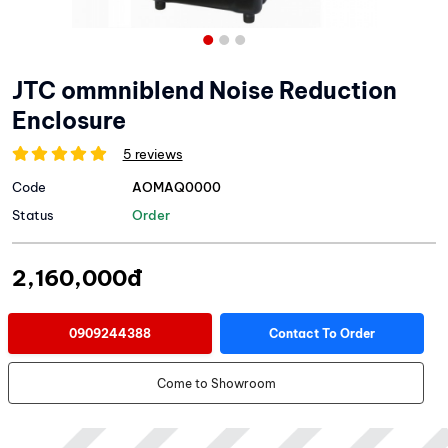
JTC ommniblend Noise Reduction
Enclosure
5 reviews
Code
AOMAQ0000
Status
Order
2,160,000đ
0909244388
Contact To Order
Come to Showroom