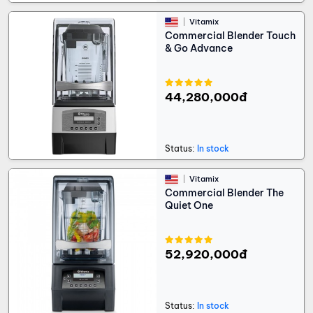
Vitamix
Commercial Blender Touch
& Go Advance
44,280,000đ
Status:
In stock
Vitamix
Commercial Blender The
Quiet One
52,920,000đ
Status:
In stock