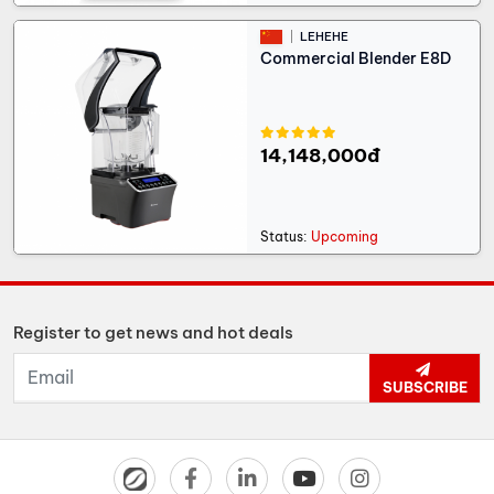
LEHEHE
Commercial Blender E8D
14,148,000đ
Status:
Upcoming
Register to get news and hot deals
SUBSCRIBE