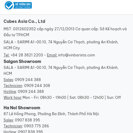
Cubes Asia Co., Ltd
MST: 0312602352 cấp ngày 27/12/2013 Cơ quan cấp: Sở Kế hoạch và
Đầu tư TPHCM
SALA - SARIMI A1-00.10, 74 Nguyễn Cơ Thạch, phường An Khánh,
HCM City
Tel:
+84 28 3821 2203 -
Email:
info@vinbarista.com
Saigon Showroom
SALA - SARIMI A1-00.10, 74 Nguyễn Cơ Thạch, phường An Khánh,
HCM
Sales
:
0909 244 388
Technician
:
0909 244 308
Hotline
:
0909 244 388
Work hour
Mon - Fri: 08h30 - 19h00 | Sat: 08h30 - 12h00 | Sun: Off
Ha Noi Showroom
87 Lê Hồng Phong, Phường Ba Đình, Thành Phố Hà Nội.
Sales
:
0907 838 395
Technician
:
0903 775 286
Hotline
:
0907 838 395