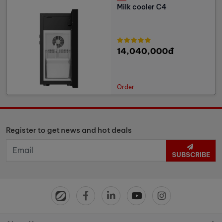
Milk cooler C4
14,040,000đ
Order
Register to get news and hot deals
SUBSCRIBE