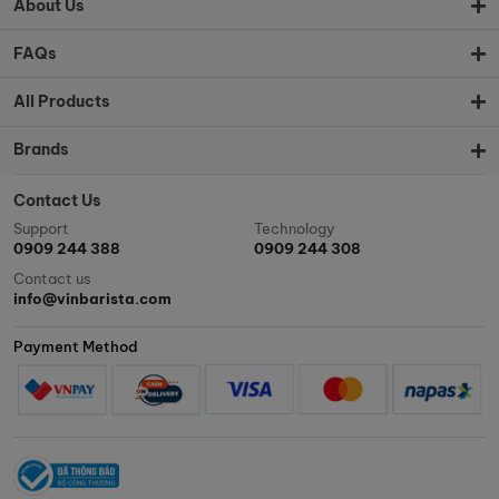
About Us
FAQs
All Products
Brands
Contact Us
Support
Technology
0909 244 388
0909 244 308
Contact us
info@vinbarista.com
Payment Method