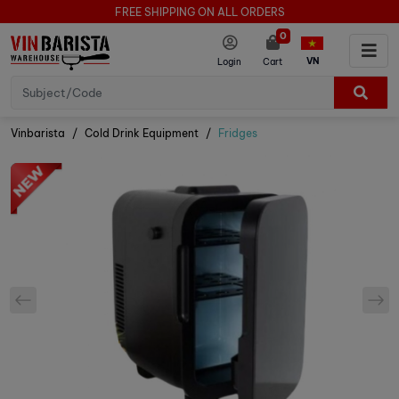
FREE SHIPPING ON ALL ORDERS
0
VN
Login
Cart
Vinbarista
Cold Drink Equipment
Fridges
prev