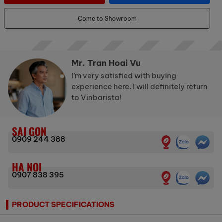
Come to Showroom
Mr. Tran Hoai Vu
I’m very satisfied with buying
experience here. I will definitely return
to Vinbarista!
SAI GON
0909 244 388
HA NOI
0907 838 395
PRODUCT SPECIFICATIONS