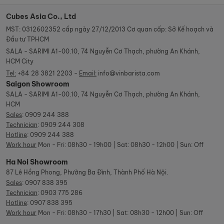
Cubes Asia Co., Ltd
MST: 0312602352 cấp ngày 27/12/2013 Cơ quan cấp: Sở Kế hoạch và
Đầu tư TPHCM
SALA - SARIMI A1-00.10, 74 Nguyễn Cơ Thạch, phường An Khánh,
HCM City
Tel:
+84 28 3821 2203 -
Email:
info@vinbarista.com
Saigon Showroom
SALA - SARIMI A1-00.10, 74 Nguyễn Cơ Thạch, phường An Khánh,
HCM
Sales
:
0909 244 388
Technician
:
0909 244 308
Hotline
:
0909 244 388
Work hour
Mon - Fri: 08h30 - 19h00 | Sat: 08h30 - 12h00 | Sun: Off
Ha Noi Showroom
87 Lê Hồng Phong, Phường Ba Đình, Thành Phố Hà Nội.
Sales
:
0907 838 395
Technician
:
0903 775 286
Hotline
:
0907 838 395
Work hour
Mon - Fri: 08h30 - 17h30 | Sat: 08h30 - 12h00 | Sun: Off