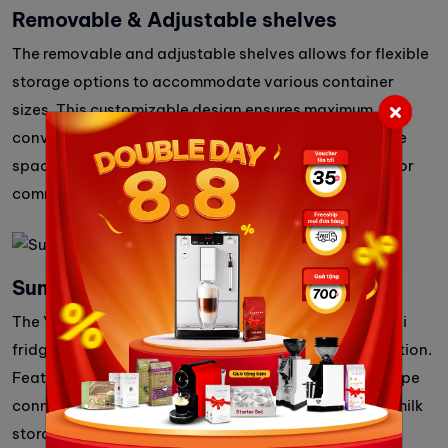
Removable & Adjustable shelves
The removable and adjustable shelves allows for flexible
storage options to accommodate various container
sizes. This customizable design ensures maximum
convenience, making it easy to organize and optimize
space for different needs, whether in a home, office, or
commercial setting.
Summary
The Yuyao KCB10T is a compact, energy-efficient mini
fridge designed for seamless coffee machine integration.
Featuring thermoelectric cooling, a dedicated milk pipe
connection, and adjustable shelves, it ensures fresh milk
storage with convenience and reliability, perfect for