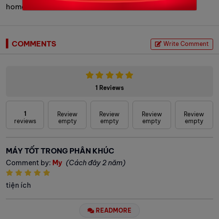
homes, offices, and cafés.
COMMENTS
Write Comment
1 Reviews
1
Review
Review
Review
Review
reviews
empty
empty
empty
empty
MÁY TỐT TRONG PHÂN KHÚC
Comment by:
My
(Cách đây 2 năm)
tiện ích
READMORE