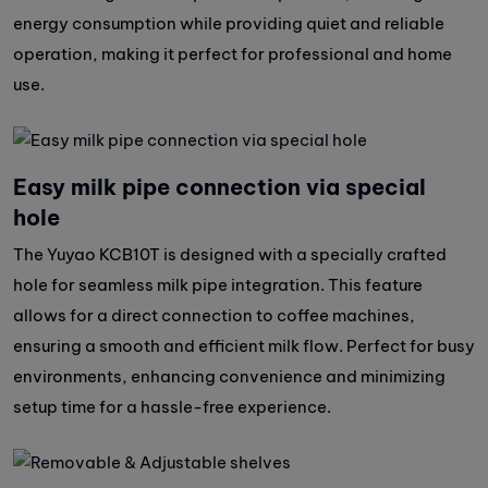
energy consumption while providing quiet and reliable
operation, making it perfect for professional and home
use.
Easy milk pipe connection via special
hole
The Yuyao KCB10T is designed with a specially crafted
hole for seamless milk pipe integration. This feature
allows for a direct connection to coffee machines,
ensuring a smooth and efficient milk flow. Perfect for busy
environments, enhancing convenience and minimizing
setup time for a hassle-free experience.