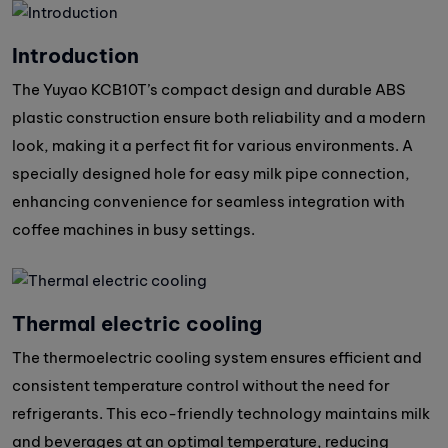
Introduction
The Yuyao KCB10T’s compact design and durable ABS
plastic construction ensure both reliability and a modern
look, making it a perfect fit for various environments. A
specially designed hole for easy milk pipe connection,
enhancing convenience for seamless integration with
coffee machines in busy settings.
Thermal electric cooling
The thermoelectric cooling system ensures efficient and
consistent temperature control without the need for
refrigerants. This eco-friendly technology maintains milk
and beverages at an optimal temperature, reducing