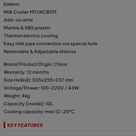
Kalerm
Milk Cooler MYUKCB10T
Add-on units
Marble & ABS plastic
Thermal electric cooling
Easy milk pipe connection via special hole
Removable & Adjustable shelves
Brand/Product Origin: China
Warranty: 12 months
Size HxWxD: 335x255×237 mm
Voltage/Power: 100-220V / 43W
Weight: 4kg
Capacity (inside): 10L
Cooling capacity: max 12-20°C
KEY FEATURES