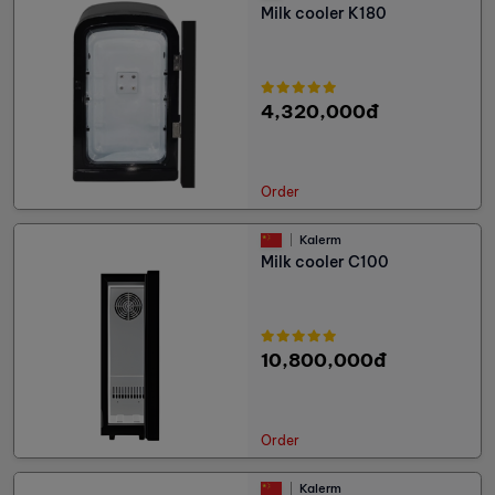
Milk cooler K180
4,320,000đ
Order
Kalerm
Milk cooler C100
10,800,000đ
Order
Kalerm