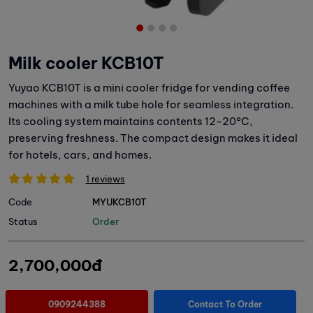
Milk cooler KCB10T
Yuyao KCB10T is a mini cooler fridge for vending coffee
machines with a milk tube hole for seamless integration.
Its cooling system maintains contents 12-20°C,
preserving freshness. The compact design makes it ideal
for hotels, cars, and homes.
1 reviews
Code
MYUKCB10T
Status
Order
2,700,000đ
0909244388
Contact To Order