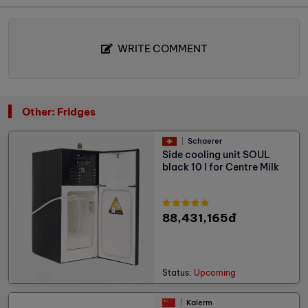
WRITE COMMENT
Other: Fridges
Schaerer
Side cooling unit SOUL
black 10 l for Centre Milk
88,431,165đ
Status:
Upcoming
Kalerm