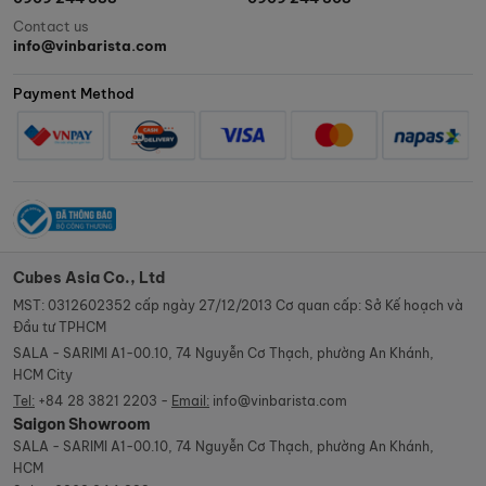
Contact us
info@vinbarista.com
Payment Method
Cubes Asia Co., Ltd
MST: 0312602352 cấp ngày 27/12/2013 Cơ quan cấp: Sở Kế hoạch và
Đầu tư TPHCM
SALA - SARIMI A1-00.10, 74 Nguyễn Cơ Thạch, phường An Khánh,
HCM City
Tel:
+84 28 3821 2203 -
Email:
info@vinbarista.com
Saigon Showroom
SALA - SARIMI A1-00.10, 74 Nguyễn Cơ Thạch, phường An Khánh,
HCM