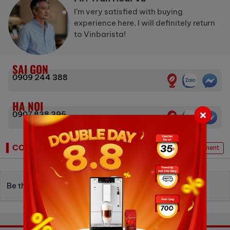
I’m very satisfied with buying
experience here. I will definitely return
to Vinbarista!
SAI GON
0909 244 388
HA NOI
0907 838 395
COMMENTS
Write Comment
Be the first to write a review.