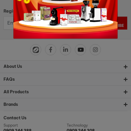
Register to get news and hot deals
SUBSCRIBE
About Us
FAQs
All Products
Brands
Contact Us
Support
Technology
0909 244 388
0909 244 308