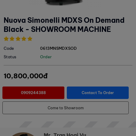
Nuova Simonelli MDXS On Demand
Black - SHOWROOM MACHINE
Code
0613MNSMDXSOD
Status
Order
10,800,000đ
0909244388
Contact To Order
Come to Showroom
Mr. Tran Hoai Vu