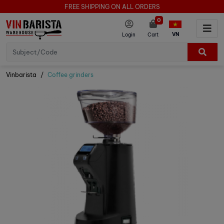
FREE SHIPPING ON ALL ORDERS
0
VN
Login
Cart
Vinbarista
Coffee grinders