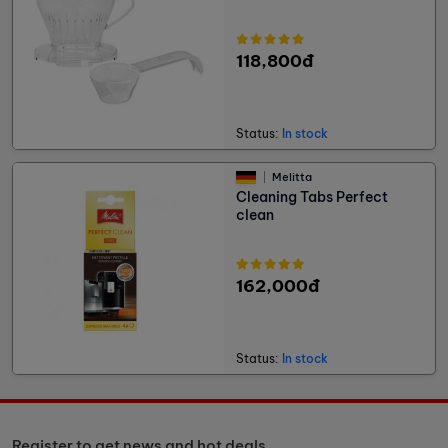
118,800đ
Status:
In stock
Melitta
Cleaning Tabs Perfect
clean
162,000đ
Status:
In stock
Register to get news and hot deals