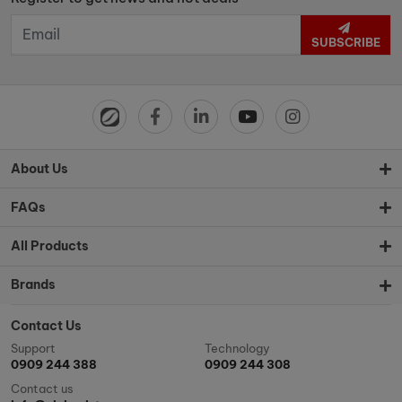
SUBSCRIBE
About Us
FAQs
All Products
Brands
Contact Us
Support
Technology
0909 244 388
0909 244 308
Contact us