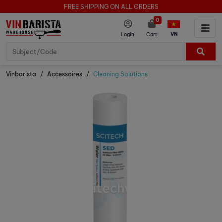
FREE SHIPPING ON ALL ORDERS
0
VN
Login
Cart
Vinbarista
Accessoires
Cleaning Solutions