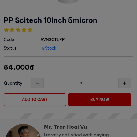
PP Scitech 10inch 5micron
Code
AVNSCTLPP
Status
In Stock
54,000đ
Quantity
ADD TO CART
BUY NOW
Mr. Tran Hoai Vu
I’m very satisfied with buying