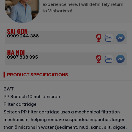
experience here. I will definitely return
to Vinbarista!
SAI GON
0909 244 388
HA NOI
0907 838 395
PRODUCT SPECIFICATIONS
BWT
PP Scitech 10inch 5micron
Filter cartridge
Scitech PP filter cartridge uses a mechanical filtration
mechanism, helping remove suspended impurities larger
than 5 microns in water (sediment, mud, sand, silt, algae,