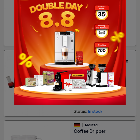
38,291đ
Status:
In stock
Cubes
Cleaning brush for coffee
machine
83,455đ
Status:
In stock
Melitta
Coffee Dripper