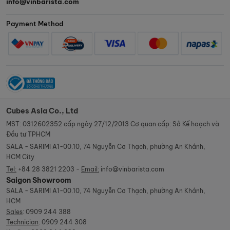
info@vinbarista.com
Payment Method
Cubes Asia Co., Ltd
MST: 0312602352 cấp ngày 27/12/2013 Cơ quan cấp: Sở Kế hoạch và
Đầu tư TPHCM
SALA - SARIMI A1-00.10, 74 Nguyễn Cơ Thạch, phường An Khánh,
HCM City
Tel:
+84 28 3821 2203 -
Email:
info@vinbarista.com
Saigon Showroom
SALA - SARIMI A1-00.10, 74 Nguyễn Cơ Thạch, phường An Khánh,
HCM
Sales
:
0909 244 388
Technician
:
0909 244 308