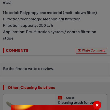
etc.).
Material: Polypropylene material (melt-blown fiber)
Filtration technology: Mechanical filtration
Filtration capacity: 250 L/h
Application: Pre-filtration system / coarse filtration
stage
COMMENTS
Write Comment
Be the first to write a review.
Other: Cleaning Solutions
Cubes
Cleaning brush for coffee
machine