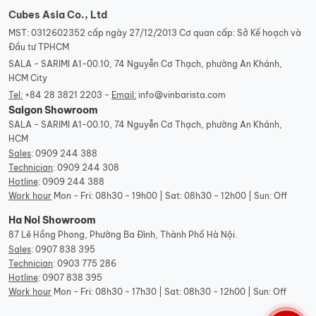
Cubes Asia Co., Ltd
MST: 0312602352 cấp ngày 27/12/2013 Cơ quan cấp: Sở Kế hoạch và
Đầu tư TPHCM
SALA - SARIMI A1-00.10, 74 Nguyễn Cơ Thạch, phường An Khánh,
HCM City
Tel:
+84 28 3821 2203 -
Email:
info@vinbarista.com
Saigon Showroom
SALA - SARIMI A1-00.10, 74 Nguyễn Cơ Thạch, phường An Khánh,
HCM
Sales
:
0909 244 388
Technician
:
0909 244 308
Hotline
:
0909 244 388
Work hour
Mon - Fri: 08h30 - 19h00 | Sat: 08h30 - 12h00 | Sun: Off
Ha Noi Showroom
87 Lê Hồng Phong, Phường Ba Đình, Thành Phố Hà Nội.
Sales
:
0907 838 395
Technician
:
0903 775 286
Hotline
:
0907 838 395
Work hour
Mon - Fri: 08h30 - 17h30 | Sat: 08h30 - 12h00 | Sun: Off