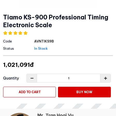
Tiamo KS-900 Professional Timing
Electronic Scale
Code
AVNTIKS9B
Status
In Stock
1,021,091đ
Quantity
ADD TO CART
BUY NOW
Mr. Tran Hoai Vu