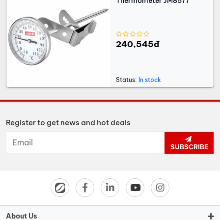
Thermometer JM8577
240,545đ
Status:
In stock
Register to get news and hot deals
SUBSCRIBE
About Us