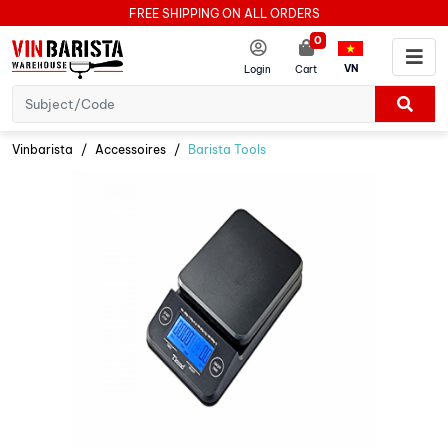
FREE SHIPPING ON ALL ORDERS
0
VN
Login
Cart
Vinbarista
Accessoires
Barista Tools