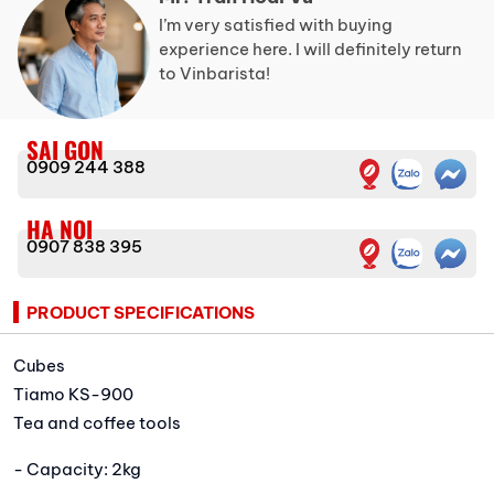
I’m very satisfied with buying
experience here. I will definitely return
to Vinbarista!
SAI GON
0909 244 388
HA NOI
0907 838 395
PRODUCT SPECIFICATIONS
Cubes
Tiamo KS-900
Tea and coffee tools
- Capacity: 2kg