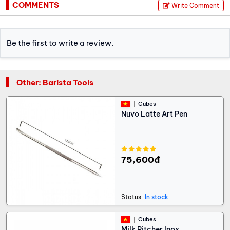
COMMENTS
Write Comment
Be the first to write a review.
Other: Barista Tools
Cubes
Nuvo Latte Art Pen
75,600đ
Status:
In stock
Cubes
Milk Pitcher Inox