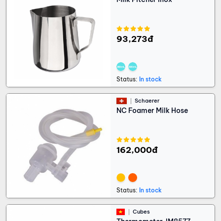
93,273đ
Status:
In stock
Schaerer
NC Foamer Milk Hose
162,000đ
Status:
In stock
Cubes