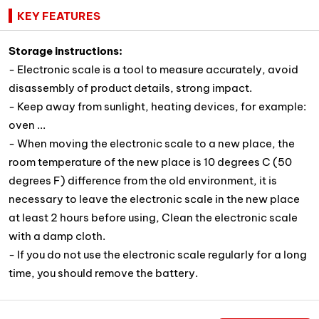
KEY FEATURES
Storage instructions:
- Electronic scale is a tool to measure accurately, avoid
disassembly of product details, strong impact.
- Keep away from sunlight, heating devices, for example:
oven ...
- When moving the electronic scale to a new place, the
room temperature of the new place is 10 degrees C (50
degrees F) difference from the old environment, it is
necessary to leave the electronic scale in the new place
at least 2 hours before using, Clean the electronic scale
with a damp cloth.
- If you do not use the electronic scale regularly for a long
time, you should remove the battery.