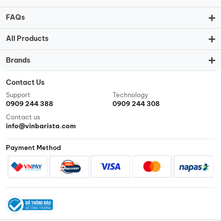
FAQs
All Products
Brands
Contact Us
Support
Technology
0909 244 388
0909 244 308
Contact us
info@vinbarista.com
Payment Method