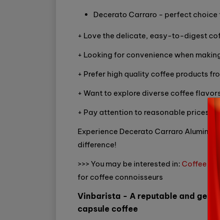
Decerato Carraro - perfect choice 
+ Love the delicate, easy-to-digest cof
+ Looking for convenience when making
+ Prefer high quality coffee products fro
+ Want to explore diverse coffee flavors
+ Pay attention to reasonable prices.
Experience Decerato Carraro Aluminum C
difference!
>>> You may be interested in:
Coffee gri
for coffee connoisseurs
Vinbarista - A reputable and genu
capsule coffee