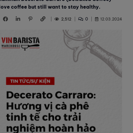
ove coffee but still want to stay healthy.
0
2,512
12.03.2024