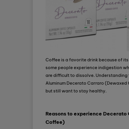
Coffee is a favorite drink because of its
some people experience indigestion wh
are difficult to dissolve. Understanding
Aluminum Decerato Carraro (Dewaxed Cof
but still want to stay healthy.
Reasons to experience Decerato
Coffee)