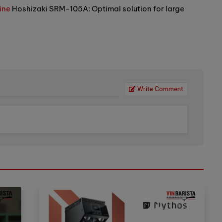
ine
Hoshizaki SRM-105A: Optimal solution for large
Write Comment