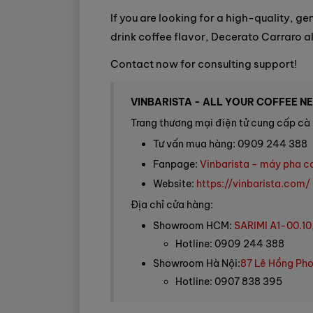
If you are looking for a high-quality, g
drink coffee flavor, Decerato Carraro a
Contact now for consulting support!
VINBARISTA - ALL YOUR COFFEE N
Trang thương mại điện tử cung cấp cà 
Tư vấn mua hàng: 0909 244 388
Fanpage:
Vinbarista - máy pha c
Website:
https://vinbarista.com/
Địa chỉ cửa hàng:
Showroom HCM:
SARIMI A1-00.10
Hotline: 0909 244 388
Showroom Hà Nội:
87 Lê Hồng Pho
Hotline: 0907 838 395