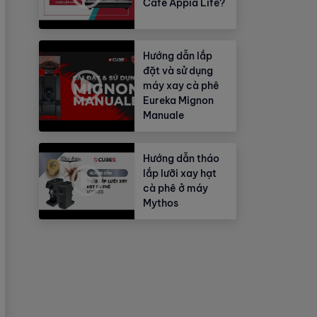
Cafe Appia Life?
Hướng dẫn lắp
đặt và sử dụng
máy xay cà phê
Eureka Mignon
Manuale
Hướng dẫn tháo
lắp lưỡi xay hạt
cà phê ở máy
Mythos