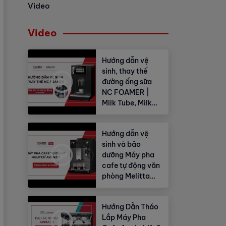
Video
Video
Hướng dẫn vệ
sinh, thay thế
đường ống sữa
NC FOAMER |
Milk Tube, Milk
Hose
Hướng dẫn vệ
sinh và bảo
dưỡng Máy pha
cafe tự động văn
phòng Melitta
Avanza®
Hướng Dẫn Tháo
Lắp Máy Pha