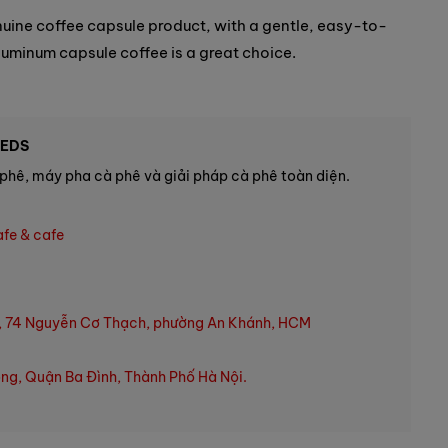
enuine coffee capsule product, with a gentle, easy-to-
luminum capsule coffee is a great choice.
EEDS
phê, máy pha cà phê và giải pháp cà phê toàn diện.
afe & cafe
, 74 Nguyễn Cơ Thạch, phường An Khánh, HCM
ng, Quận Ba Đình, Thành Phố Hà Nội.