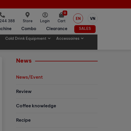
0
EN
VN
 244 388
Store
Login
Cart
chine
Combo
Clearance
SALES
Cold Drink Equipment
Accessoires
News
News/Event
Review
Coffee knowledge
Recipe