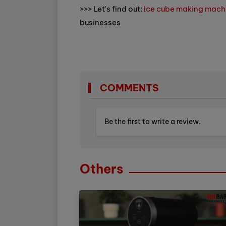
>>> Let's find out:
Ice cube making mach
businesses
COMMENTS
Be the first to write a review.
Others