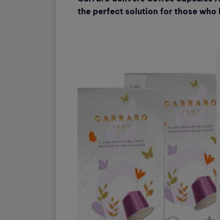
the perfect solution for those who l