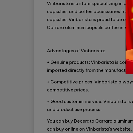
Vinbarista is a store specializing in p
capsules, and coffee accessories from 
capsules. Vinbarista is proud to be one
Carraro aluminum capsule coffee in Vie
Advantages of Vinbarista:
+ Genuine products: Vinbarista is comm
imported directly from the manufacturer
+ Competitive prices: Vinbarista always
competitive prices.
+ Good customer service: Vinbarista is
and product use process.
You can buy Decerato Carraro aluminum 
can buy online on Vinbarista's website.