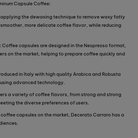
uminum Capsule Coffee:
By applying the dewaxing technique to remove waxy fatty
moother, more delicate coffee flavor, while reducing
 Coffee capsules are designed in the Nespresso format,
rs on the market, helping to prepare coffee quickly and
produced in Italy with high quality Arabica and Robusta
d using advanced technology.
ers a variety of coffee flavors, from strong and strong
eeting the diverse preferences of users.
coffee capsules on the market, Decerato Carraro has a
diences.