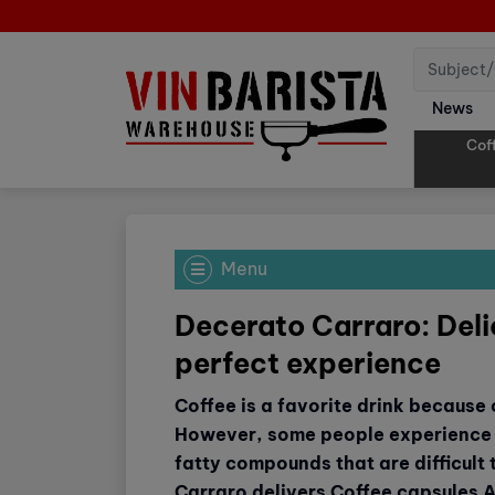
News
Cof
Menu
Decerato Carraro: Delic
perfect experience
Coffee is a favorite drink because of
However, some people experience 
fatty compounds that are difficult
Carraro delivers Coffee capsules