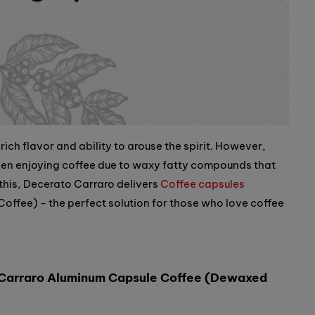
 rich flavor and ability to arouse the spirit. However,
en enjoying coffee due to waxy fatty compounds that
 this, Decerato Carraro delivers
Coffee capsules
fee) - the perfect solution for those who love coffee
 Carraro Aluminum Capsule Coffee (Dewaxed