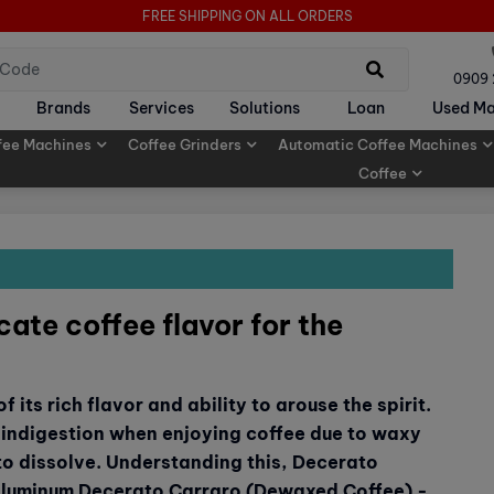
FREE SHIPPING ON ALL ORDERS
0909
Brands
Services
Solutions
Loan
Used Ma
fee Machines
Coffee Grinders
Automatic Coffee Machines
Coffee
ate coffee flavor for the
 its rich flavor and ability to arouse the spirit.
indigestion when enjoying coffee due to waxy
 to dissolve. Understanding this, Decerato
 Aluminum Decerato Carraro (Dewaxed Coffee) -