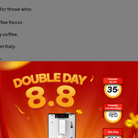
for those who:
fee flavor.
 coffee.
m Italy.
.
apsule Coffee to enjoy great coffee flavor and feel the
nder
Eureka Mignon Turbo 65 15BL: Perfect bean grind
ine supplier of Decerato Carraro aluminum