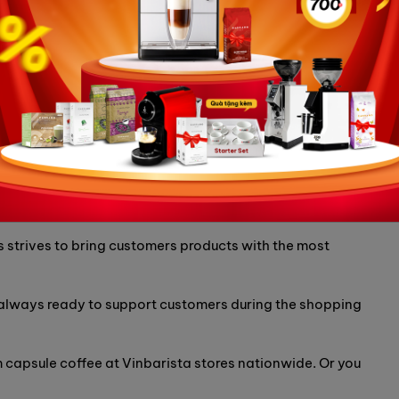
roviding coffee makers and genuine coffee beans,
famous brands in the world, including Carraro coffee
 of the most reputable and quality suppliers of Decerato
tnam.
itted to providing genuine coffee capsule products,
.
 strives to bring customers products with the most
 always ready to support customers during the shopping
capsule coffee at Vinbarista stores nationwide. Or you