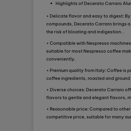
Highlights of Decerato Carraro Al
+ Delicate flavor and easy to digest: 
compounds, Decerato Carraro brings a s
the risk of bloating and indigestion. .
+ Compatible with Nespresso machines:
suitable for most Nespresso coffee make
conveniently.
+ Premium quality from Italy: Coffee is 
coffee ingredients, roasted and groun
+ Diverse choices: Decerato Carraro off
flavors to gentle and elegant flavors, m
+ Reasonable price: Compared to other 
competitive price, suitable for many au