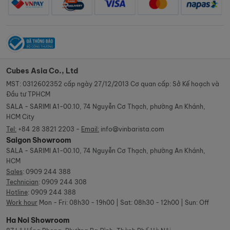
Cubes Asia Co., Ltd
MST: 0312602352 cấp ngày 27/12/2013 Cơ quan cấp: Sở Kế hoạch và
Đầu tư TPHCM
SALA - SARIMI A1-00.10, 74 Nguyễn Cơ Thạch, phường An Khánh,
HCM City
Tel:
+84 28 3821 2203 -
Email:
info@vinbarista.com
Saigon Showroom
SALA - SARIMI A1-00.10, 74 Nguyễn Cơ Thạch, phường An Khánh,
HCM
Sales
:
0909 244 388
Technician
:
0909 244 308
Hotline
:
0909 244 388
Work hour
Mon - Fri: 08h30 - 19h00 | Sat: 08h30 - 12h00 | Sun: Off
Ha Noi Showroom