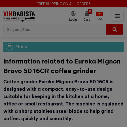
FREE SHIPPING ON ALL ORDERS
0
VN
Login
Cart
Menu
Information related to Eureka Mignon
Bravo 50 16CR coffee grinder
Coffee grinder Eureka Mignon Bravo 50 16CR is
designed with a compact, easy-to-use design
suitable for keeping in the kitchen of a home,
office or small restaurant. The machine is equipped
with a sharp stainless steel blade to help grind
coffee. quickly and smoothly.