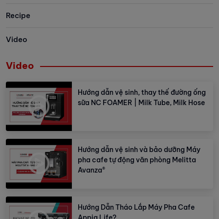
Recipe
Video
Video
Hướng dẫn vệ sinh, thay thế đường ống
sữa NC FOAMER | Milk Tube, Milk Hose
Hướng dẫn vệ sinh và bảo dưỡng Máy
pha cafe tự động văn phòng Melitta
Avanza®
Hướng Dẫn Tháo Lắp Máy Pha Cafe
Appia Life?