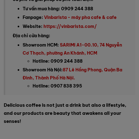
Tư vấn mua hàng: 0909 244 388
Fanpage:
Vinbarista - máy pha cafe & cafe
Website:
https://vinbarista.com/
Địa chỉ cửa hàng:
Showroom HCM:
SARIMI A1-00.10, 74 Nguyễn
Cơ Thạch, phường An Khánh, HCM
Hotline: 0909 244 388
Showroom Hà Nội:
87 Lê Hồng Phong, Quận Ba
Đình, Thành Phố Hà Nội.
Hotline: 0907 838 395
Delicious coffee is not just a drink but also a lifestyle,
and our products are beauty that awakens all your
senses!