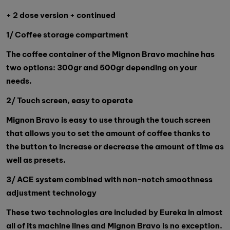
+ 2 dose version + continued
1/ Coffee storage compartment
The coffee container of the Mignon Bravo machine has
two options: 300gr and 500gr depending on your
needs.
2/ Touch screen, easy to operate
Mignon Bravo is easy to use through the touch screen
that allows you to set the amount of coffee thanks to
the button to increase or decrease the amount of time as
well as presets.
3/ ACE system combined with non-notch smoothness
adjustment technology
These two technologies are included by Eureka in almost
all of its machine lines and Mignon Bravo is no exception.