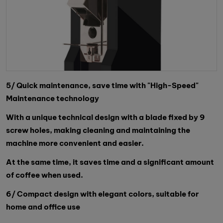
5/ Quick maintenance, save time with "High-Speed"
Maintenance technology
With a unique technical design with a blade fixed by 9
screw holes, making cleaning and maintaining the
machine more convenient and easier.
At the same time, it saves time and a significant amount
of coffee when used.
6/ Compact design with elegant colors, suitable for
home and office use