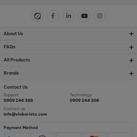
About Us
FAQs
All Products
Brands
Contact Us
Support
Technology
0909 244 388
0909 244 308
Contact us
info@vinbarista.com
Payment Method