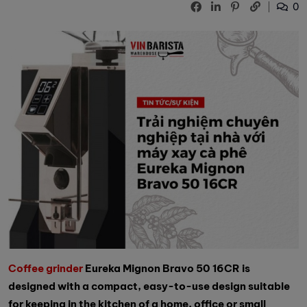
0
Coffee grinder
Eureka Mignon Bravo 50 16CR is
designed with a compact, easy-to-use design suitable
for keeping in the kitchen of a home, office or small