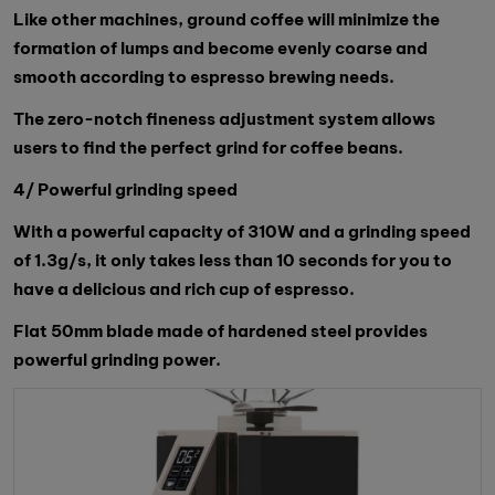
Like other machines, ground coffee will minimize the
formation of lumps and become evenly coarse and
smooth according to espresso brewing needs.
The zero-notch fineness adjustment system allows
users to find the perfect grind for coffee beans.
4/ Powerful grinding speed
With a powerful capacity of 310W and a grinding speed
of 1.3g/s, it only takes less than 10 seconds for you to
have a delicious and rich cup of espresso.
Flat 50mm blade made of hardened steel provides
powerful grinding power.