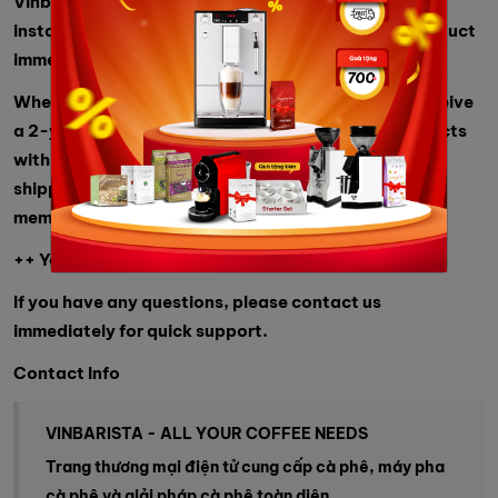
Vinbarista also provides quick delivery and machine
installation at your address, so you can use the product
immediately.
When customers buy products from us, they will receive
a 2-year warranty, a commitment to genuine products
with full documentation, many choices, and free
shipping for orders over 2 million from Vinbarista
members.
++ You can refer to:
industrial blender
If you have any questions, please contact us
immediately for quick support.
Contact Info
VINBARISTA - ALL YOUR COFFEE NEEDS
Trang thương mại điện tử cung cấp cà phê, máy pha
cà phê và giải pháp cà phê toàn diện.