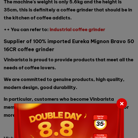
The machine's weight is only 5.6kg and the height is
35cm, this is definitely a coffee grinder that should be in
the kitchen of coffee addicts.
++ You can refer to:
industrial coffee grinder
Supplier of 100% imported Eureka Mignon Bravo 50
16CR coffee grinder
Vinbarista is proud to provide products that meet all the
needs of coffee lovers.
We are committed to genuine products, high quality,
modern design, good durability.
In particular, customers who become Vinbarista
members will receive free orders worth 2 million VND or
more.