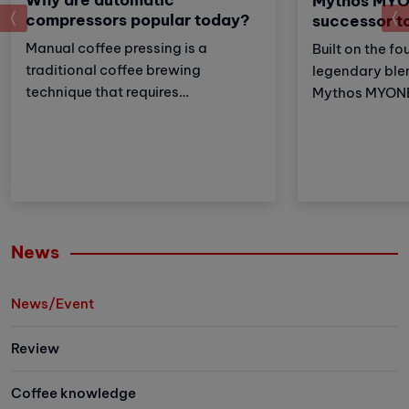
Mythos MYO
prev
compressors popular today?
successor t
Manual coffee pressing is a
Built on the fo
traditional coffee brewing
legendary ble
technique that requires
Mythos MYONE 
meticulousness and patience.
the advantages
However, with the development of
brother but al
technology, automatic coffee
and improveme
compressors have become a
these adjustm
convenient and effective solution,
strengthens Vi
making espresso preparation
(VA) market le
easier than ever.
Let's explore 
News
the newest me
family has to 
News/Event
Review
Coffee knowledge