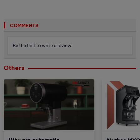
COMMENTS
Be the first to write a review.
Others
Why are automatic