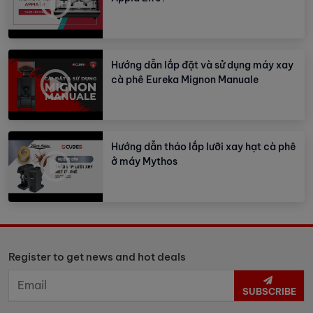
Hướng dẫn lắp đặt và sử dụng máy xay
cà phê Eureka Mignon Manuale
Hướng dẫn tháo lắp lưỡi xay hạt cà phê
ở máy Mythos
Register to get news and hot deals
SUBSCRIBE