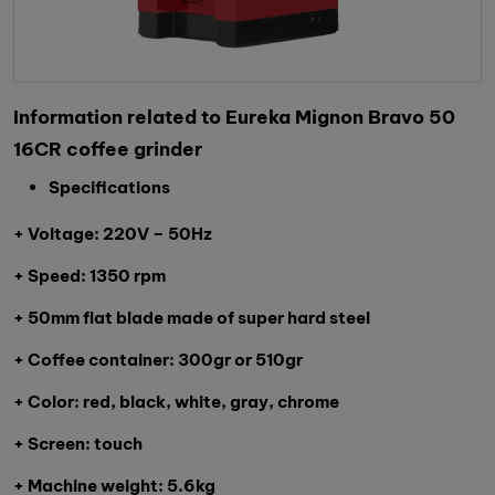
Information related to Eureka Mignon Bravo 50
16CR coffee grinder
Specifications
+ Voltage: 220V – 50Hz
+ Speed: 1350 rpm
+ 50mm flat blade made of super hard steel
+ Coffee container: 300gr or 510gr
+ Color: red, black, white, gray, chrome
+ Screen: touch
+ Machine weight: 5.6kg