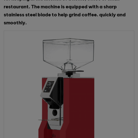
restaurant. The machine is equipped with a sharp
stainless steel blade to help grind coffee. quickly and
smoothly.