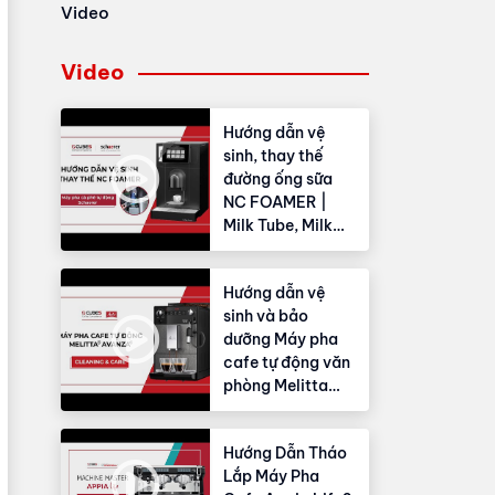
Video
Video
Hướng dẫn vệ
sinh, thay thế
đường ống sữa
NC FOAMER |
Milk Tube, Milk
Hose
Hướng dẫn vệ
sinh và bảo
dưỡng Máy pha
cafe tự động văn
phòng Melitta
Avanza®
Hướng Dẫn Tháo
Lắp Máy Pha