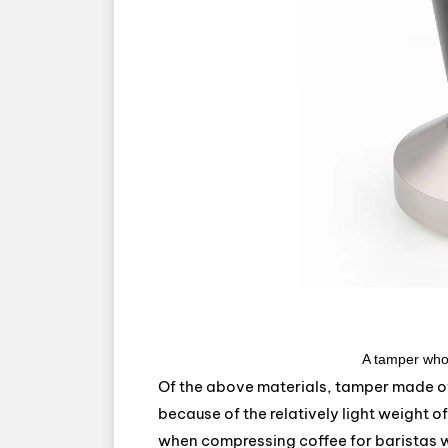
A tamper who
Of the above materials, tamper made of 
because of the relatively light weight o
when compressing coffee for baristas w