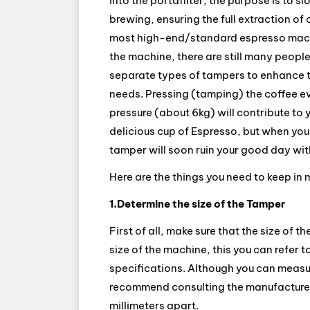
into the portafilter, the purpose is t
brewing, ensuring the full extraction of c
most high-end/standard espresso machi
the machine, there are still many peopl
separate types of tampers to enhance t
needs. Pressing (tamping) the coffee e
pressure (about 6kg) will contribute to 
delicious cup of Espresso, but when you
tamper will soon ruin your good day wit
Here are the things you need to keep in
1.Determine the size of the Tamper
First of all, make sure that the size of t
size of the machine, this you can refer 
specifications. Although you can measure
recommend consulting the manufacturer 
millimeters apart.