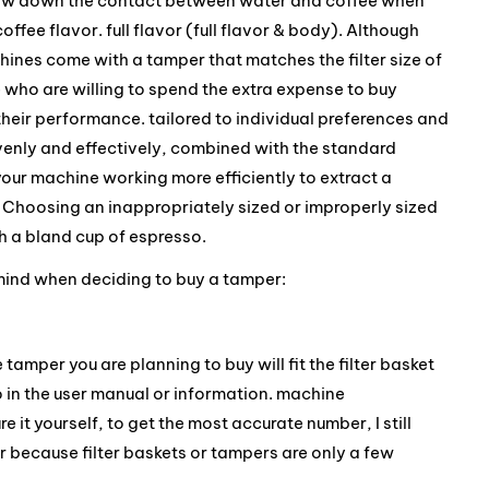
o slow down the contact between water and coffee when
offee flavor. full flavor (full flavor & body). Although
nes come with a tamper that matches the filter size of
e who are willing to spend the extra expense to buy
heir performance. tailored to individual preferences and
venly and effectively, combined with the standard
your machine working more efficiently to extract a
 Choosing an inappropriately sized or improperly sized
h a bland cup of espresso.
 mind when deciding to buy a tamper:
he tamper you are planning to buy will fit the filter basket
to in the user manual or information. machine
 it yourself, to get the most accurate number, I still
because filter baskets or tampers are only a few