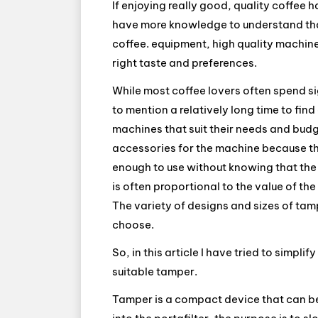
If enjoying really good, quality coffee
have more knowledge to understand that
coffee. equipment, high quality machine
right taste and preferences.
While most coffee lovers often spend si
to mention a relatively long time to fi
machines that suit their needs and budg
accessories for the machine because th
enough to use without knowing that the
is often proportional to the value of th
The variety of designs and sizes of tamp
choose.
So, in this article I have tried to simpl
suitable tamper.
Tamper is a compact device that can be