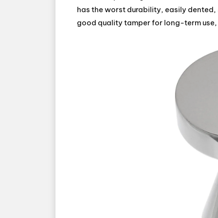
has the worst durability, easily dented,
good quality tamper for long-term use, 