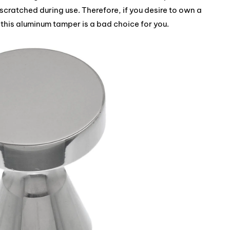
 scratched during use. Therefore, if you desire to own a
this aluminum tamper is a bad choice for you.