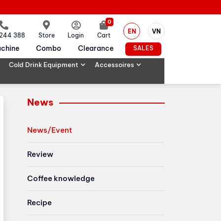
0
EN
VN
 244 388
Store
Login
Cart
chine
Combo
Clearance
SALES
Cold Drink Equipment
Accessoires
News
News/Event
Review
Coffee knowledge
Recipe