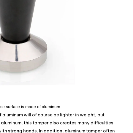
se surface is made of aluminum.
aluminum will of course be lighter in weight, but
f aluminum, this tamper also creates many difficulties
ith strong hands. In addition, aluminum tamper often