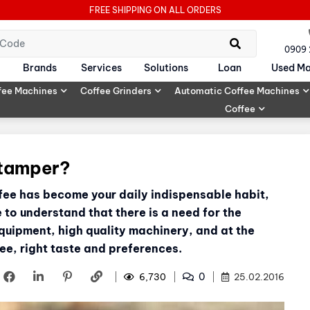
FREE SHIPPING ON ALL ORDERS
0909
Brands
Services
Solutions
Loan
Used Ma
fee Machines
Coffee Grinders
Automatic Coffee Machines
Coffee
 tamper?
ffee has become your daily indispensable habit,
o understand that there is a need for the
quipment, high quality machinery, and at the
ee, right taste and preferences.
0
6,730
25.02.2016