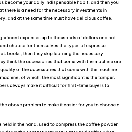
 has become your daily indispensable habit, and then you
 there is a need for the necessary investments in
ry, and at the same time must have delicious coffee,
gnificant expenses up to thousands of dollars and not
nd and choose for themselves the types of espresso
et. books, then they skip learning the necessary
ey think the accessories that come with the machine are
 quality of the accessories that come with the machine
e machine, of which, the most significant is the tamper.
ers always make it difficult for first-time buyers to
ify the above problem to make it easier for you to choose a
 held in the hand, used to compress the coffee powder