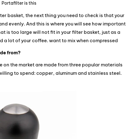
Portafilter is this
ter basket, the next thing you need to check is that your
nd evenly. And this is where you will see how important
t is too large will not fit in your filter basket, just as a
ind a lot of your coffee. want to mix when compressed
ade from?
le on the market are made from three popular materials
illing to spend: copper, aluminum and stainless steel.