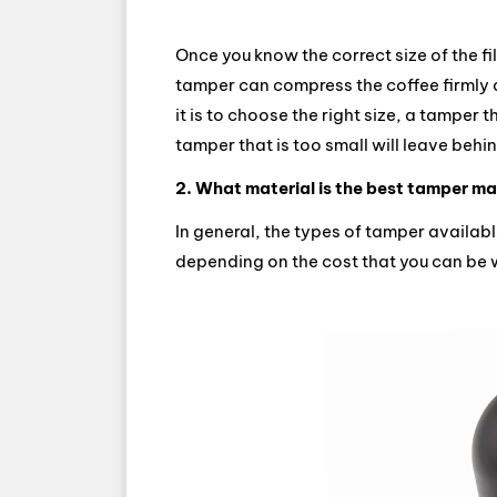
Once you know the correct size of the fil
tamper can compress the coffee firmly a
it is to choose the right size, a tamper tha
tamper that is too small will leave beh
2. What material is the best tamper m
In general, the types of tamper availab
depending on the cost that you can be w