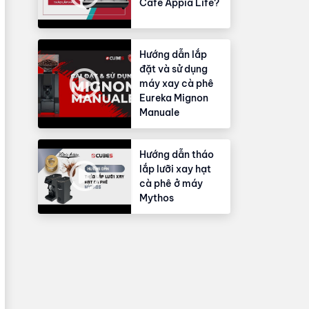
Cafe Appia Life?
Hướng dẫn lắp
đặt và sử dụng
máy xay cà phê
Eureka Mignon
Manuale
Hướng dẫn tháo
lắp lưỡi xay hạt
cà phê ở máy
Mythos