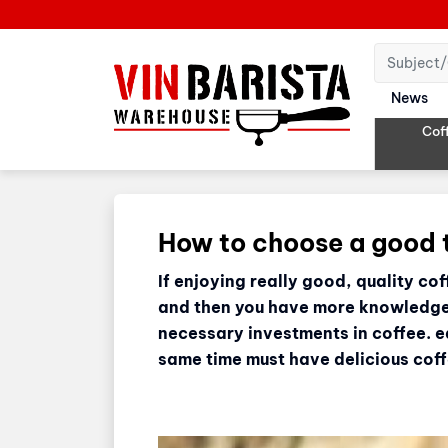
News
Cof
How to choose a good
If enjoying really good, quality co
and then you have more knowledge t
necessary investments in coffee. e
same time must have delicious coff