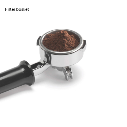
Filter basket