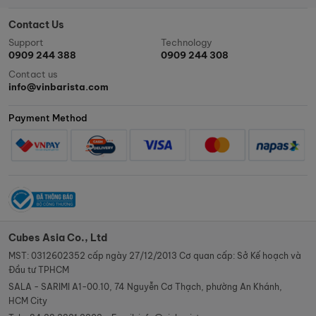
Contact Us
Support
Technology
0909 244 388
0909 244 308
Contact us
info@vinbarista.com
Payment Method
Cubes Asia Co., Ltd
MST: 0312602352 cấp ngày 27/12/2013 Cơ quan cấp: Sở Kế hoạch và
Đầu tư TPHCM
SALA - SARIMI A1-00.10, 74 Nguyễn Cơ Thạch, phường An Khánh,
HCM City