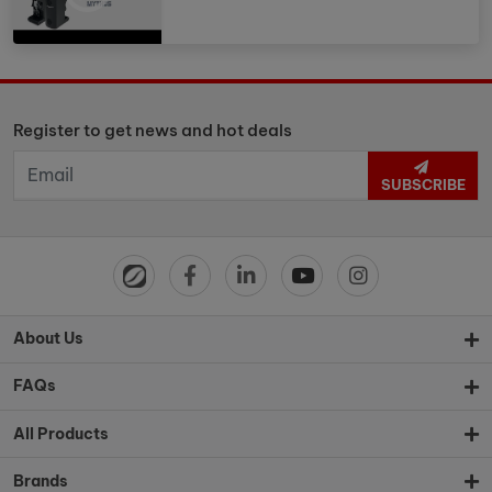
Register to get news and hot deals
SUBSCRIBE
About Us
FAQs
All Products
Brands