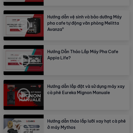
Hướng dẫn vệ sinh và bảo dưỡng Máy
pha cafe tự động văn phòng Melitta
Avanza®
Hướng Dẫn Tháo Lắp Máy Pha Cafe
Appia Life?
Hướng dẫn lắp đặt và sử dụng máy xay
cà phê Eureka Mignon Manuale
Hướng dẫn tháo lắp lưỡi xay hạt cà phê
ở máy Mythos