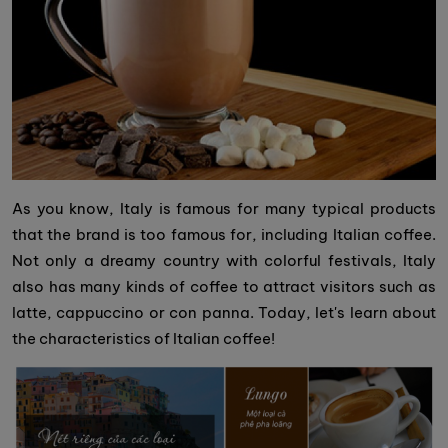
As you know, Italy is famous for many typical products
that the brand is too famous for, including Italian coffee.
Not only a dreamy country with colorful festivals, Italy
also has many kinds of coffee to attract visitors such as
latte, cappuccino or con panna. Today, let's learn about
the characteristics of Italian coffee!