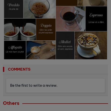
COMMENTS
Be the first to write a review.
Others