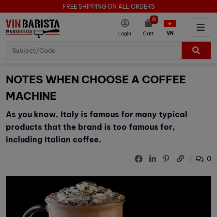
FREE SHIPPING ON ALL ORDERS
0
VN
Login
Cart
NOTES WHEN CHOOSE A COFFEE
MACHINE
As you know, Italy is famous for many typical
products that the brand is too famous for,
including Italian coffee.
0