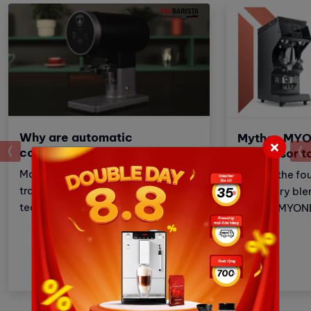
Why are automatic
Mythos MYO
prev
compressors popular today?
successor t
Manual coffee pressing is a
Built on the fo
traditional coffee brewing
legendary ble
technique that requires
Mythos MYONE 
meticulousness and patience.
the advantages
However, with the development of
brother but al
technology, automatic coffee
and improveme
compressors have become a
these adjustm
convenient and effective solution,
strengthens Vi
making espresso preparation
(VA) market le