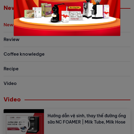
easier than ever.
Let's explore 
News
the newest me
family has to 
News/Event
Review
Coffee knowledge
Recipe
Video
Video
Hướng dẫn vệ sinh, thay thế đường ống
sữa NC FOAMER | Milk Tube, Milk Hose