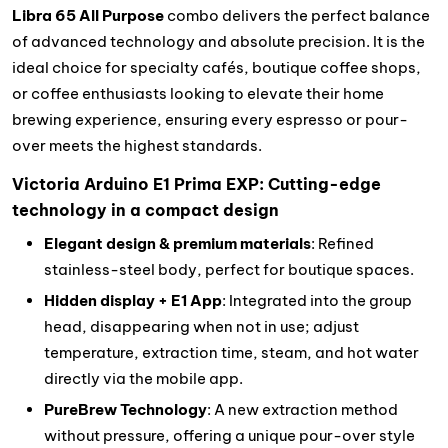
Libra 65 All Purpose
combo delivers the perfect balance
of advanced technology and absolute precision. It is the
ideal choice for specialty cafés, boutique coffee shops,
or coffee enthusiasts looking to elevate their home
brewing experience, ensuring every espresso or pour-
over meets the highest standards.
Victoria Arduino E1 Prima EXP: Cutting-edge
technology in a compact design
Elegant design & premium materials
: Refined
stainless-steel body, perfect for boutique spaces.
Hidden display + E1 App
: Integrated into the group
head, disappearing when not in use; adjust
temperature, extraction time, steam, and hot water
directly via the mobile app.
PureBrew Technology
: A new extraction method
without pressure, offering a unique pour-over style