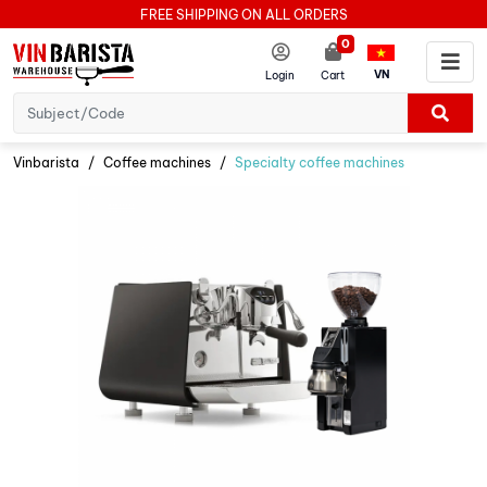
FREE SHIPPING ON ALL ORDERS
0
VN
Login
Cart
Vinbarista
Coffee machines
Specialty coffee machines