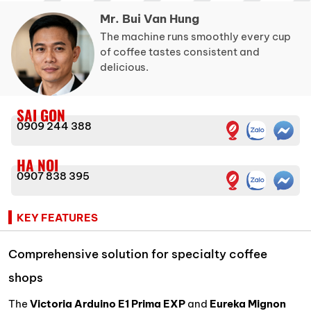
Mr. Bui Van Hung
The machine runs smoothly every cup
of coffee tastes consistent and
delicious.
SAI GON
0909 244 388
HA NOI
0907 838 395
KEY FEATURES
Comprehensive solution for specialty coffee
shops
The
Victoria Arduino E1 Prima EXP
and
Eureka Mignon