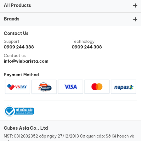
All Products
Brands
Contact Us
Support
Technology
0909 244 388
0909 244 308
Contact us
info@vinbarista.com
Payment Method
Cubes Asia Co., Ltd
MST: 0312602352 cấp ngày 27/12/2013 Cơ quan cấp: Sở Kế hoạch và