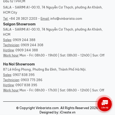
Đầu tư TPHCM
SALA - SARIMI A1-00.10, 74 Nguyễn Cơ Thạch, phường An Khánh,
HCM City
Tel:
+84 28 3821 2203 -
Email:
info@vinbarista.com
Saigon Showroom
SALA - SARIMI A1-00.10, 74 Nguyễn Cơ Thạch, phường An Khánh,
HCM
Sales
:
0909 244 388
Technician
:
0909 244 308
Hotline
:
0909 244 388
Work hour
Mon - Fri: 08h30 - 19h00 | Sat: 08h30 - 12h00 | Sun: Off
Ha Noi Showroom
87 Lê Hồng Phong, Phường Ba Đình, Thành Phố Hà Nội.
Sales
:
0907 838 395
Technician
:
0903 775 286
Hotline
:
0907 838 395
Work hour
Mon - Fri: 08h30 - 17h30 | Sat: 08h30 - 12h00 | Sun: Off
© Copyright Vinbarista.com. All Rights Reserved 2026.
Designed by: iCreate.vn