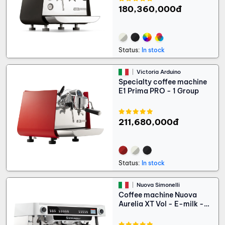
180,360,000đ
Status:
In stock
Victoria Arduino
Specialty coffee machine
E1 Prima PRO - 1 Group
211,680,000đ
Status:
In stock
Nuova Simonelli
Coffee machine Nuova
Aurelia XT Vol - E-milk -
Light