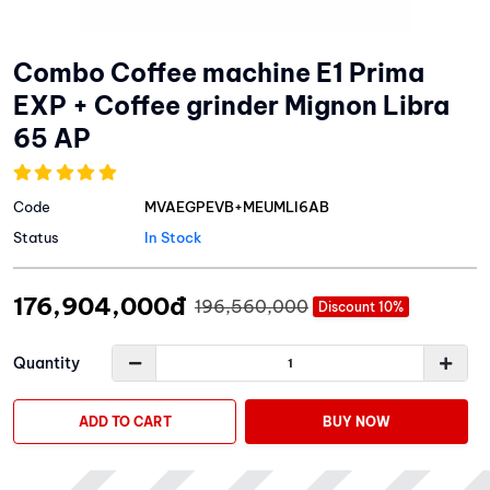
Combo Coffee machine E1 Prima
EXP + Coffee grinder Mignon Libra
65 AP
Code
MVAEGPEVB+MEUMLI6AB
Status
In Stock
176,904,000đ
196,560,000
Discount 10%
Quantity
ADD TO CART
BUY NOW