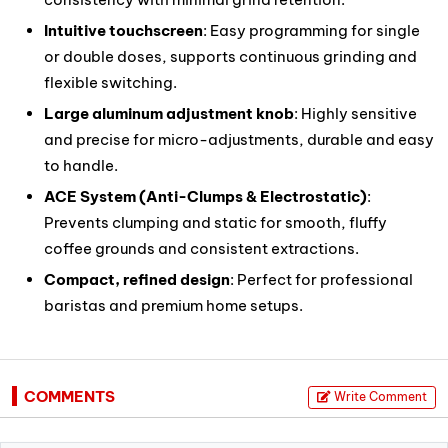
Intuitive touchscreen
: Easy programming for single
or double doses, supports continuous grinding and
flexible switching.
Large aluminum adjustment knob
: Highly sensitive
and precise for micro-adjustments, durable and easy
to handle.
ACE System (Anti-Clumps & Electrostatic)
:
Prevents clumping and static for smooth, fluffy
coffee grounds and consistent extractions.
Compact, refined design
: Perfect for professional
baristas and premium home setups.
COMMENTS
Write Comment