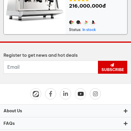
216,000,000đ
Status:
In stock
Register to get news and hot deals
SUBSCRIBE
About Us
FAQs