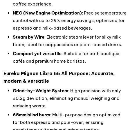
coffee experience.
NEO (New Engine Optimization)
: Precise temperature
control with up to 29% energy savings, optimized for
espresso and milk-based beverages.
Steam by Wire
: Electronic steam lever for silky milk
foam, ideal for cappuccinos or plant-based drinks.
Compact yet versatile
: Suitable for both boutique
cafés and premium home baristas.
Eureka Mignon Libra 65 All Purpose: Accurate,
modern & versatile
Grind-by-Weight System
: High precision with only
±0.2g deviation, eliminating manual weighing and
reducing waste.
65mm blind burrs
: Multi-purpose design optimized
for both espresso and pour-over, ensuring
consistency with minimal grind retention.