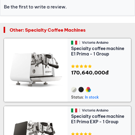
Be the first to write a review.
Other: Specialty Coffee Machines
Victoria Arduino
Specialty coffee machine
E1 Prima - 1 Group
170,640,000đ
Status:
In stock
Victoria Arduino
Specialty coffee machine
E1 Prima EXP - 1 Group