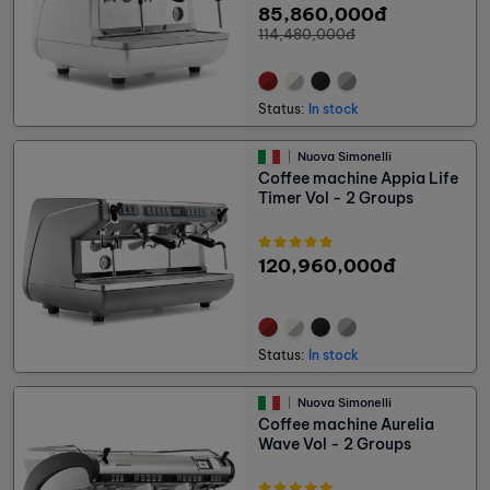
85,860,000đ
114,480,000đ
Status:
In stock
Nuova Simonelli
Coffee machine Appia Life
Timer Vol - 2 Groups
120,960,000đ
Status:
In stock
Nuova Simonelli
Coffee machine Aurelia
Wave Vol - 2 Groups