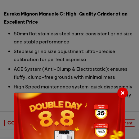
Eureka Mignon Manuale C: High-Quality Grinder at an
Excellent Price
50mm flat stainless steel burrs: consistent grind size
and stable performance
Stepless grind size adjustment: ultra-precise
calibration for perfect espresso
ACE System (Anti-Clump & Electrostatic): ensures
fluffy, clump-free grounds with minimal mess
High Speed maintenance system: quick disassembly
makes cleaning and burr replacement fast and easy
COMMENTS
Write Comment