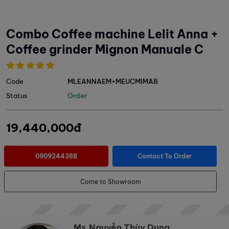
Combo Coffee machine Lelit Anna +
Coffee grinder Mignon Manuale C
Code
MLEANNAEM+MEUCMIMAB
Status
Order
19,440,000đ
0909244388
Contact To Order
Come to Showroom
Ms.Nguyễn Thùy Dung