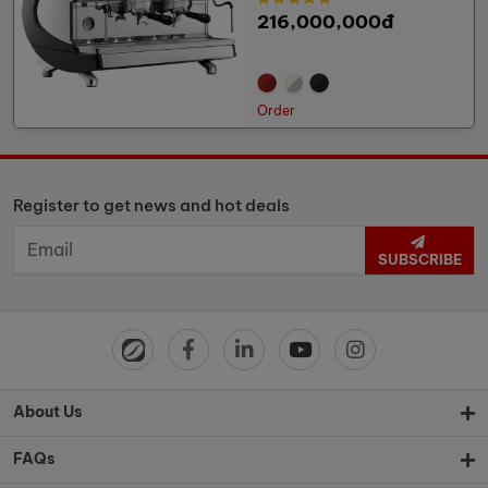
216,000,000đ
Order
Register to get news and hot deals
SUBSCRIBE
About Us
FAQs