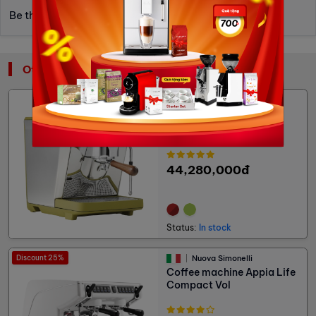
Be the first to write a review.
Other: Traditional Coffee Machines
Nuova Simonelli
Coffee machine Oscar
Mood - Water Tank
44,280,000đ
Status:
In stock
Discount 25%
Nuova Simonelli
Coffee machine Appia Life
Compact Vol