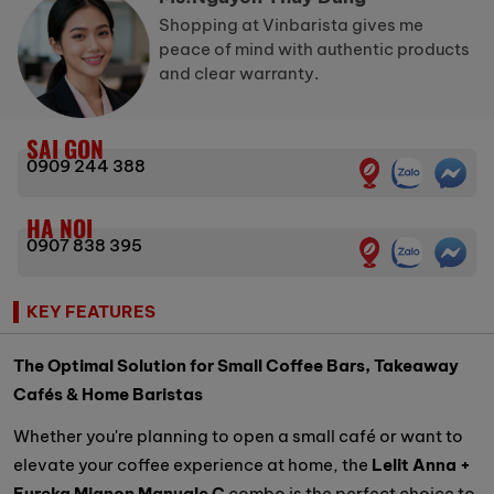
Shopping at Vinbarista gives me
peace of mind with authentic products
and clear warranty.
SAI GON
0909 244 388
HA NOI
0907 838 395
KEY FEATURES
The Optimal Solution for Small Coffee Bars, Takeaway
Cafés & Home Baristas
Whether you're planning to open a small café or want to
elevate your coffee experience at home, the
Lelit Anna +
Eureka Mignon Manuale C
combo is the perfect choice to