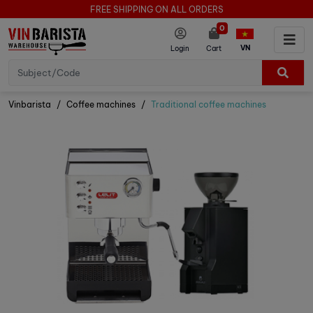
FREE SHIPPING ON ALL ORDERS
0
VN
Login
Cart
Vinbarista
Coffee machines
Traditional coffee machines