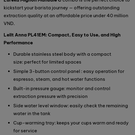
kickstart your barista journey — offering outstanding
extraction quality at an affordable price under 40 million
VND.
Lelit Anna PL41EM: Compact, Easy to Use, and High
Performance
Durable stainless steel body with a compact
size: perfect for limited spaces
Simple 3-button control panel : easy operation for
espresso, steam, and hot water functions
Built-in pressure gauge: monitor and control
extraction pressure with precision
Side water level window: easily check the remaining
water in the tank
Cup-warming tray: keeps your cups warm and ready
for service