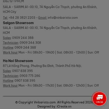
Đầu tư TPHCM
SALA - SARIMI A1-00.10, 74 Nguyễn Cơ Thạch, phường An Khánh,
HCM City
Tel:
+84 28 3821 2203 -
Email:
info@vinbarista.com
Saigon Showroom
SALA - SARIMI A1-00.10, 74 Nguyễn Cơ Thạch, phường An Khánh,
HCM
Sales
:
0909 244 388
Technician
:
0909 244 308
Hotline
:
0909 244 388
Work hour
Mon - Fri: 08h30 - 19h00 | Sat: 08h30 - 12h00 | Sun: Off
Ha Noi Showroom
87 Lê Hồng Phong, Phường Ba Đình, Thành Phố Hà Nội.
Sales
:
0907 838 395
Technician
:
0903 775 286
Hotline
:
0907 838 395
Work hour
Mon - Fri: 08h30 - 17h30 | Sat: 08h30 - 12h00 | Sun: Off
© Copyright Vinbarista.com. All Rights Reserved 2026.
Designed by: iCreate.vn