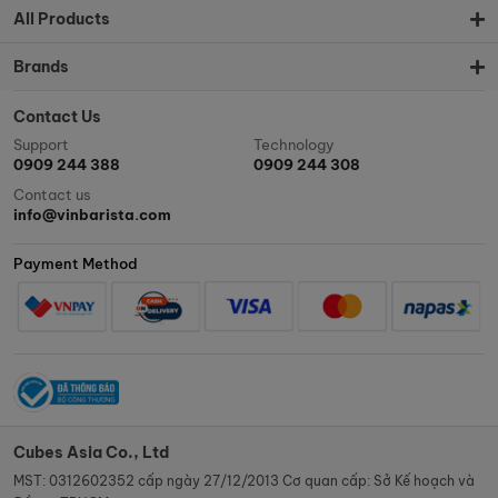
All Products
Brands
Contact Us
Support
Technology
0909 244 388
0909 244 308
Contact us
info@vinbarista.com
Payment Method
Cubes Asia Co., Ltd
MST: 0312602352 cấp ngày 27/12/2013 Cơ quan cấp: Sở Kế hoạch và