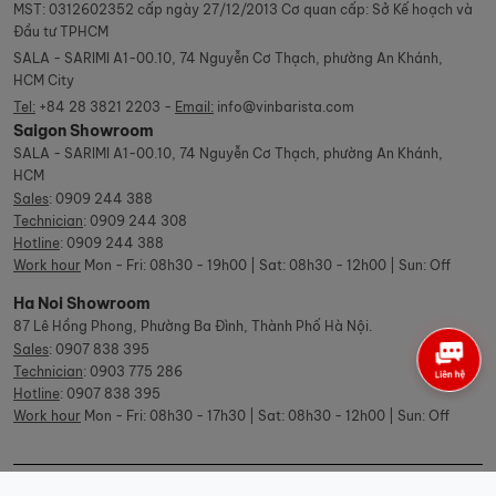
MST: 0312602352 cấp ngày 27/12/2013 Cơ quan cấp: Sở Kế hoạch và
Đầu tư TPHCM
SALA - SARIMI A1-00.10, 74 Nguyễn Cơ Thạch, phường An Khánh,
HCM City
Tel:
+84 28 3821 2203 -
Email:
info@vinbarista.com
Saigon Showroom
SALA - SARIMI A1-00.10, 74 Nguyễn Cơ Thạch, phường An Khánh,
HCM
Sales
:
0909 244 388
Technician
:
0909 244 308
Hotline
:
0909 244 388
Work hour
Mon - Fri: 08h30 - 19h00 | Sat: 08h30 - 12h00 | Sun: Off
Ha Noi Showroom
87 Lê Hồng Phong, Phường Ba Đình, Thành Phố Hà Nội.
Sales
:
0907 838 395
Technician
:
0903 775 286
Hotline
:
0907 838 395
Work hour
Mon - Fri: 08h30 - 17h30 | Sat: 08h30 - 12h00 | Sun: Off
© Copyright Vinbarista.com. All Rights Reserved 2026.