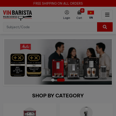
FREE SHIPPING ON ALL ORDERS
0
VN
Login
Cart
SHOP BY CATEGORY