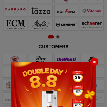
CUSTOMERS