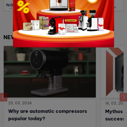
NEWS
prev
23, 03, 2024
16, 03, 202
Why are automatic compressors
Mythos 
popular today?
successo