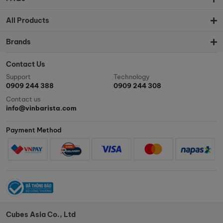
All Products
Brands
Contact Us
Support
Technology
0909 244 388
0909 244 308
Contact us
info@vinbarista.com
Payment Method
Cubes Asia Co., Ltd