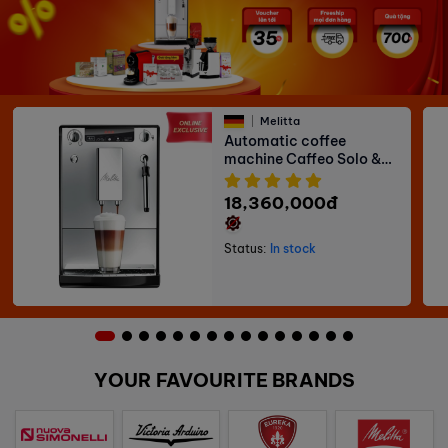
Melitta
Automatic coffee
machine Caffeo Solo &
Milk
18,360,000đ
Status:
In stock
YOUR FAVOURITE BRANDS