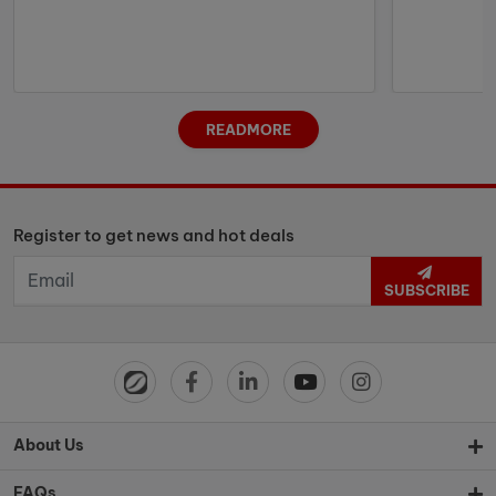
READMORE
Register to get news and hot deals
SUBSCRIBE
About Us
FAQs