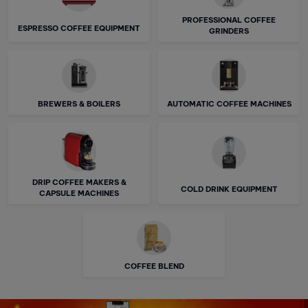
PROFESSIONAL COFFEE
ESPRESSO COFFEE EQUIPMENT
GRINDERS
BREWERS & BOILERS
AUTOMATIC COFFEE MACHINES
DRIP COFFEE MAKERS &
COLD DRINK EQUIPMENT
CAPSULE MACHINES
COFFEE BLEND