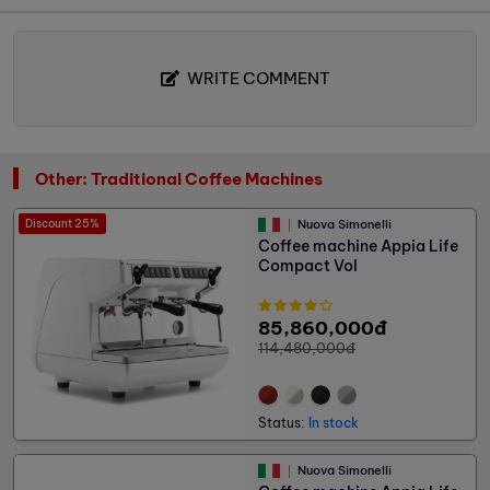
WRITE COMMENT
Other: Traditional Coffee Machines
Discount 25%
Nuova Simonelli
Coffee machine Appia Life
Compact Vol
85,860,000đ
114,480,000đ
Status:
In stock
Nuova Simonelli