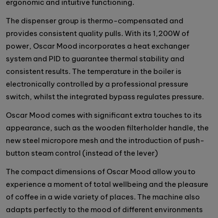
ergonomic and intuitive functioning.
The dispenser group is thermo-compensated and
provides consistent quality pulls. With its 1,200W of
power, Oscar Mood incorporates a heat exchanger
system and PID to guarantee thermal stability and
consistent results. The temperature in the boiler is
electronically controlled by a professional pressure
switch, whilst the integrated bypass regulates pressure.
Oscar Mood comes with significant extra touches to its
appearance, such as the wooden filterholder handle, the
new steel micropore mesh and the introduction of push-
button steam control (instead of the lever)
The compact dimensions of Oscar Mood allow you to
experience a moment of total wellbeing and the pleasure
of coffee in a wide variety of places. The machine also
adapts perfectly to the mood of different environments