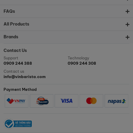
FAQs
All Products
Brands
Contact Us
Support
Technology
0909 244 388
0909 244 308
Contact us
info@vinbarista.com
Payment Method