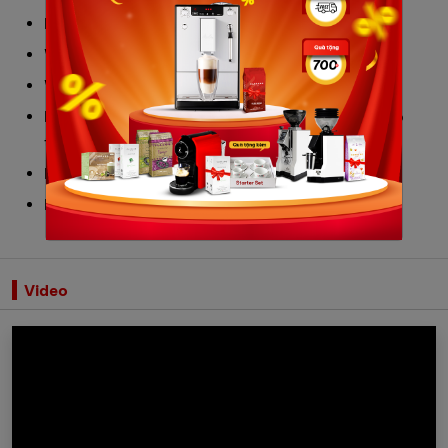
Dimensions WxHxD: 30x40x40,8 cm
Weight: 13 kg
Water tank: 3L
Polished stainless steel appliance body with drip
tray micropore mesh
Boiler: 2L
Made in Italy
Video