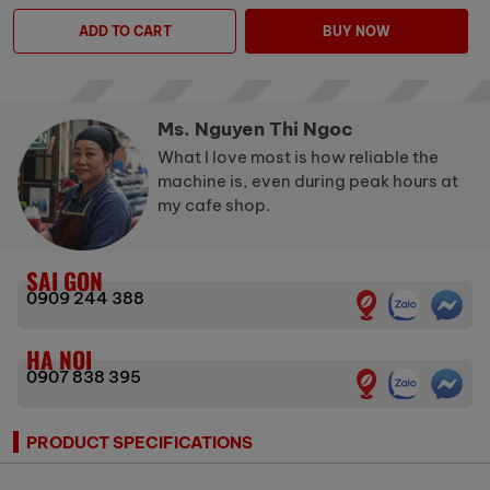
ADD TO CART
BUY NOW
Ms. Nguyen Thi Ngoc
What I love most is how reliable the
machine is, even during peak hours at
my cafe shop.
SAI GON
0909 244 388
HA NOI
0907 838 395
PRODUCT SPECIFICATIONS