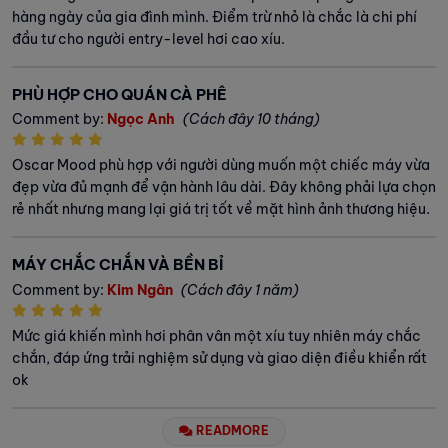
hàng ngày của gia đình mình. Điểm trừ nhỏ là chắc là chi phí
đầu tư cho người entry-level hơi cao xíu.
PHÙ HỢP CHO QUÁN CÀ PHÊ
Comment by:
Ngọc Anh
(Cách đây 10 tháng)
Oscar Mood phù hợp với người dùng muốn một chiếc máy vừa
đẹp vừa đủ mạnh để vận hành lâu dài. Đây không phải lựa chọn
rẻ nhất nhưng mang lại giá trị tốt về mặt hình ảnh thương hiệu.
MÁY CHẮC CHẮN VÀ BỀN BỈ
Comment by:
Kim Ngân
(Cách đây 1 năm)
Mức giá khiến mình hơi phân vân một xíu tuy nhiên máy chắc
chắn, đáp ứng trải nghiệm sử dụng và giao diện điều khiển rất
ok
READMORE