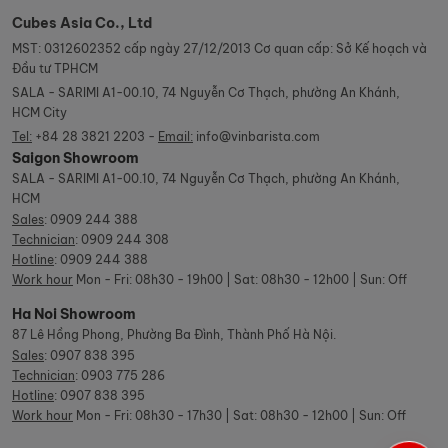
Cubes Asia Co., Ltd
MST: 0312602352 cấp ngày 27/12/2013 Cơ quan cấp: Sở Kế hoạch và
Đầu tư TPHCM
SALA - SARIMI A1-00.10, 74 Nguyễn Cơ Thạch, phường An Khánh,
HCM City
Tel:
+84 28 3821 2203 -
Email:
info@vinbarista.com
Saigon Showroom
SALA - SARIMI A1-00.10, 74 Nguyễn Cơ Thạch, phường An Khánh,
HCM
Sales
:
0909 244 388
Technician
:
0909 244 308
Hotline
:
0909 244 388
Work hour
Mon - Fri: 08h30 - 19h00 | Sat: 08h30 - 12h00 | Sun: Off
Ha Noi Showroom
87 Lê Hồng Phong, Phường Ba Đình, Thành Phố Hà Nội.
Sales
:
0907 838 395
Technician
:
0903 775 286
Hotline
:
0907 838 395
Work hour
Mon - Fri: 08h30 - 17h30 | Sat: 08h30 - 12h00 | Sun: Off