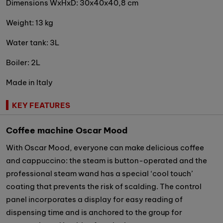
Dimensions WxHxD: 30x40x40,8 cm
Weight: 13 kg
Water tank: 3L
Boiler: 2L
Made in Italy
KEY FEATURES
Coffee machine Oscar Mood
With Oscar Mood, everyone can make delicious coffee
and cappuccino: the steam is button-operated and the
professional steam wand has a special ‘cool touch’
coating that prevents the risk of scalding. The control
panel incorporates a display for easy reading of
dispensing time and is anchored to the group for