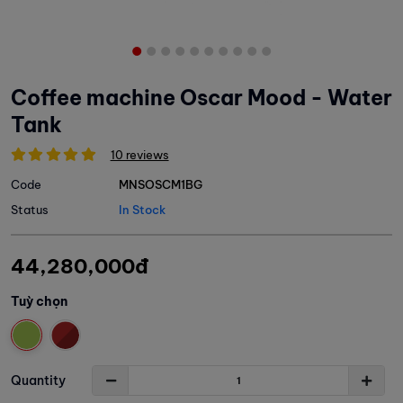
Coffee machine Oscar Mood - Water
Tank
10 reviews
Code
MNSOSCM1BG
Status
In Stock
44,280,000đ
Tuỳ chọn
Quantity