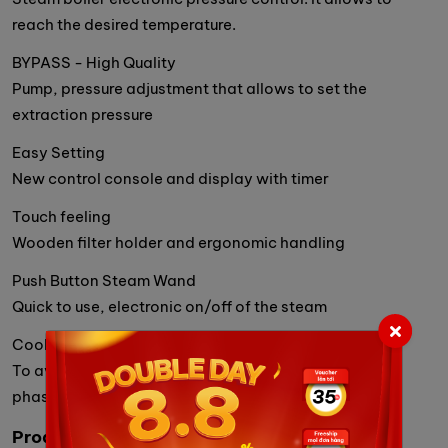
reach the desired temperature.
BYPASS - High Quality
Pump, pressure adjustment that allows to set the
extraction pressure
Easy Setting
New control console and display with timer
Touch feeling
Wooden filter holder and ergonomic handling
Push Button Steam Wand
Quick to use, electronic on/off of the steam
Cool Touch Steam Wand
To avoid getting burnt during steaming or cleaning
phases
Product Details