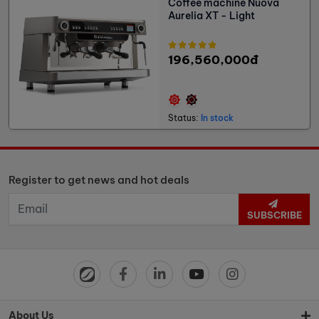
Coffee machine Nuova
Aurelia XT - Light
196,560,000đ
Status:
In stock
Register to get news and hot deals
SUBSCRIBE
About Us