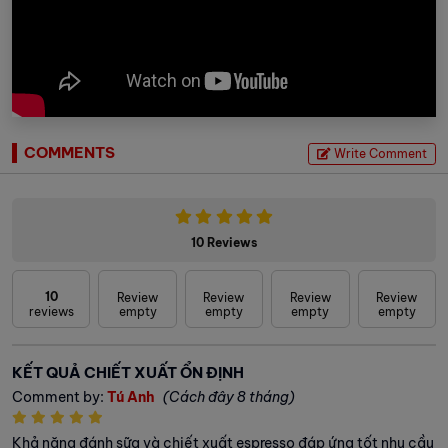
COMMENTS
Write Comment
10 Reviews
10
Review
Review
Review
Review
reviews
empty
empty
empty
empty
KẾT QUẢ CHIẾT XUẤT ỔN ĐỊNH
Comment by:
Tú Anh
(Cách đây 8 tháng)
Khả năng đánh sữa và chiết xuất espresso đáp ứng tốt nhu cầu