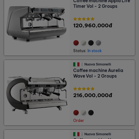
Coffee machine Appia Life
Timer Vol - 2 Groups
120,960,000đ
Status:
In stock
Nuova Simonelli
Coffee machine Aurelia
Wave Vol - 2 Groups
216,000,000đ
Order
Nuova Simonelli