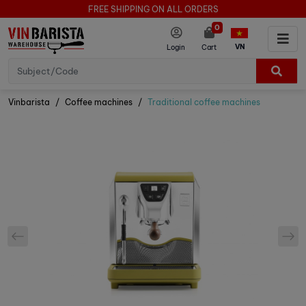
FREE SHIPPING ON ALL ORDERS
0
VN
Login
Cart
Vinbarista
Coffee machines
Traditional coffee machines
prev