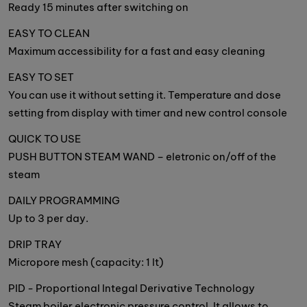
Ready 15 minutes after switching on
EASY TO CLEAN
Maximum accessibility for a fast and easy cleaning
EASY TO SET
You can use it without setting it. Temperature and dose
setting from display with timer and new control console
QUICK TO USE
PUSH BUTTON STEAM WAND – eletronic on/off of the
steam
DAILY PROGRAMMING
Up to 3 per day.
DRIP TRAY
Micropore mesh (capacity: 1 lt)
PID - Proportional Integal Derivative Technology
Steam boiler electronic pressure control. It allows to