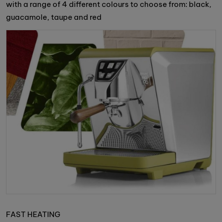
with a range of 4 different colours to choose from: black,
guacamole, taupe and red
FAST HEATING