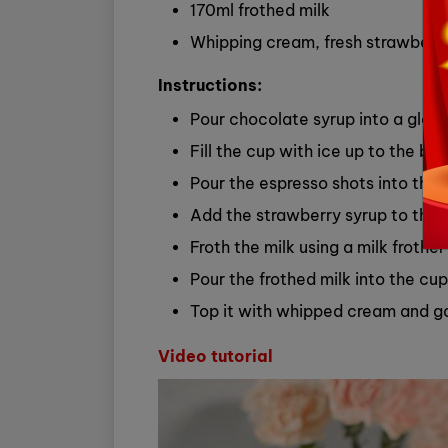
170ml frothed milk
Whipping cream, fresh strawberri
Instructions:
Pour chocolate syrup into a glass
Fill the cup with ice up to the bri
Pour the espresso shots into the 
Add the strawberry syrup to the 
Froth the milk using a milk froth
Pour the frothed milk into the cup
Top it with whipped cream and ga
Video tutorial