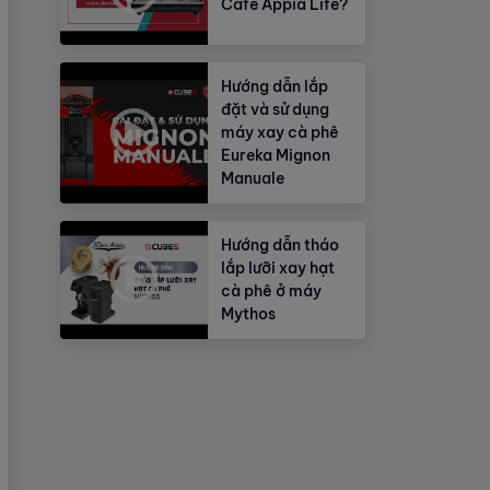
Cafe Appia Life?
Hướng dẫn lắp
đặt và sử dụng
máy xay cà phê
Eureka Mignon
Manuale
Hướng dẫn tháo
lắp lưỡi xay hạt
cà phê ở máy
Mythos