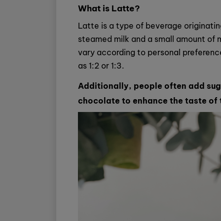
What is Latte?
Latte is a type of beverage originati
steamed milk and a small amount of mi
vary according to personal preference,
as 1:2 or 1:3.
Additionally, people often add suga
chocolate to enhance the taste of 