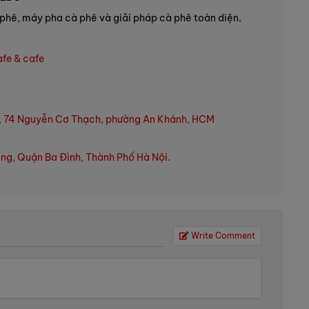
phê, máy pha cà phê và giải pháp cà phê toàn diện.
afe & cafe
, 74 Nguyễn Cơ Thạch, phường An Khánh, HCM
ng, Quận Ba Đình, Thành Phố Hà Nội.
Write Comment