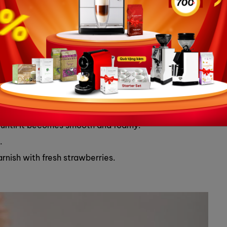
es for garnish
 latte cup and swirl it around the bottom of the cup.
m.
cup.
cup.
er until it becomes smooth and foamy.
.
rnish with fresh strawberries.