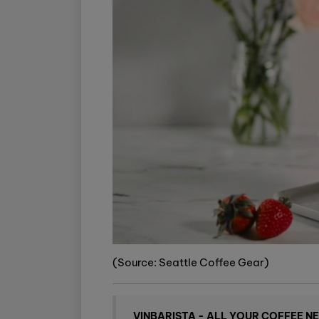
(Source: Seattle Coffee Gear)
VINBARISTA - ALL YOUR COFFEE N