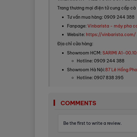
Trang thương mại điện tử cung cấp cà 
Tư vấn mua hàng: 0909 244 388
Fanpage:
Vinbarista - máy pha c
Website:
https://vinbarista.com/
Địa chỉ cửa hàng:
Showroom HCM:
SARIMI A1-00.10
Hotline: 0909 244 388
Showroom Hà Nội:
87 Lê Hồng Pho
Hotline: 0907 838 395
COMMENTS
Be the first to write a review.