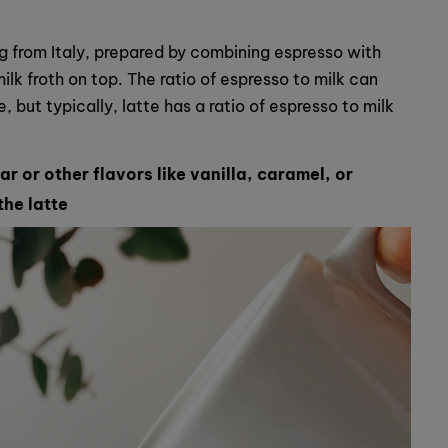
ng from Italy, prepared by combining espresso with
lk froth on top. The ratio of espresso to milk can
 but typically, latte has a ratio of espresso to milk
r or other flavors like vanilla, caramel, or
the latte