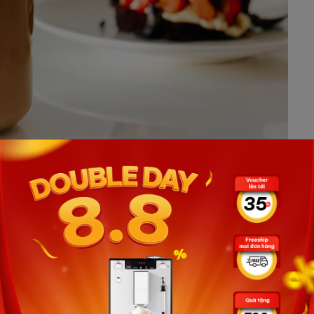
t home