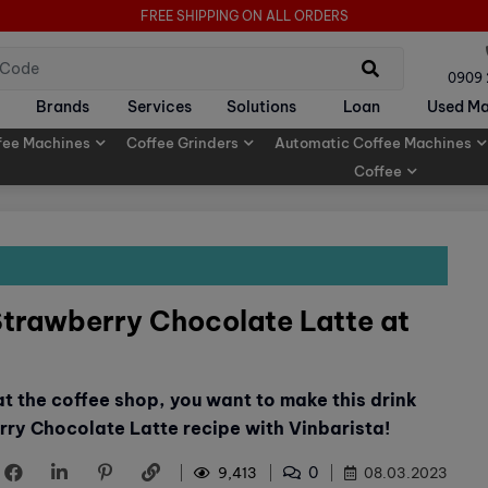
FREE SHIPPING ON ALL ORDERS
0909
Brands
Services
Solutions
Loan
Used Ma
fee Machines
Coffee Grinders
Automatic Coffee Machines
Coffee
Strawberry Chocolate Latte at
 at the coffee shop, you want to make this drink
rry Chocolate Latte recipe with Vinbarista!
0
9,413
08.03.2023