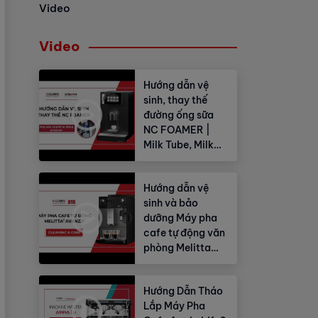
Video
Video
Hướng dẫn vệ
sinh, thay thế
đường ống sữa
NC FOAMER |
Milk Tube, Milk
Hose
Hướng dẫn vệ
sinh và bảo
dưỡng Máy pha
cafe tự động văn
phòng Melitta
Avanza®
Hướng Dẫn Tháo
Lắp Máy Pha