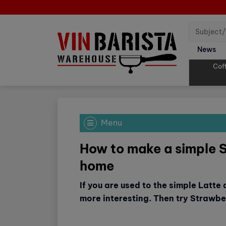
News
Cof
Menu
How to make a simple 
home
If you are used to the simple Latte
more interesting. Then try Strawbe