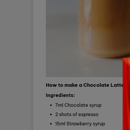
How to make a Chocolate Latte a
Ingredients:
7ml Chocolate syrup
2 shots of espresso
15ml Strawberry syrup