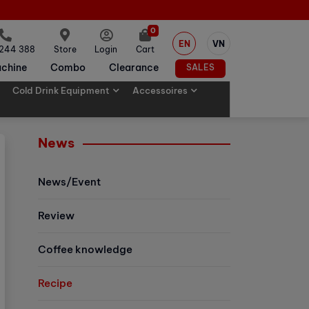
0
EN
VN
 244 388
Store
Login
Cart
chine
Combo
Clearance
SALES
Cold Drink Equipment
Accessoires
News
News/Event
Review
Coffee knowledge
Recipe