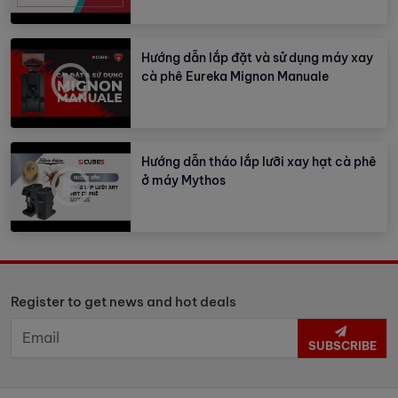
Hướng dẫn lắp đặt và sử dụng máy xay
cà phê Eureka Mignon Manuale
Hướng dẫn tháo lắp lưỡi xay hạt cà phê
ở máy Mythos
Register to get news and hot deals
SUBSCRIBE