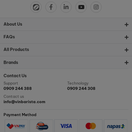
About Us
FAQs
All Products
Brands
Contact Us
Support
Technology
0909 244 388
0909 244 308
Contact us
info@vinbarista.com
Payment Method