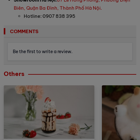
Biên, Quận Ba Đình, Thành Phố Hà Nội.
Hotline: 0907 838 395
COMMENTS
Be the first to write a review.
Others