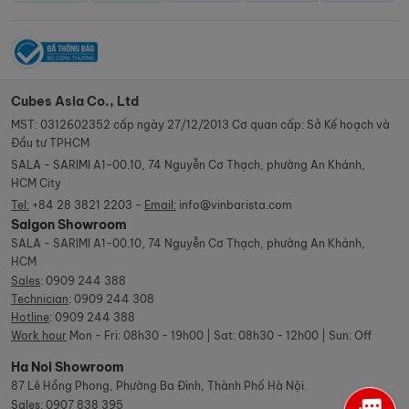
Cubes Asia Co., Ltd
MST: 0312602352 cấp ngày 27/12/2013 Cơ quan cấp: Sở Kế hoạch và
Đầu tư TPHCM
SALA - SARIMI A1-00.10, 74 Nguyễn Cơ Thạch, phường An Khánh,
HCM City
Tel:
+84 28 3821 2203 -
Email:
info@vinbarista.com
Saigon Showroom
SALA - SARIMI A1-00.10, 74 Nguyễn Cơ Thạch, phường An Khánh,
HCM
Sales
:
0909 244 388
Technician
:
0909 244 308
Hotline
:
0909 244 388
Work hour
Mon - Fri: 08h30 - 19h00 | Sat: 08h30 - 12h00 | Sun: Off
Ha Noi Showroom
87 Lê Hồng Phong, Phường Ba Đình, Thành Phố Hà Nội.
Sales
:
0907 838 395