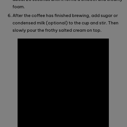
foam.
After the coffee has finished brewing, add sugar or
condensed milk (optional) to the cup and stir. Then
slowly pour the frothy salted cream on top.