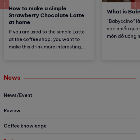
prev
How to make a simple
What is Bab
Strawberry Chocolate Latte
“Babyccino” là
at home
sao nhiều quán
If you are used to the simple Latte
món đồ uống 
at the coffee shop, you want to
cùng tìm hiểu t
make this drink more interesting.
đây!
Then try Strawberry Chocolate
Latte recipe with Vinbarista!
News
News/Event
Review
Coffee knowledge