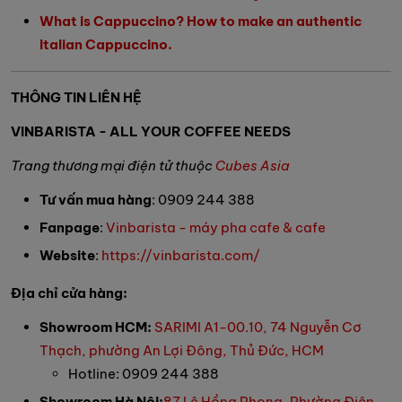
What is Cappuccino? How to make an authentic
Italian Cappuccino.
THÔNG TIN LIÊN HỆ
VINBARISTA - ALL YOUR COFFEE NEEDS
Trang thương mại điện tử thuộc
Cubes Asia
Tư vấn mua hàng
: 0909 244 388
Fanpage
:
Vinbarista - máy pha cafe & cafe
Website
:
https://vinbarista.com/
Địa chỉ cửa hàng:
Showroom HCM:
SARIMI A1-00.10, 74 Nguyễn Cơ
Thạch, phường An Lợi Đông, Thủ Đức, HCM
Hotline: 0909 244 388
Showroom Hà Nội:
87 Lê Hồng Phong, Phường Điện