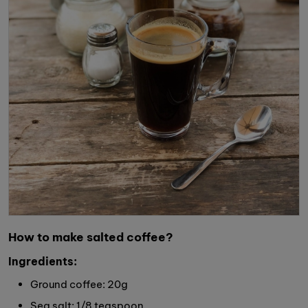
How to make salted coffee?
Ingredients:
Ground coffee: 20g
Sea salt: 1/8 teaspoon