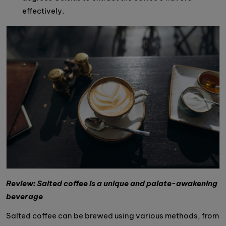
effectively.
Review: Salted coffee is a unique and palate-awakening
beverage
Salted coffee can be brewed using various methods, from