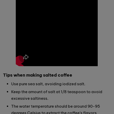
Tips when making salted coffee
Use pure sea salt, avoiding iodized salt.
Keep the amount of salt at 1/8 teaspoon to avoid
excessive saltiness.
The water temperature should be around 90-95
degrees Celsius to extract the coffee's flavors