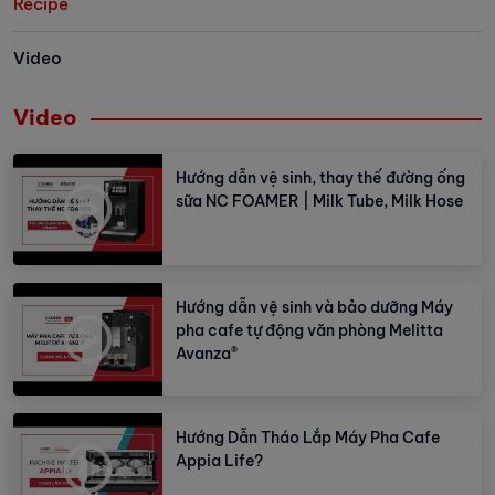
Recipe
Video
Video
Hướng dẫn vệ sinh, thay thế đường ống
sữa NC FOAMER | Milk Tube, Milk Hose
Hướng dẫn vệ sinh và bảo dưỡng Máy
pha cafe tự động văn phòng Melitta
Avanza®
Hướng Dẫn Tháo Lắp Máy Pha Cafe
Appia Life?