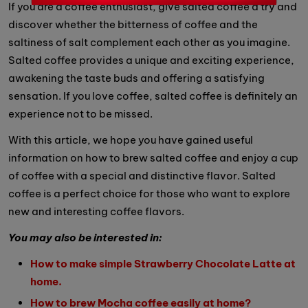
If you are a coffee enthusiast, give salted coffee a try and
discover whether the bitterness of coffee and the
saltiness of salt complement each other as you imagine.
Salted coffee provides a unique and exciting experience,
awakening the taste buds and offering a satisfying
sensation. If you love coffee, salted coffee is definitely an
experience not to be missed.
With this article, we hope you have gained useful
information on how to brew salted coffee and enjoy a cup
of coffee with a special and distinctive flavor. Salted
coffee is a perfect choice for those who want to explore
new and interesting coffee flavors.
You may also be interested in:
How to make simple Strawberry Chocolate Latte at
home.
How to brew Mocha coffee easily at home?