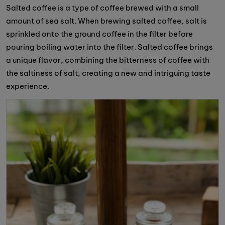
Salted coffee is a type of coffee brewed with a small
amount of sea salt. When brewing salted coffee, salt is
sprinkled onto the ground coffee in the filter before
pouring boiling water into the filter. Salted coffee brings
a unique flavor, combining the bitterness of coffee with
the saltiness of salt, creating a new and intriguing taste
experience.