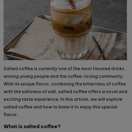
Salted coffee is currently one of the most favored drinks
among young people and the coffee-loving community.
With its unique flavor, combining the bitterness of coffee
with the saltiness of salt, salted coffee offers a novel and
exciting taste experience. In this article, we will explore
salted coffee and how to brew it to enjoy this special
flavor.
What is salted coffee?