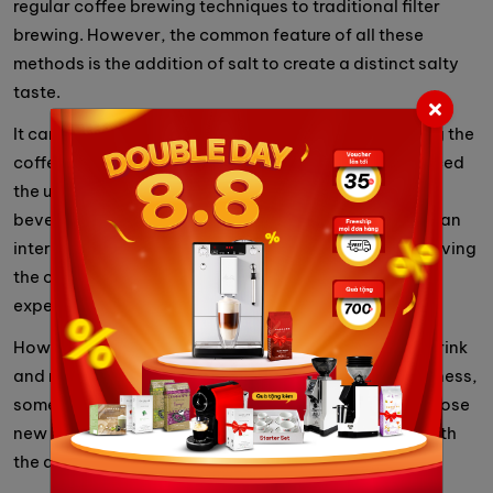
regular coffee brewing techniques to traditional filter
brewing. However, the common feature of all these
methods is the addition of salt to create a distinct salty
taste.
It can be said that salted coffee is a new trend among the
coffee-loving community. Those who have experienced
the unique flavor of salted coffee have praised this
beverage. With its unique flavor, salted coffee offers an
interesting and novel sensation to the taste buds, leaving
the consumer satisfied and enthusiastic about this
experience.
However, salted coffee is not a universally popular drink
and may not be suitable for everyone. Due to its saltiness,
some people may not enjoy this distinct flavor. For those
new to salted coffee, it is important to be cautious with
the amount of salt used to avoid excessive saltiness.