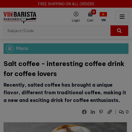
FREE SHIPPING ON ALL ORDERS
0
VN
Login
Cart
Menu
Salt coffee - interesting coffee drink
for coffee lovers
Recently, salted coffee has brought a unique
flavor, different from traditional coffee, making it
a new and exciting drink for coffee enthusiasts.
0