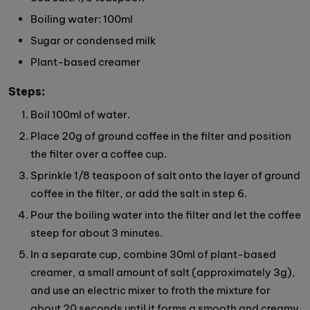
Boiling water: 100ml
Sugar or condensed milk
Plant-based creamer
Steps:
Boil 100ml of water.
Place 20g of ground coffee in the filter and position
the filter over a coffee cup.
Sprinkle 1/8 teaspoon of salt onto the layer of ground
coffee in the filter, or add the salt in step 6.
Pour the boiling water into the filter and let the coffee
steep for about 3 minutes.
In a separate cup, combine 30ml of plant-based
creamer, a small amount of salt (approximately 3g),
and use an electric mixer to froth the mixture for
about 20 seconds until it forms a smooth and creamy