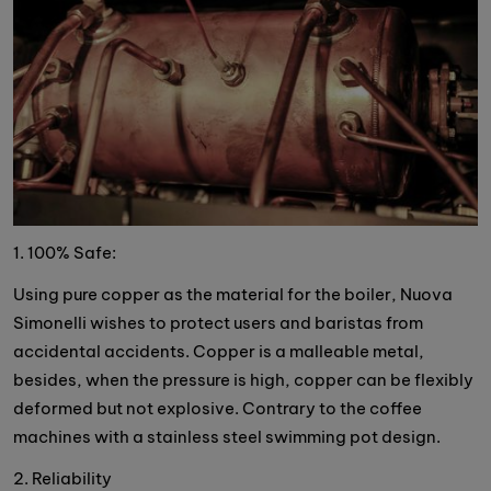
1. 100% Safe:
Using pure copper as the material for the boiler, Nuova
Simonelli wishes to protect users and baristas from
accidental accidents. Copper is a malleable metal,
besides, when the pressure is high, copper can be flexibly
deformed but not explosive. Contrary to the coffee
machines with a stainless steel swimming pot design.
2. Reliability