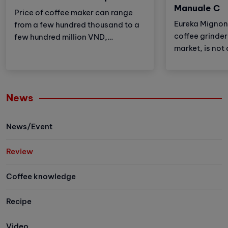
Manuale C
Price of coffee maker can range
Eureka Mignon
from a few hundred thousand to a
coffee grinder 
few hundred million VND,
market, is not 
depending on factors such as:
also the most 
machine type, brand, features,
unique feature 
place of purchase,... there will be
perfect combi
different prices.
News
features and s
providing a c
coffee experi
News/Event
Review
Coffee knowledge
Recipe
Video