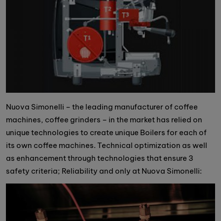
Nuova Simonelli – the leading manufacturer of coffee
machines, coffee grinders – in the market has relied on
unique technologies to create unique Boilers for each of
its own coffee machines. Technical optimization as well
as enhancement through technologies that ensure 3
safety criteria; Reliability and only at Nuova Simonelli: