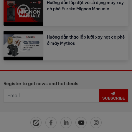
Hướng dẫn lắp đặt và sử dụng máy xay
cà phê Eureka Mignon Manuale
Hướng dẫn tháo lắp lưỡi xay hạt cà phê
ở máy Mythos
Register to get news and hot deals
SUBSCRIBE