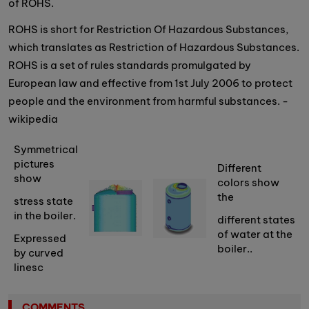
of ROHS.
ROHS is short for Restriction Of Hazardous Substances,
which translates as Restriction of Hazardous Substances.
ROHS is a set of rules standards promulgated by
European law and effective from 1st July 2006 to protect
people and the environment from harmful substances. -
wikipedia
Symmetrical
pictures
Different
show
colors show
the
stress state
in the boiler.
different states
of water at the
Expressed
boiler..
by curved
linesc
COMMENTS