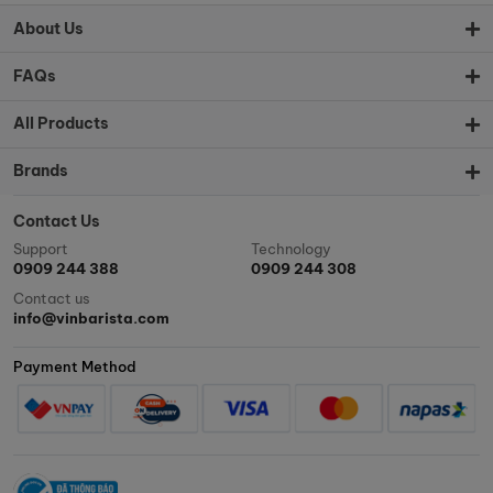
About Us
FAQs
All Products
Brands
Contact Us
Support
Technology
0909 244 388
0909 244 308
Contact us
info@vinbarista.com
Payment Method