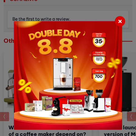
Be the first to write a review.
Others
prev
What factors does the price
Eureka launc
of a coffee maker depend on?
version of M