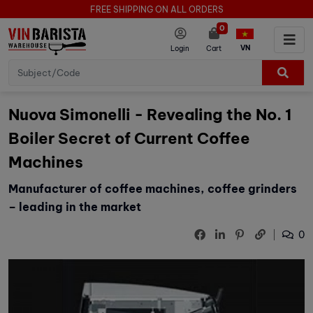
FREE SHIPPING ON ALL ORDERS
0
VN
Login
Cart
Nuova Simonelli - Revealing the No. 1
Boiler Secret of Current Coffee
Machines
Manufacturer of coffee machines, coffee grinders
– leading in the market
0