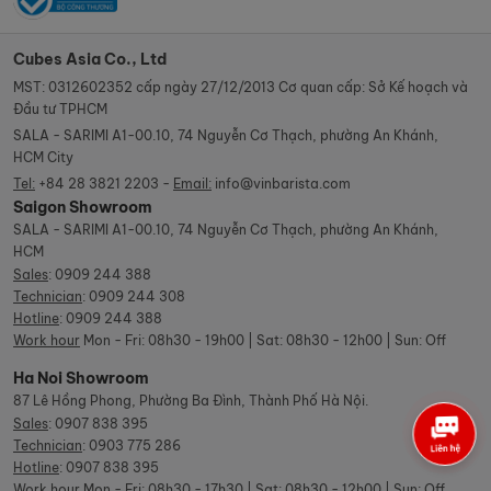
Cubes Asia Co., Ltd
MST: 0312602352 cấp ngày 27/12/2013 Cơ quan cấp: Sở Kế hoạch và
Đầu tư TPHCM
SALA - SARIMI A1-00.10, 74 Nguyễn Cơ Thạch, phường An Khánh,
HCM City
Tel:
+84 28 3821 2203 -
Email:
info@vinbarista.com
Saigon Showroom
SALA - SARIMI A1-00.10, 74 Nguyễn Cơ Thạch, phường An Khánh,
HCM
Sales
:
0909 244 388
Technician
:
0909 244 308
Hotline
:
0909 244 388
Work hour
Mon - Fri: 08h30 - 19h00 | Sat: 08h30 - 12h00 | Sun: Off
Ha Noi Showroom
87 Lê Hồng Phong, Phường Ba Đình, Thành Phố Hà Nội.
Sales
:
0907 838 395
Technician
:
0903 775 286
Hotline
:
0907 838 395
Work hour
Mon - Fri: 08h30 - 17h30 | Sat: 08h30 - 12h00 | Sun: Off