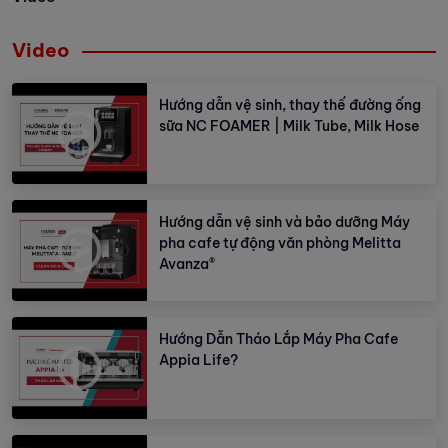
Video
Hướng dẫn vệ sinh, thay thế đường ống
sữa NC FOAMER | Milk Tube, Milk Hose
Hướng dẫn vệ sinh và bảo dưỡng Máy
pha cafe tự động văn phòng Melitta
Avanza®
Hướng Dẫn Tháo Lắp Máy Pha Cafe
Appia Life?