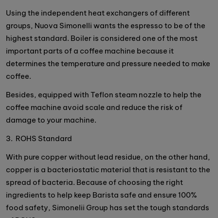
Using the independent heat exchangers of different
groups, Nuova Simonelli wants the espresso to be of the
highest standard. Boiler is considered one of the most
important parts of a coffee machine because it
determines the temperature and pressure needed to make
coffee.
Besides, equipped with Teflon steam nozzle to help the
coffee machine avoid scale and reduce the risk of
damage to your machine.
3. ROHS Standard
With pure copper without lead residue, on the other hand,
copper is a bacteriostatic material that is resistant to the
spread of bacteria. Because of choosing the right
ingredients to help keep Barista safe and ensure 100%
food safety, Simonelii Group has set the tough standards