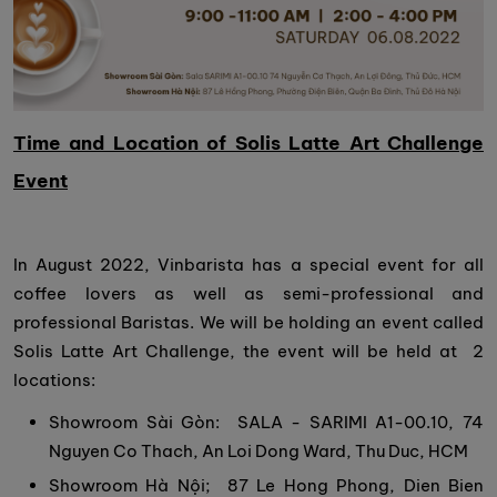
Time and Location of Solis Latte Art Challenge
Event
In August 2022, Vinbarista has a special event for all
coffee lovers as well as semi-professional and
professional Baristas. We will be holding an event called
Solis Latte Art Challenge, the event will be held at 2
locations:
Showroom Sài Gòn: SALA - SARIMI A1-00.10, 74
Nguyen Co Thach, An Loi Dong Ward, Thu Duc, HCM
Showroom Hà Nội; 87 Le Hong Phong, Dien Bien