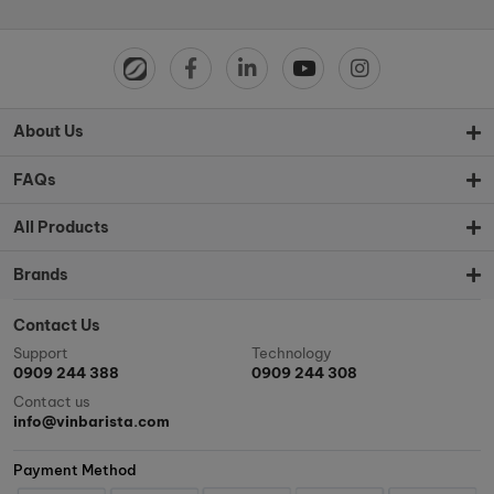
About Us
FAQs
All Products
Brands
Contact Us
Support
Technology
0909 244 388
0909 244 308
Contact us
info@vinbarista.com
Payment Method