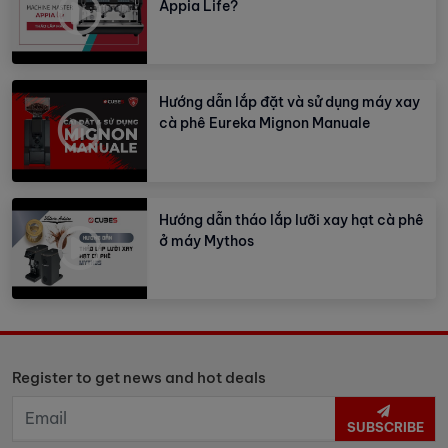
Appia Life?
Hướng dẫn lắp đặt và sử dụng máy xay
cà phê Eureka Mignon Manuale
Hướng dẫn tháo lắp lưỡi xay hạt cà phê
ở máy Mythos
Register to get news and hot deals
SUBSCRIBE