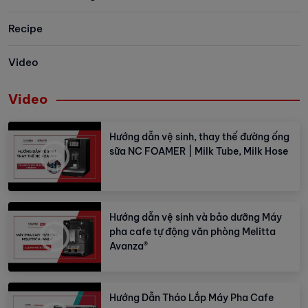
Vietnam. Let’s take a look at some
memorable moments in this event!
Recipe
Video
Video
Hướng dẫn vệ sinh, thay thế đường ống
sữa NC FOAMER | Milk Tube, Milk Hose
Hướng dẫn vệ sinh và bảo dưỡng Máy
pha cafe tự động văn phòng Melitta
Avanza®
Hướng Dẫn Tháo Lắp Máy Pha Cafe