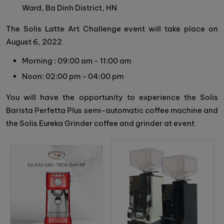
Ward, Ba Dinh District, HN
The Solis Latte Art Challenge event will take place on
August 6, 2022
Morning : 09:00 am - 11:00 am
Noon: 02:00 pm - 04:00 pm
You will have the opportunity to experience the Solis
Barista Perfetta Plus semi-automatic coffee machine and
the Solis Eureka Grinder coffee and grinder at event