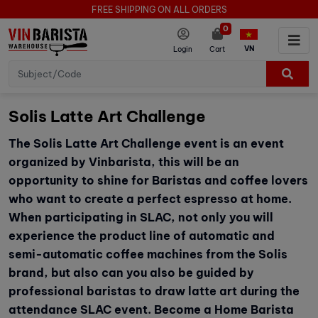
FREE SHIPPING ON ALL ORDERS
0
VN
Login
Cart
Solis Latte Art Challenge
The Solis Latte Art Challenge event is an event
organized by Vinbarista, this will be an
opportunity to shine for Baristas and coffee lovers
who want to create a perfect espresso at home.
When participating in SLAC, not only you will
experience the product line of automatic and
semi-automatic coffee machines from the Solis
brand, but also can you also be guided by
professional baristas to draw latte art during the
attendance SLAC event. Become a Home Barista