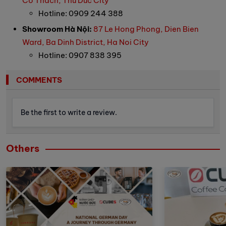
Co Thach, Thu Duc City
Hotline: 0909 244 388
Showroom Hà Nội:
87 Le Hong Phong, Dien Bien
Ward, Ba Dinh District, Ha Noi City
Hotline: 0907 838 395
COMMENTS
Be the first to write a review.
Others