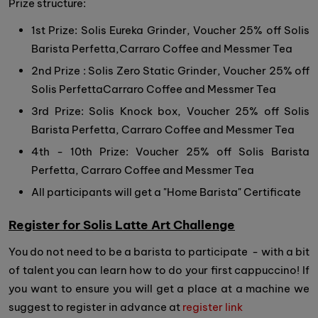
Prize structure:
1st Prize: Solis Eureka Grinder, Voucher 25% off Solis
Barista Perfetta,Carraro Coffee and Messmer Tea
2nd Prize : Solis Zero Static Grinder, Voucher 25% off
Solis PerfettaCarraro Coffee and Messmer Tea
3rd Prize: Solis Knock box, Voucher 25% off Solis
Barista Perfetta, Carraro Coffee and Messmer Tea
4th - 10th Prize: Voucher 25% off Solis Barista
Perfetta, Carraro Coffee and Messmer Tea
All participants will get a "Home Barista" Certificate
Register for Solis Latte Art Challenge
You do not need to be a barista to participate - with a bit
of talent you can learn how to do your first cappuccino! If
you want to ensure you will get a place at a machine we
suggest to register in advance at
register link