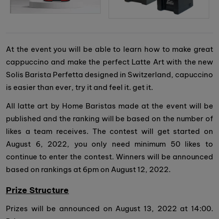
At the event you will be able to learn how to make great
cappuccino and make the perfect Latte Art with the new
Solis Barista Perfetta designed in Switzerland, capuccino
is easier than ever, try it and feel it. get it.
All latte art by Home Baristas made at the event will be
published and the ranking will be based on the number of
likes a team receives. The contest will get started on
August 6, 2022, you only need minimum 50 likes to
continue to enter the contest. Winners will be announced
based on rankings at 6pm on August 12, 2022.
Prize Structure
Prizes will be announced on August 13, 2022 at 14:00.