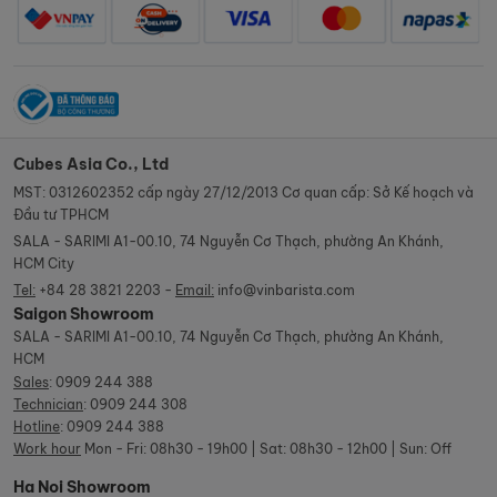
Cubes Asia Co., Ltd
MST: 0312602352 cấp ngày 27/12/2013 Cơ quan cấp: Sở Kế hoạch và
Đầu tư TPHCM
SALA - SARIMI A1-00.10, 74 Nguyễn Cơ Thạch, phường An Khánh,
HCM City
Tel:
+84 28 3821 2203 -
Email:
info@vinbarista.com
Saigon Showroom
SALA - SARIMI A1-00.10, 74 Nguyễn Cơ Thạch, phường An Khánh,
HCM
Sales
:
0909 244 388
Technician
:
0909 244 308
Hotline
:
0909 244 388
Work hour
Mon - Fri: 08h30 - 19h00 | Sat: 08h30 - 12h00 | Sun: Off
Ha Noi Showroom