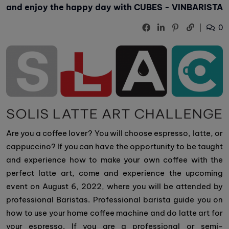
and enjoy the happy day with CUBES - VINBARISTA
0
Are you a coffee lover? You will choose espresso, latte, or
cappuccino? If you can have the opportunity to be taught
and experience how to make your own coffee with the
perfect latte art, come and experience the upcoming
event on August 6, 2022, where you will be attended by
professional Baristas. Professional barista guide you on
how to use your home coffee machine and do latte art for
your espresso. If you are a professional or semi-