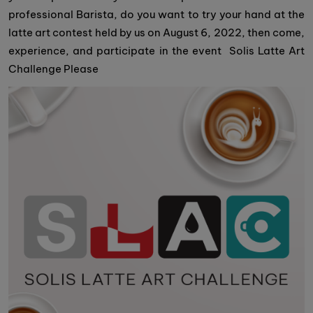
professional Barista, do you want to try your hand at the
latte art contest held by us on August 6, 2022, then come,
experience, and participate in the event Solis Latte Art
Challenge Please