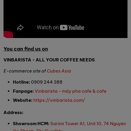
You can find us on
VINBARISTA - ALL YOUR COFFEE NEEDS
E-commerce site of
Cubes Asia
Hotline:
0909 244 388
Fanpage:
Vinbarista - máy pha cafe & cafe
Website:
https://vinbarista.com/
Address:
Showroom HCM:
Sarimi Tower A1, Unit 10, 74 Nguyen