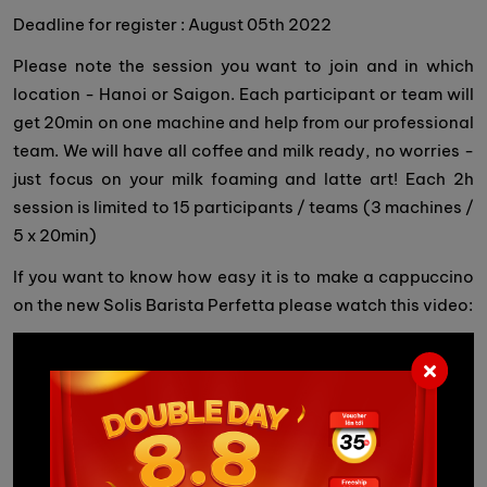
Deadline for register : August 05th 2022
Please note the session you want to join and in which
location - Hanoi or Saigon. Each participant or team will
get 20min on one machine and help from our professional
team. We will have all coffee and milk ready, no worries -
just focus on your milk foaming and latte art! Each 2h
session is limited to 15 participants / teams (3 machines /
5 x 20min)
If you want to know how easy it is to make a cappuccino
on the new Solis Barista Perfetta please watch this video: