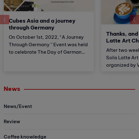
prev
Cubes Asia and a journey
through Germany
Thanks, and
On October 1st, 2022, “A Journey
Latte Art C
Through Germany '' Event was held
After two wee
to celebrate The Day of German
Solis Latte Ar
Unity by German Consul General
organized by 
Ho Chi Minh City. Cubes Asia was
received an e
honored to participate with The
from the Baris
Consulate General of the Federal
lovers in Ho C
News
Republic of Germany in the event
Hanoi City.
to serve coffee and waffles for a
lot of visitors and successfully
News/Event
raised funds for the Charity
organization “Live and Give
Review
Foundation” - A fund to help
disadvantaged children in
Coffee knowledge