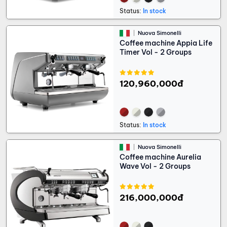
Status:
In stock
Nuova Simonelli
Coffee machine Appia Life
Timer Vol - 2 Groups
120,960,000đ
Status:
In stock
Nuova Simonelli
Coffee machine Aurelia
Wave Vol - 2 Groups
216,000,000đ