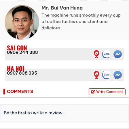
Mr. Bui Van Hung
The machine runs smoothly every cup
of coffee tastes consistent and
delicious.
SAI GON
0909 244 388
HA NOI
0907 838 395
COMMENTS
Write Comment
Be the first to write a review.