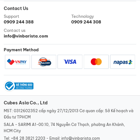
Contact Us
Support
Technology
0909 244 388
0909 244 308
Contact us
info@vinbarista.com
Payment Method
Cubes Asia Co., Ltd
MST: 0312602352 cấp ngày 27/12/2013 Cơ quan cấp: Sở Kế hoạch và
Đầu tư TPHCM
SALA - SARIMI A1-00.10, 74 Nguyễn Cơ Thạch, phường An Khánh,
HCM City
Tel:
+84 28 3821 2203 -
Email:
info@vinbarista.com