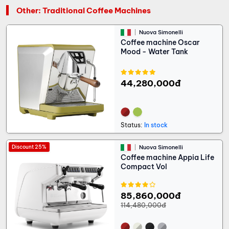
Other: Traditional Coffee Machines
Nuova Simonelli
Coffee machine Oscar
Mood - Water Tank
44,280,000đ
Status:
In stock
Discount 25%
Nuova Simonelli
Coffee machine Appia Life
Compact Vol
85,860,000đ
114,480,000đ