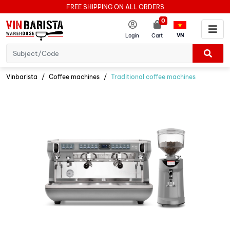
FREE SHIPPING ON ALL ORDERS
0
VN
Login
Cart
Vinbarista
Coffee machines
Traditional coffee machines