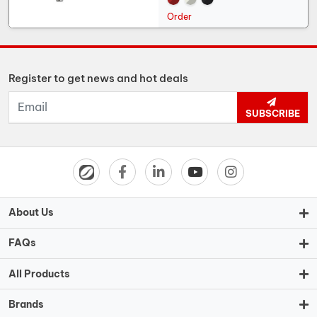
Order
Register to get news and hot deals
SUBSCRIBE
About Us
FAQs
All Products
Brands