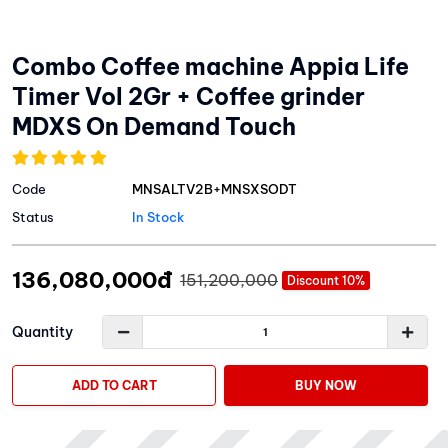
Combo Coffee machine Appia Life
Timer Vol 2Gr + Coffee grinder
MDXS On Demand Touch
Code
MNSALTV2B+MNSXSODT
Status
In Stock
136,080,000đ
151,200,000
Discount 10%
Quantity
ADD TO CART
BUY NOW