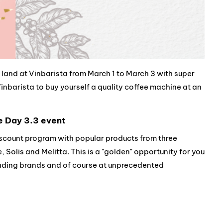
land at Vinbarista from March 1 to March 3 with super
nbarista to buy yourself a quality coffee machine at an
e Day 3.3 event
iscount program with popular products from three
Solis and Melitta. This is a "golden" opportunity for you
eading brands and of course at unprecedented