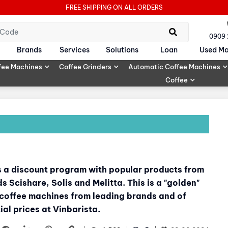
FREE SHIPPING ON ALL ORDERS
0909
Brands
Services
Solutions
Loan
Used Ma
fee Machines
Coffee Grinders
Automatic Coffee Machines
Coffee
ds a discount program with popular products from
 Scishare, Solis and Melitta. This is a "golden"
 coffee machines from leading brands and of
al prices at Vinbarista.