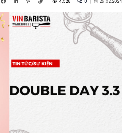
0
4,528
29.02.2024