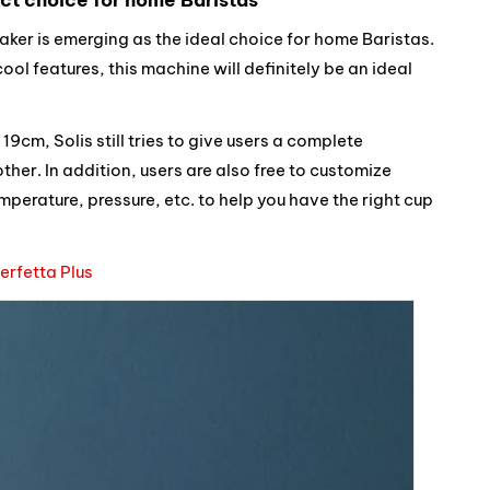
aker is emerging as the ideal choice for home Baristas.
ol features, this machine will definitely be an ideal
9cm, Solis still tries to give users a complete
her. In addition, users are also free to customize
mperature, pressure, etc. to help you have the right cup
Perfetta Plus