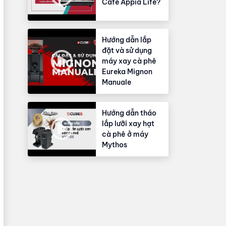
Cafe Appia Life?
Hướng dẫn lắp
đặt và sử dụng
máy xay cà phê
Eureka Mignon
Manuale
Hướng dẫn tháo
lắp lưỡi xay hạt
cà phê ở máy
Mythos