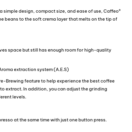
h a simple design, compact size, and ease of use, Caffeo®
e beans to the soft crema layer that melts on the tip of
es space but still has enough room for high-quality
Aroma extraction system (A.E.S)
re-Brewing feature to help experience the best coffee
to extract. In addition, you can adjust the grinding
erent levels.
resso at the same time with just one button press.