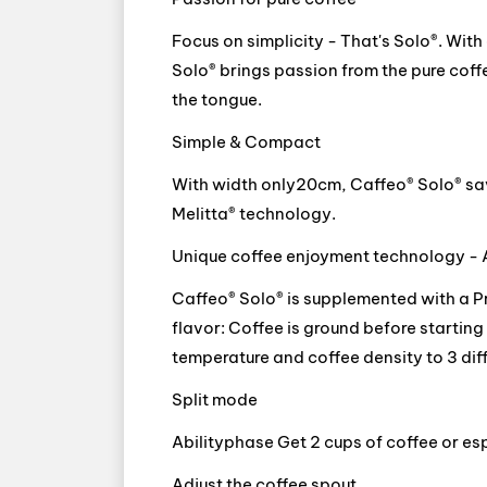
Focus on simplicity - That's Solo®. Wit
Solo® brings passion from the pure coffe
the tongue.
Simple & Compact
With width only20cm, Caffeo® Solo® sav
Melitta® technology.
Unique coffee enjoyment technology - 
Caffeo® Solo® is supplemented with a P
flavor: Coffee is ground before starting 
temperature and coffee density to 3 diff
Split mode
Abilityphase Get 2 cups of coffee or esp
Adjust the coffee spout