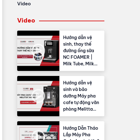
Video
Video
Hướng dẫn vệ
sinh, thay thế
đường ống sữa
NC FOAMER |
Milk Tube, Milk
Hose
Hướng dẫn vệ
sinh và bảo
dưỡng Máy pha
cafe tự động văn
phòng Melitta
Avanza®
Hướng Dẫn Tháo
Lắp Máy Pha