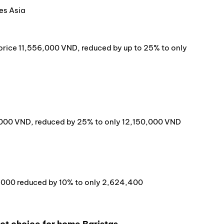
es Asia
l price 11,556,000 VND, reduced by up to 25% to only
0,000 VND, reduced by 25% to only 12,150,000 VND
6,000 reduced by 10% to only 2,624,400
ect choice for home Baristas