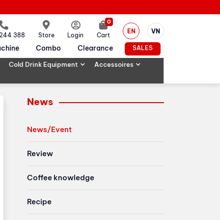
0
EN
VN
 244 388
Store
Login
Cart
chine
Combo
Clearance
SALES
Cold Drink Equipment
Accessoires
News
News/Event
Review
Coffee knowledge
Recipe