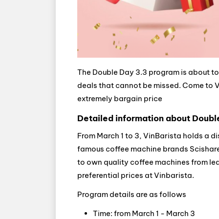
The Double Day 3.3 program is about to 
deals that cannot be missed. Come to Vi
extremely bargain price
Detailed information about Doubl
From March 1 to 3, VinBarista holds a d
famous coffee machine brands Scishare, 
to own quality coffee machines from l
preferential prices at Vinbarista.
Program details are as follows
Time: from March 1 - March 3