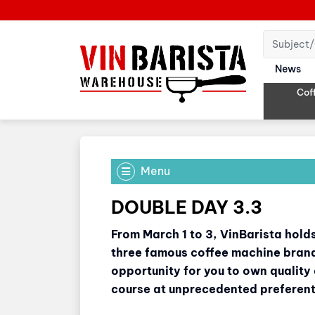
News
Cof
Menu
DOUBLE DAY 3.3
From March 1 to 3, VinBarista hol
three famous coffee machine brands
opportunity for you to own quality
course at unprecedented preferenti