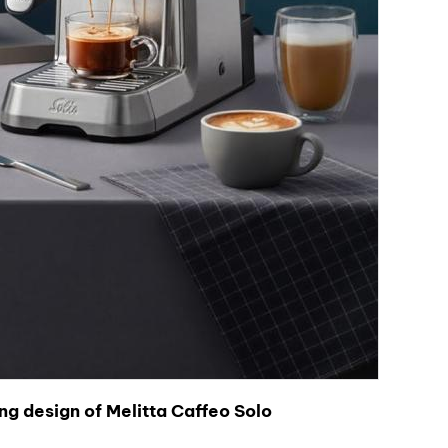
ng design of Melitta Caffeo Solo