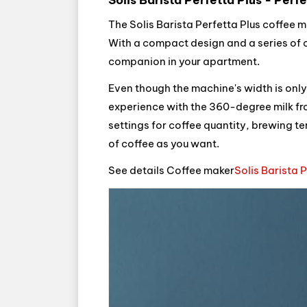
The Solis Barista Perfetta Plus coffee m
With a compact design and a series of co
companion in your apartment.
Even though the machine's width is only 1
experience with the 360-degree milk frot
settings for coffee quantity, brewing te
of coffee as you want.
See details Coffee maker
Solis Barista 