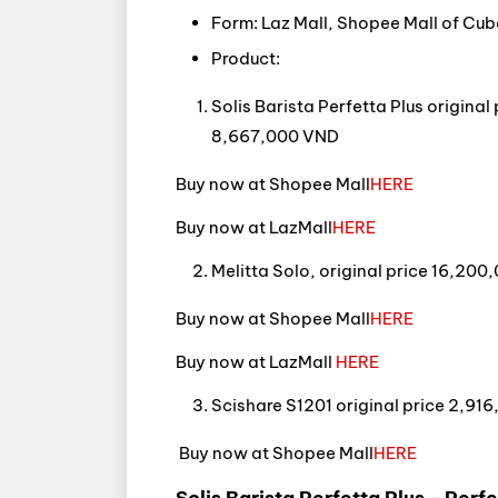
Form: Laz Mall, Shopee Mall of Cub
Product:
Solis Barista Perfetta Plus origina
8,667,000 VND
Buy now at Shopee Mall
HERE
Buy now at LazMall
HERE
Melitta Solo, original price 16,20
Buy now at Shopee Mall
HERE
Buy now at LazMall
HERE
Scishare S1201 original price 2,91
Buy now at Shopee Mall
HERE
Solis Barista Perfetta Plus - Perf