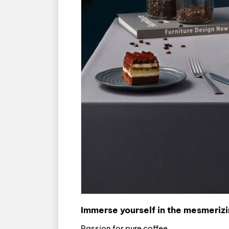
Immerse yourself in the mesmerizi
Passion for pure coffee