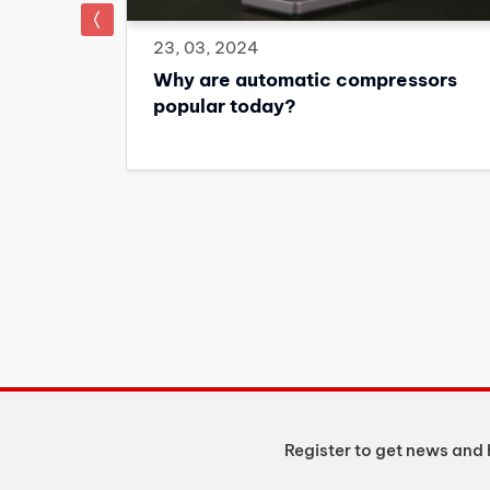
prev
23, 03, 2024
Why are automatic compressors
popular today?
 the
o 15% off
Register to get news and 