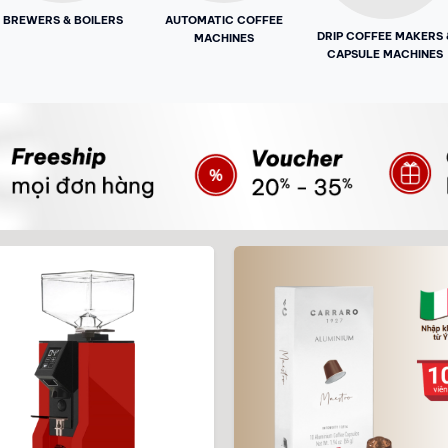
BREWERS & BOILERS
AUTOMATIC COFFEE
DRIP COFFEE MAKERS 
MACHINES
CAPSULE MACHINES