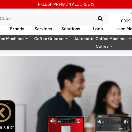
FREE SHIPPING ON ALL ORDERS
0909
Brands
Services
Solutions
Loan
Used Ma
fee Machines
Coffee Grinders
Automatic Coffee Machines
Coffee