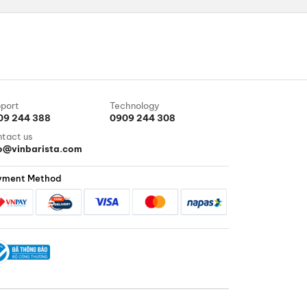
port
Technology
09 244 388
0909 244 308
tact us
fo@vinbarista.com
yment Method