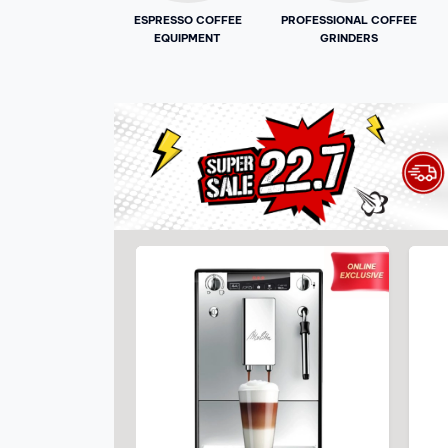
ESPRESSO COFFEE
PROFESSIONAL COFFEE
EQUIPMENT
GRINDERS