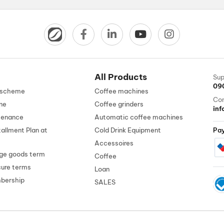
All Products
Sup
09
n scheme
Coffee machines
Con
ne
Coffee grinders
in
tenance
Automatic coffee machines
tallment Plan at
Cold Drink Equipment
Pa
Accessoires
ge goods term
Coffee
cure terms
Loan
mbership
SALES