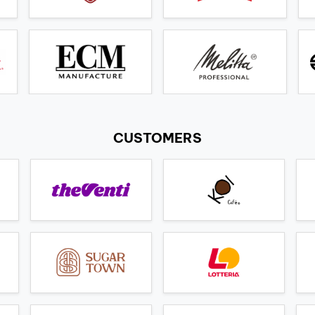
CUSTOMERS