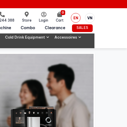
0
EN
VN
 244 388
Store
Login
Cart
chine
Combo
Clearance
SALES
Cold Drink Equipment
Accessoires