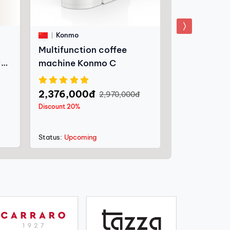
Carraro
Konmo
Nespresso 
Multifunction coffee
machine C+
10
machine Konmo C
1,852,200
2,376,000đ
2,970,000đ
Discount 30%
Discount 20%
Status:
In stoc
Status:
Upcoming