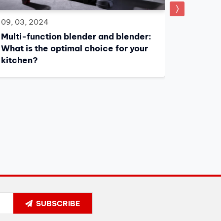
08, 03, 
09, 03, 2024
What to
Multi-function blender and blender:
Firenze
What is the optimal choice for your
kitchen?
SUBSCRIBE