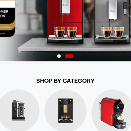
SHOP BY CATEGORY