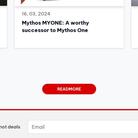
16, 03, 2024
Mythos MYONE: A worthy
successor to Mythos One
READMORE
hot deals