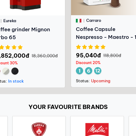
Carraro
Eureka
Coffee Capsule
ffee grinder Mignon
Nespresso - Maestro - 
rbo 65
capsules
95,040đ
,852,000đ
118,800đ
18,360,000đ
Discount 20%
count 30%
Status:
Upcoming
tus:
In stock
YOUR FAVOURITE BRANDS