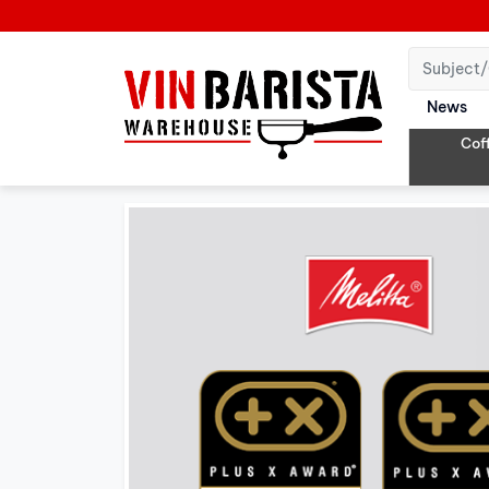
News
Cof