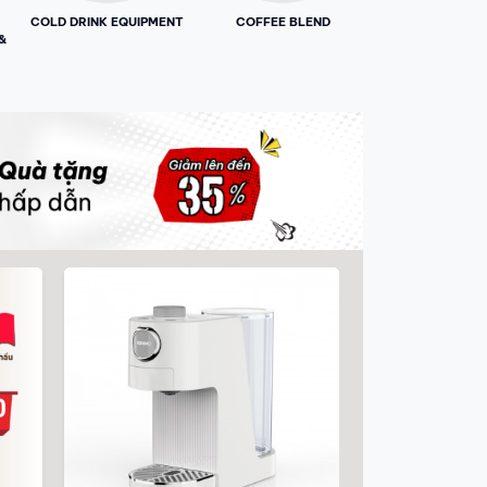
COLD DRINK EQUIPMENT
COFFEE BLEND
&