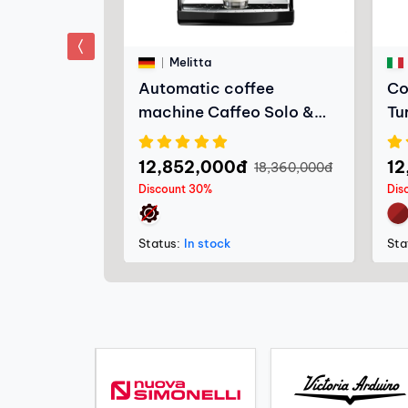
prev
Melitta
llaggio -
Automatic coffee
Co
machine Caffeo Solo &
Tu
Milk
12,852,000đ
12
2,800đ
18,360,000đ
Discount 30%
Dis
Status:
In stock
Sta