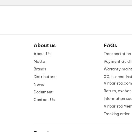
About us
FAQs
About Us
Transportatio
Motto
Payment Guidli
Brands
Warranty main
Distributors
0% Interest Ins
Vinbarista.com
News
Return, exchan
Document
Information se
Contact Us
Vinbarista Me
Tracking order