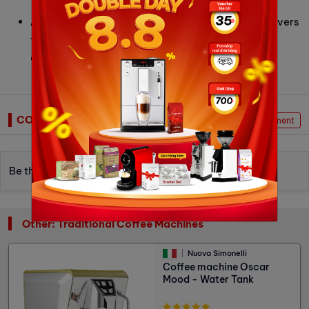
for home or small spaces.
ACE System (Anti-Clumps & Electrostatic)
: Delivers
fluffy, clump-free grounds while reducing static,
ensuring clean workflow and better extraction.
COMMENTS
Write Comment
Be the first to write a review.
Other: Traditional Coffee Machines
Nuova Simonelli
Coffee machine Oscar
Mood - Water Tank