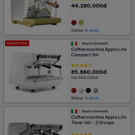
44,280,000đ
Status:
In stock
Discount 25%
Nuova Simonelli
Coffee machine Appia Life
Compact Vol
85,860,000đ
114,480,000đ
Status:
In stock
Nuova Simonelli
Coffee machine Appia Life
Timer Vol - 2 Groups