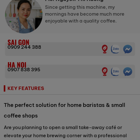
Since getting this machine, my
mornings have become much more
enjoyable with a quality coffee.
SAI GON
0909 244 388
HA NOI
0907 838 395
KEY FEATURES
The perfect solution for home baristas & small
coffee shops
Are you planning to open a small take-away café or
elevate your home brewing corner with a professional