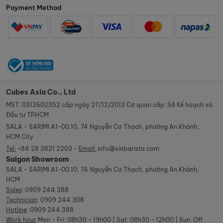
Payment Method
Cubes Asia Co., Ltd
MST: 0312602352 cấp ngày 27/12/2013 Cơ quan cấp: Sở Kế hoạch và
Đầu tư TPHCM
SALA - SARIMI A1-00.10, 74 Nguyễn Cơ Thạch, phường An Khánh,
HCM City
Tel:
+84 28 3821 2203 -
Email:
info@vinbarista.com
Saigon Showroom
SALA - SARIMI A1-00.10, 74 Nguyễn Cơ Thạch, phường An Khánh,
HCM
Sales
:
0909 244 388
Technician
:
0909 244 308
Hotline
:
0909 244 388
Work hour
Mon - Fri: 08h30 - 19h00 | Sat: 08h30 - 12h00 | Sun: Off