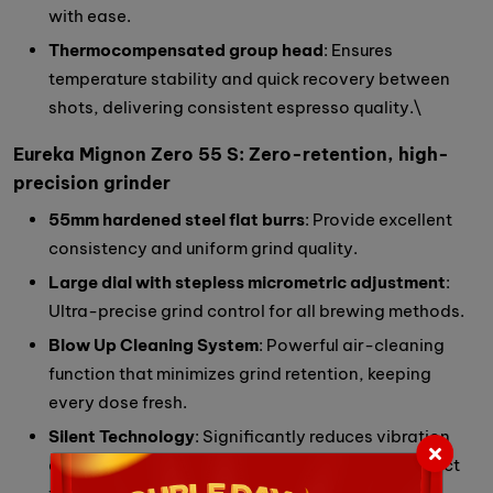
with ease.
Thermocompensated group head
: Ensures
temperature stability and quick recovery between
shots, delivering consistent espresso quality.\
Eureka Mignon Zero 55 S: Zero-retention, high-
precision grinder
55mm hardened steel flat burrs
: Provide excellent
consistency and uniform grind quality.
Large dial with stepless micrometric adjustment
:
Ultra-precise grind control for all brewing methods.
Blow Up Cleaning System
: Powerful air-cleaning
function that minimizes grind retention, keeping
every dose fresh.
Silent Technology
: Significantly reduces vibration
and noise for a quiet grinding experience — perfect