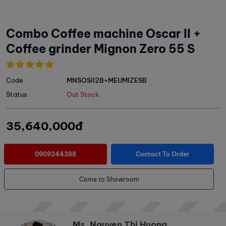
Combo Coffee machine Oscar II +
Coffee grinder Mignon Zero 55 S
Code
MNSOSII2B+MEUMIZESB
Status
Out Stock
35,640,000đ
0909244388
Contact To Order
Come to Showroom
Ms. Nguyen Thi Huong