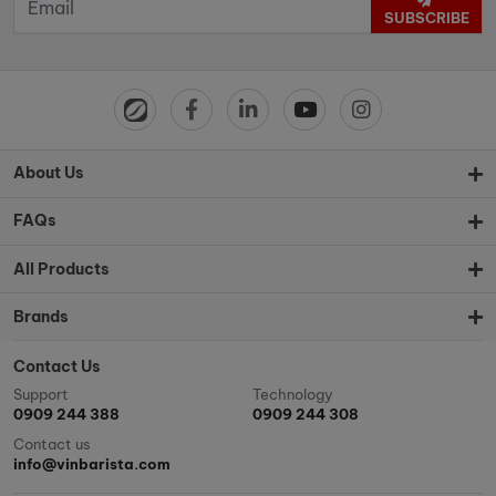
SUBSCRIBE
About Us
FAQs
All Products
Brands
Contact Us
Support
Technology
0909 244 388
0909 244 308
Contact us
info@vinbarista.com