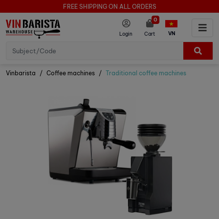
FREE SHIPPING ON ALL ORDERS
0
VN
Login
Cart
Vinbarista
Coffee machines
Traditional coffee machines