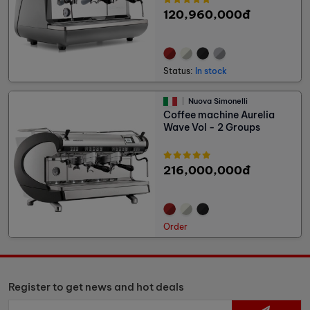
120,960,000đ
Status:
In stock
Nuova Simonelli
Coffee machine Aurelia
Wave Vol - 2 Groups
216,000,000đ
Order
Register to get news and hot deals