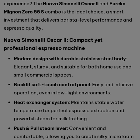
experience? The
Nuova Simonelli Oscar II
and
Eureka
Mignon Zero 55 S
combo is the ideal choice, a smart
investment that delivers barista-level performance and
espresso quality.
Nuova Simonelli Oscar II: Compact yet
professional espresso machine
Modern design with durable stainless steel body
:
Elegant, sturdy, and suitable for both home use and
small commercial spaces.
Backlit soft-touch control panel
: Easy and intuitive
operation, even in low-light environments.
Heat exchanger system
: Maintains stable water
temperature for perfect espresso extraction and
powerful steam for milk frothing.
Push & Pull steam lever
: Convenient and
comfortable, allowing you to create silky microfoam