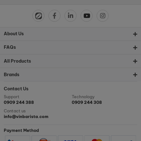
About Us
FAQs
All Products
Brands
Contact Us
Support
Technology
0909 244 388
0909 244 308
Contact us
info@vinbarista.com
Payment Method