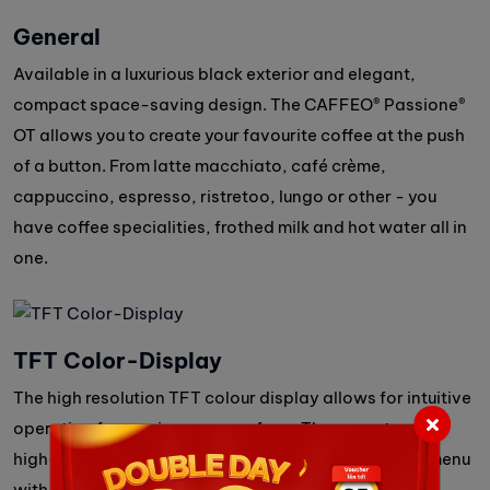
General
Available in a luxurious black exterior and elegant,
compact space-saving design. The CAFFEO® Passione®
OT allows you to create your favourite coffee at the push
of a button. From latte macchiato, café crème,
cappuccino, espresso, ristretoo, lungo or other - you
have coffee specialities, frothed milk and hot water all in
one.
TFT Color-Display
The high resolution TFT colour display allows for intuitive
operation for maximum ease of use. The easy-to-use,
high-resolution color screen guides you through the menu
with simple, step-by-step instructions.