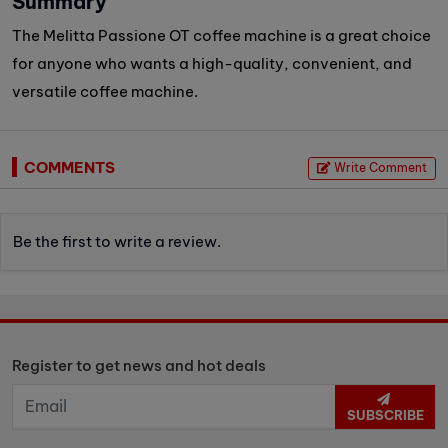
Summary
The Melitta Passione OT coffee machine is a great choice
for anyone who wants a high-quality, convenient, and
versatile coffee machine.
COMMENTS
Write Comment
Be the first to write a review.
Register to get news and hot deals
SUBSCRIBE