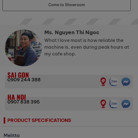
Come to Showroom
Ms. Nguyen Thi Ngoc
What I love most is how reliable the
machine is, even during peak hours at
my cafe shop.
SAI GON
0909 244 388
HA NOI
0907 838 395
PRODUCT SPECIFICATIONS
Melitta