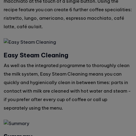
macchiato at the touch of a single button. Using the
recipe feature you can create 6 further coffee specialities:
ristretto, lungo, americano, espresso macchiato, café
latte, café au lait.
Easy Steam Cleaning
As well as the integrated programme to thoroughly clean
the milk system, Easy Steam Cleaning means you can
quickly and hygienically clean in between times: parts in
contact with milk are cleaned with hot water and steam -
if you prefer after every cup of coffee or call up
separately using the menu.