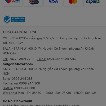
Cubes Asia Co., Ltd
MST: 0312602352 cấp ngày 27/12/2013 Cơ quan cấp: Sở Kế hoạch và
Đầu tư TPHCM
SALA - SARIMI A1-00.10, 74 Nguyễn Cơ Thạch, phường An Khánh,
HCM City
Tel:
+84 28 3821 2203 -
Email:
info@vinbarista.com
Saigon Showroom
SALA - SARIMI A1-00.10, 74 Nguyễn Cơ Thạch, phường An Khánh,
HCM
Sales
:
0909 244 388
Technician
:
0909 244 308
Hotline
:
0909 244 388
Work hour
Mon - Fri: 08h30 - 19h00 | Sat: 08h30 - 12h00 | Sun: Off
Ha Noi Showroom
87 Lê Hồng Phong, Phường Ba Đình, Thành Phố Hà Nội.