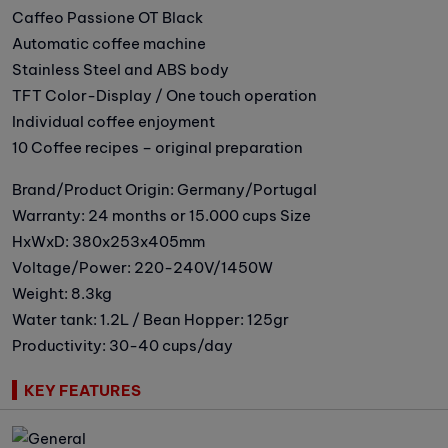
Caffeo Passione OT Black
Automatic coffee machine
Stainless Steel and ABS body
TFT Color-Display / One touch operation
Individual coffee enjoyment
10 Coffee recipes – original preparation
Brand/Product Origin: Germany/Portugal
Warranty: 24 months or 15.000 cups Size
HxWxD: 380x253x405mm
Voltage/Power: 220-240V/1450W
Weight: 8.3kg
Water tank: 1.2L / Bean Hopper: 125gr
Productivity: 30-40 cups/day
KEY FEATURES