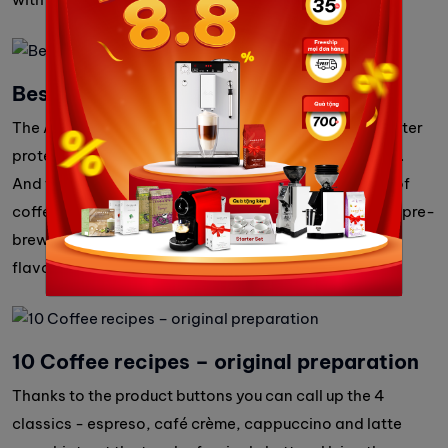
Best Aroma System
The Aromasafe® seal on the bean container gives better
protection to the varied aromas of your coffee beans.
And the Bean to Cup feature means only the amount of
coffee beans you need are freshly ground. The unique pre-
brewing and extraction process (A.E.S.) ensures the
flavour of your coffee develops fully.
10 Coffee recipes – original preparation
Thanks to the product buttons you can call up the 4
classics - espreso, café crème, cappuccino and latte