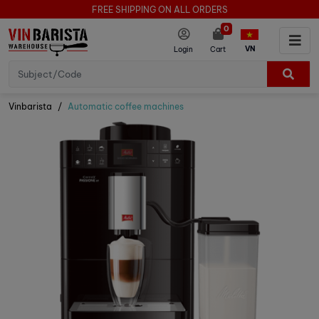
FREE SHIPPING ON ALL ORDERS
0
VN
Login
Cart
Vinbarista
Automatic coffee machines