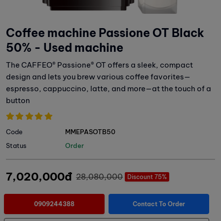
Coffee machine Passione OT Black
50% - Used machine
The CAFFEO® Passione® OT offers a sleek, compact
design and lets you brew various coffee favorites—
espresso, cappuccino, latte, and more—at the touch of a
button
Code
MMEPASOTB50
Status
Order
7,020,000đ
28,080,000
Discount 75%
0909244388
Contact To Order