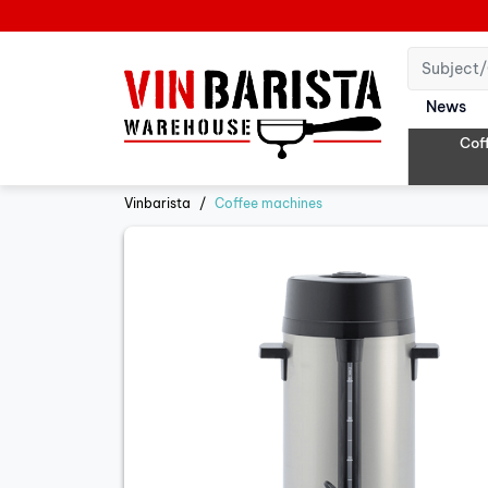
News
Cof
Vinbarista
Coffee machines