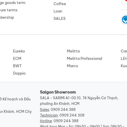
ge goods term
Coffee
cure terms
Loan
mbership
SALES
Eureka
Melitta
Car
ECM
Melitta Professional
LE
BWT
Marco
Kuv
Doppio
Saigon Showroom
SALA - SARIMI A1-00.10, 74 Nguyễn Cơ Thạch,
ở Kế hoạch và Đầu
phường An Khánh, HCM
Sales
:
0909 244 388
An Khánh, HCM City
Technician
:
0909 244 308
Hotline
:
0909 244 388
Work hour
Mon - Fri: 08h30 - 19h00 | Sat: 08h30 -