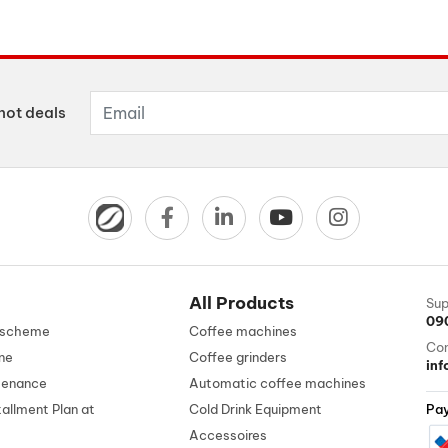
hot deals
All Products
Sup
09
n scheme
Coffee machines
Con
ne
Coffee grinders
in
tenance
Automatic coffee machines
tallment Plan at
Cold Drink Equipment
Pa
Accessoires