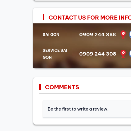
CONTACT US FOR MORE INF
0909 244 388
SAI GON
SERVICE SAI
0909 244 308
GON
COMMENTS
Be the first to write a review.