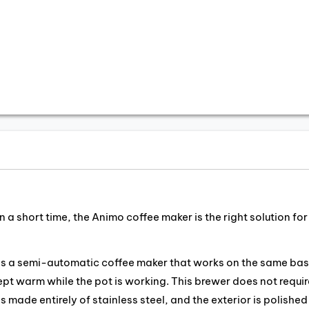
 a short time, the Animo coffee maker is the right solution for
 is a semi-automatic coffee maker that works on the same bas
kept warm while the pot is working. This brewer does not requir
 made entirely of stainless steel, and the exterior is polished