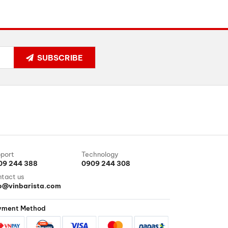
SUBSCRIBE
port
Technology
09 244 388
0909 244 308
tact us
fo@vinbarista.com
yment Method