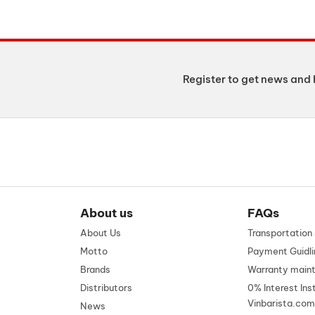
Register to get news and 
About us
FAQs
About Us
Transportatio
Motto
Payment Guidli
Brands
Warranty main
Distributors
0% Interest Ins
Vinbarista.com
News