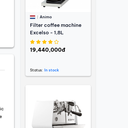
Animo
Filter coffee machine
Excelso - 1,8L
19,440,000đ
Status:
In stock
ic
e