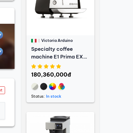
Victoria Arduino
Specialty coffee
machine E1 Prima EXP
- 1 Group
180,360,000đ
nt
Status:
In stock