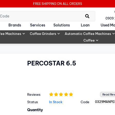
FREE SHIPPING ON ALL ORDERS
0909
Brands
Services
Solutions
Loan
Used Ma
fee Machines
Coffee Grinders
Automatic Coffee Machines
Coffee
PERCOSTAR 6.5
Reviews
Read Re
Status
In Stock
Code
0329MANPE
Quantity