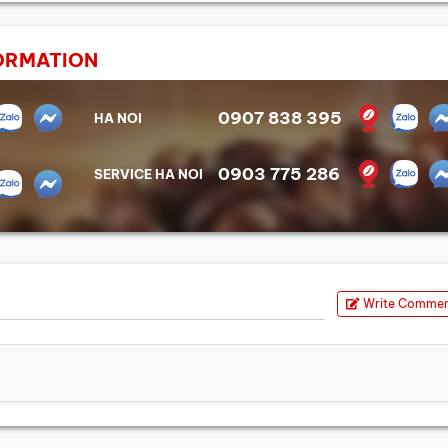
ORMATION
0907 838 395
HA NOI
0903 775 286
SERVICE HA NOI
Write Comme