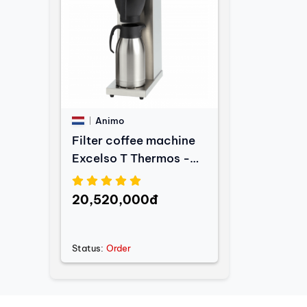
Animo
Filter coffee machine
Excelso T Thermos -
2L
20,520,000đ
Status:
Order