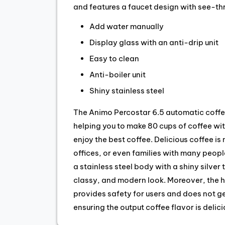
and features a faucet design with see-th
Add water manually
Display glass with an anti-drip unit
Easy to clean
Anti-boiler unit
Shiny stainless steel
The Animo Percostar 6.5 automatic coffe
helping you to make 80 cups of coffee with
enjoy the best coffee. Delicious coffee is n
offices, or even families with many peop
a stainless steel body with a shiny silver
classy, and modern look. Moreover, the h
provides safety for users and does not 
ensuring the output coffee flavor is delic