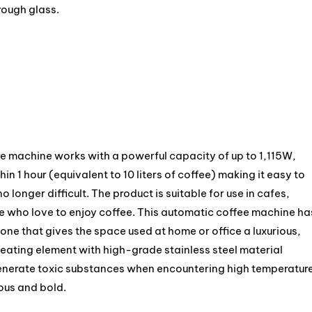
rough glass.
e machine works with a powerful capacity of up to 1,115W,
in 1 hour (equivalent to 10 liters of coffee) making it easy to
o longer difficult. The product is suitable for use in cafes,
le who love to enjoy coffee. This automatic coffee machine ha
 tone that gives the space used at home or office a luxurious,
eating element with high-grade stainless steel material
generate toxic substances when encountering high temperatur
ious and bold.