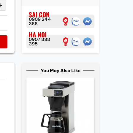
SAI GON
0909 244
388
HA NOI
0907 838
395
You May Also Like