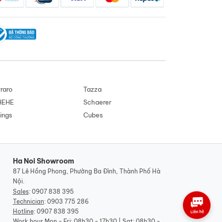
raro
Tazza
HEHE
Schaerer
ings
Cubes
Ha Noi Showroom
87 Lê Hồng Phong, Phường Ba Đình, Thành Phố Hà
Nội.
Sales
:
0907 838 395
Technician
:
0903 775 286
Hotline
:
0907 838 395
Work hour
Mon - Fri: 08h30 - 17h30 | Sat: 08h30 -