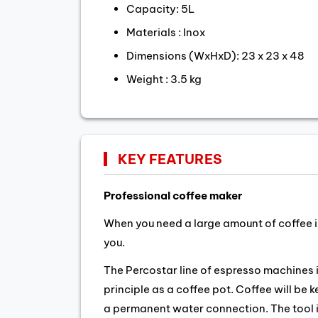
Capacity: 5L
Materials : Inox
Dimensions (WxHxD): 23 x 23 x 48
Weight : 3.5 kg
KEY FEATURES
Professional coffee maker
When you need a large amount of coffee in
you.
The Percostar line of espresso machines
principle as a coffee pot. Coffee will be 
a permanent water connection. The tool is