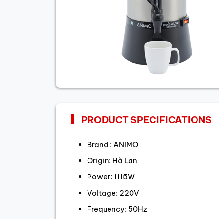
PRODUCT SPECIFICATIONS
Brand : ANIMO
Origin: Hà Lan
Power: 1115W
Voltage: 220V
Frequency: 50Hz