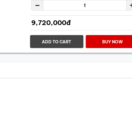
9,720,000đ
ADD TO CART
BUY NOW