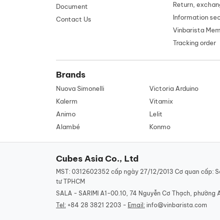
Return, exchan
Document
Information se
Contact Us
Vinbarista Me
Tracking order
Brands
Nuova Simonelli
Victoria Arduino
Kalerm
Vitamix
Animo
Lelit
Alambé
Konmo
Cubes Asia Co., Ltd
MST: 0312602352 cấp ngày 27/12/2013 Cơ quan cấp: S
tư TPHCM
SALA - SARIMI A1-00.10, 74 Nguyễn Cơ Thạch, phường 
Tel:
+84 28 3821 2203 -
Email:
info@vinbarista.com