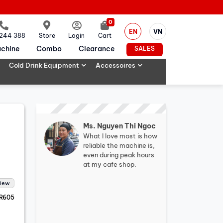
0
EN
VN
 244 388
Store
Login
Cart
chine
Combo
Clearance
SALES
Cold Drink Equipment
Accessoires
Ms. Nguyen Thi Ngoc
What I love most is how
reliable the machine is,
even during peak hours
at my cafe shop.
view
R605