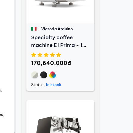
Victoria Arduino
Specialty coffee
machine E1 Prima - 1
Group
170,640,000đ
Status:
In stock
s
es,