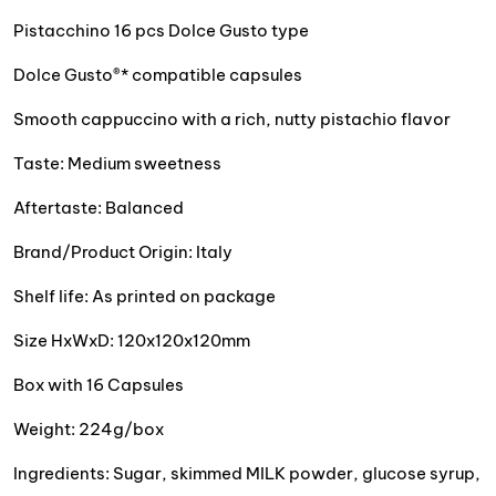
Pistacchino 16 pcs Dolce Gusto type
Dolce Gusto®* compatible capsules
Smooth cappuccino with a rich, nutty pistachio flavor
Taste: Medium sweetness
Aftertaste: Balanced
Brand/Product Origin: Italy
Shelf life: As printed on package
Size HxWxD: 120x120x120mm
Box with 16 Capsules
Weight: 224g/box
Ingredients: Sugar, skimmed MILK powder, glucose syrup,