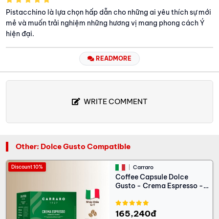
Pistacchino là lựa chọn hấp dẫn cho những ai yêu thích sự mới
mẻ và muốn trải nghiệm những hương vị mang phong cách Ý
hiện đại.
READMORE
WRITE COMMENT
Other: Dolce Gusto Compatible
Discount 10%
Carraro
Coffee Capsule Dolce
Gusto - Crema Espresso -
16 capsules
165,240đ