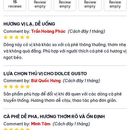
15
Review
Review
Review
Review
reviews
empty
empty
empty
empty
HƯƠNG VỊ LẠ, DỄ UỐNG
Comment by:
Trần Hoàng Phúc
(Cách đây 1 tháng)
Dòng này có vị khá khác so với cà phê thông thường, thơm nhẹ
và không quá đắng. Phù hợp với người thích cà phê có hương vị
ngọt béo.
LỰA CHỌN THÚ VỊ CHO DOLCE GUSTO
Comment by:
Bùi Quốc Hưng
(Cách đây 1 tháng)
Sản phẩm phù hợp để đổi vị khi đã quen với các dòng cà phê
truyền thống. Hương thơm dễ chịu, thao tác pha đơn giản.
CÀ PHÊ DỄ PHA, HƯƠNG THƠM RÕ VÀ ỔN ĐỊNH
Comment by:
Minh Tâm
(Cách đây 1 tháng)