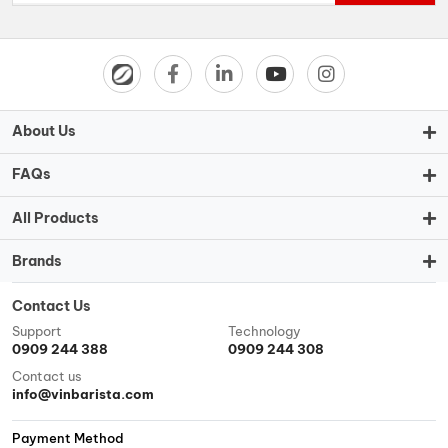
About Us
FAQs
All Products
Brands
Contact Us
Support
Technology
0909 244 388
0909 244 308
Contact us
info@vinbarista.com
Payment Method