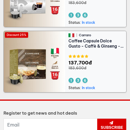
183,600đ
Status:
In stock
Discount 25%
Carraro
Coffee Capsule Dolce
Gusto - Caffè & Ginseng -
16 capsules
137,700đ
183,600đ
Status:
In stock
Register to get news and hot deals
SUBSCRIBE