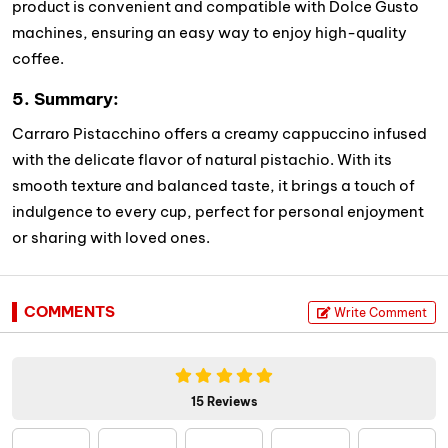
product is convenient and compatible with Dolce Gusto
machines, ensuring an easy way to enjoy high-quality
coffee.
5. Summary:
Carraro Pistacchino offers a creamy cappuccino infused
with the delicate flavor of natural pistachio. With its
smooth texture and balanced taste, it brings a touch of
indulgence to every cup, perfect for personal enjoyment
or sharing with loved ones.
COMMENTS
Write Comment
15 Reviews