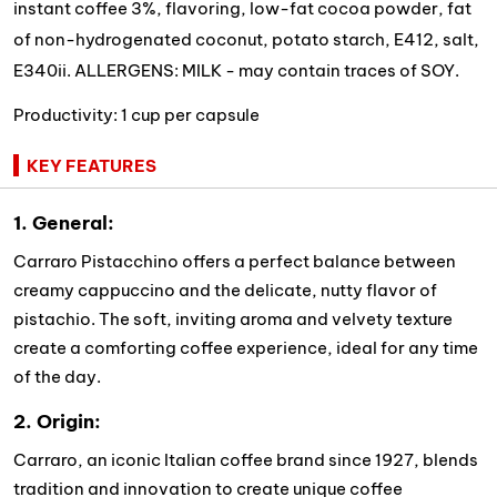
instant coffee 3%, flavoring, low-fat cocoa powder, fat
of non-hydrogenated coconut, potato starch, E412, salt,
E340ii. ALLERGENS: MILK - may contain traces of SOY.
Productivity: 1 cup per capsule
KEY FEATURES
1. General:
Carraro Pistacchino offers a perfect balance between
creamy cappuccino and the delicate, nutty flavor of
pistachio. The soft, inviting aroma and velvety texture
create a comforting coffee experience, ideal for any time
of the day.
2. Origin:
Carraro, an iconic Italian coffee brand since 1927, blends
tradition and innovation to create unique coffee