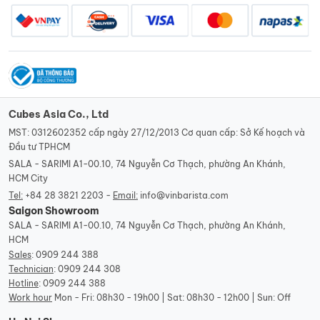
Cubes Asia Co., Ltd
MST: 0312602352 cấp ngày 27/12/2013 Cơ quan cấp: Sở Kế hoạch và
Đầu tư TPHCM
SALA - SARIMI A1-00.10, 74 Nguyễn Cơ Thạch, phường An Khánh,
HCM City
Tel:
+84 28 3821 2203 -
Email:
info@vinbarista.com
Saigon Showroom
SALA - SARIMI A1-00.10, 74 Nguyễn Cơ Thạch, phường An Khánh,
HCM
Sales
:
0909 244 388
Technician
:
0909 244 308
Hotline
:
0909 244 388
Work hour
Mon - Fri: 08h30 - 19h00 | Sat: 08h30 - 12h00 | Sun: Off