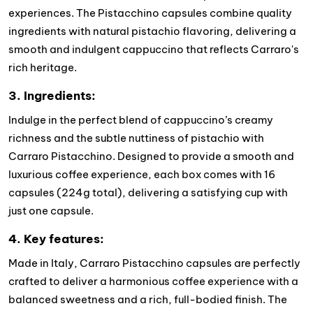
experiences. The Pistacchino capsules combine quality
ingredients with natural pistachio flavoring, delivering a
smooth and indulgent cappuccino that reflects Carraro's
rich heritage.
3. Ingredients:
Indulge in the perfect blend of cappuccino’s creamy
richness and the subtle nuttiness of pistachio with
Carraro Pistacchino. Designed to provide a smooth and
luxurious coffee experience, each box comes with 16
capsules (224g total), delivering a satisfying cup with
just one capsule.
4. Key features:
Made in Italy, Carraro Pistacchino capsules are perfectly
crafted to deliver a harmonious coffee experience with a
balanced sweetness and a rich, full-bodied finish. The