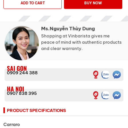
ADD TO CART
BUY NOW
Ms.Nguyễn Thùy Dung
Shopping at Vinbarista gives me
peace of mind with authentic products
and clear warranty.
SAI GON
0909 244 388
HA NOI
0907 838 395
PRODUCT SPECIFICATIONS
Carraro