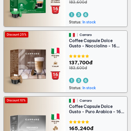
183,600đ
Status:
In stock
Discount 25%
Carraro
Coffee Capsule Dolce
Gusto - Nocciolino - 16
capsules
137,700đ
183,600đ
Status:
In stock
Discount 10%
Carraro
Coffee Capsule Dolce
Gusto - Puro Arabica - 16
capsules
165,240đ