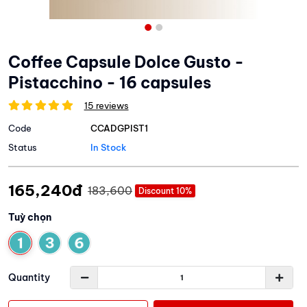
Coffee Capsule Dolce Gusto -
Pistacchino - 16 capsules
15 reviews
Code
CCADGPIST1
Status
In Stock
165,240đ
183,600
Discount 10%
Tuỳ chọn
Quantity