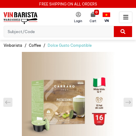
FREE SHIPPING ON ALL ORDERS
0
VN
Login
Cart
Vinbarista
Coffee
Dolce Gusto Compatible
prev