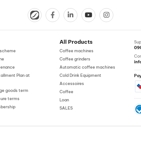
All Products
Sup
09
n scheme
Coffee machines
Con
ne
Coffee grinders
in
tenance
Automatic coffee machines
tallment Plan at
Cold Drink Equipment
Pa
Accessoires
ge goods term
Coffee
cure terms
Loan
mbership
SALES