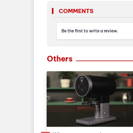
COMMENTS
Be the first to write a review.
Others