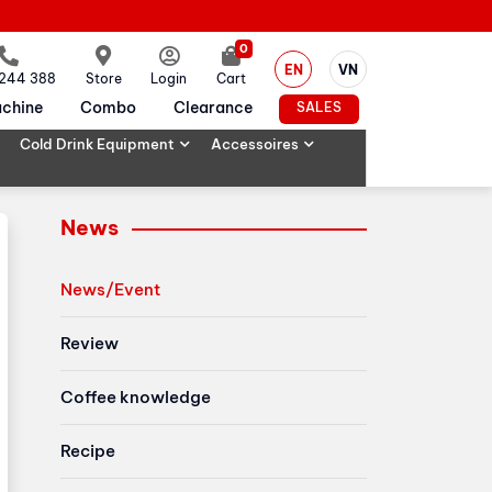
0
EN
VN
 244 388
Store
Login
Cart
chine
Combo
Clearance
SALES
Cold Drink Equipment
Accessoires
News
News/Event
Review
Coffee knowledge
Recipe