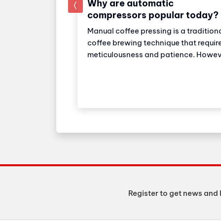
Why are automatic
prev
compressors popular today?
Manual coffee pressing is a tradition
ial super
coffee brewing technique that requir
ker: Strong
meticulousness and patience. Howev
eparation
with the development of technology
ker Industrial
automatic coffee compressors have
choice for
become a convenient and effective
tels with high
solution, making espresso preparati
. The machine
easier than ever.
o 150 cups of
 day.
Register to get news and 