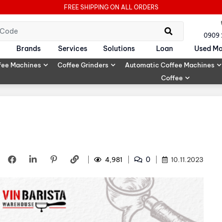
FREE SHIPPING ON ALL ORDERS
0909
Brands
Services
Solutions
Loan
Used Ma
fee Machines
Coffee Grinders
Automatic Coffee Machines
Coffee
0
4,981
10.11.2023