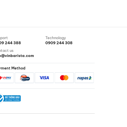
port
Technology
09 244 388
0909 244 308
tact us
fo@vinbarista.com
yment Method