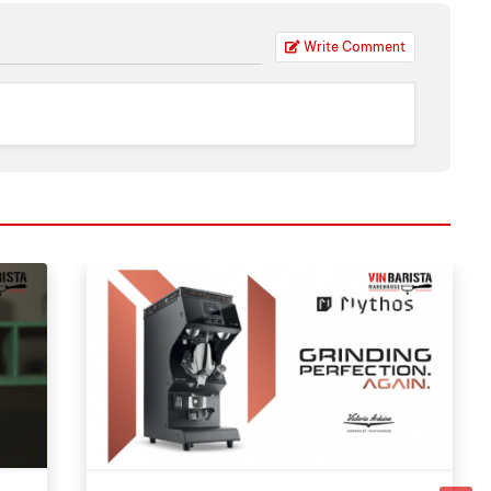
Write Comment