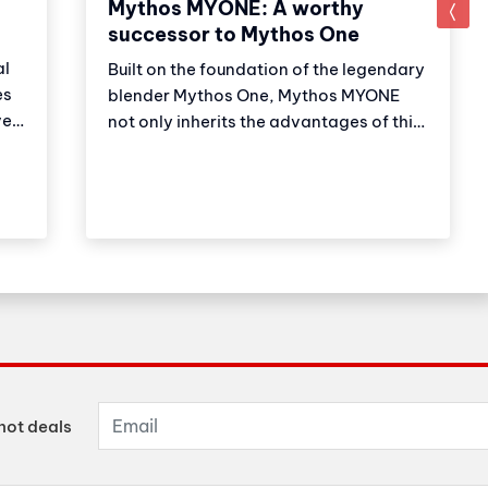
Mythos MYONE: A worthy
successor to Mythos One
al
Built on the foundation of the legendary
es
blender Mythos One, Mythos MYONE
er,
not only inherits the advantages of this
,
older brother but also has new features
and improvements. Thanks to these
adjustments, the product strengthens
on
Victoria Arduino's (VA) market
leadership position. Let's explore with
Cubes Asia what the newest member of
the Mythos family has to offer?
hot deals