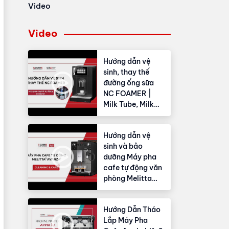
Video
Video
Hướng dẫn vệ
sinh, thay thế
đường ống sữa
NC FOAMER |
Milk Tube, Milk
Hose
Hướng dẫn vệ
sinh và bảo
dưỡng Máy pha
cafe tự động văn
phòng Melitta
Avanza®
Hướng Dẫn Tháo
Lắp Máy Pha