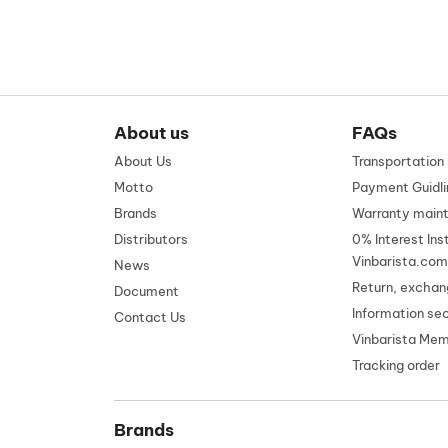
About us
FAQs
About Us
Transportatio
Motto
Payment Guidli
Brands
Warranty main
Distributors
0% Interest Ins
Vinbarista.com
News
Return, exchan
Document
Information se
Contact Us
Vinbarista Me
Tracking order
Brands