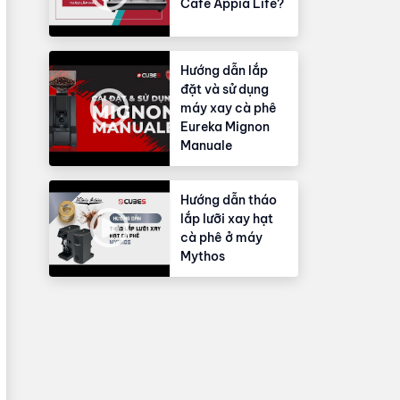
Cafe Appia Life?
Hướng dẫn lắp
đặt và sử dụng
máy xay cà phê
Eureka Mignon
Manuale
Hướng dẫn tháo
lắp lưỡi xay hạt
cà phê ở máy
Mythos