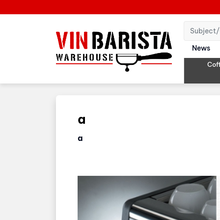
News
Cof
a
a