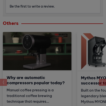
Be the first to write a review.
Others
Why are automatic
Mythos MYO
prev
compressors popular today?
successor t
Manual coffee pressing is a
Built on the fo
traditional coffee brewing
legendary ble
technique that requires
Mythos MYONE 