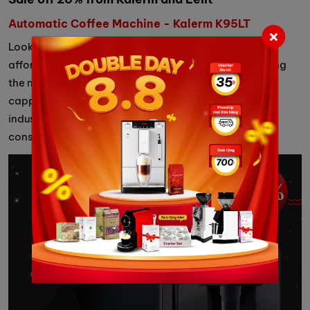
Automatic Coffee Machine - Kalerm K95LT
Looking for an automatic coffee machine with an
affordable price but a large brewing capacity, meeting
the needs of using up to 100 cups of espresso, and
cappuccino, ... a day, the automatic coffee machine
industrial Kalem K95LT is an option worth your
consideration.