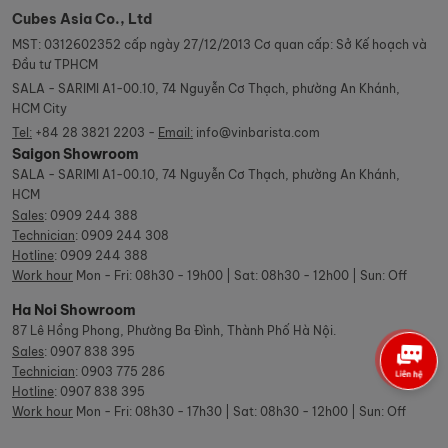
Cubes Asia Co., Ltd
MST: 0312602352 cấp ngày 27/12/2013 Cơ quan cấp: Sở Kế hoạch và
Đầu tư TPHCM
SALA - SARIMI A1-00.10, 74 Nguyễn Cơ Thạch, phường An Khánh,
HCM City
Tel:
+84 28 3821 2203 -
Email:
info@vinbarista.com
Saigon Showroom
SALA - SARIMI A1-00.10, 74 Nguyễn Cơ Thạch, phường An Khánh,
HCM
Sales
:
0909 244 388
Technician
:
0909 244 308
Hotline
:
0909 244 388
Work hour
Mon - Fri: 08h30 - 19h00 | Sat: 08h30 - 12h00 | Sun: Off
Ha Noi Showroom
87 Lê Hồng Phong, Phường Ba Đình, Thành Phố Hà Nội.
Sales
:
0907 838 395
Technician
:
0903 775 286
Hotline
:
0907 838 395
Work hour
Mon - Fri: 08h30 - 17h30 | Sat: 08h30 - 12h00 | Sun: Off