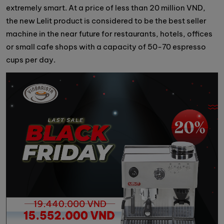
extremely smart. At a price of less than 20 million VND,
the new Lelit product is considered to be the best seller
machine in the near future for restaurants, hotels, offices
or small cafe shops with a capacity of 50-70 espresso
cups per day.