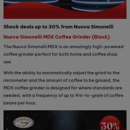
Shock deals up to 30% from Nuova Simonelli
Nuova Simonelli MDX Coffee Grinder (Black)
The Nuova Simonelli MDX is an amazingly high-powered
coffee grinder perfect for both home and coffee shop
use.
With the ability to automatically adjust the grind to the
micrometer and the amount of coffee to be ground, the
MDX coffee grinder is designed for where standards are
needed, with a frequency of up to 9 ki-lo-gram of coffee
beans per hour.