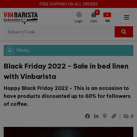
FREE SHIPPING ON ALL ORDERS
0
VN
Login
Cart
Menu
Black Friday 2022 - Sale in bed linen
with Vinbarista
Happy Black Friday 2022 - This is an occasion to
have products discounted up to 60% for followers
of coffee.
0