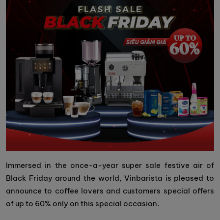
Immersed in the once-a-year super sale festive air of
Black Friday around the world, Vinbarista is pleased to
announce to coffee lovers and customers special offers
of up to 60% only on this special occasion.