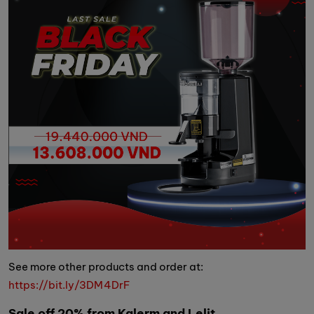
See more other products and order at:
https://bit.ly/3DM4DrF
Sale off 20% from Kalerm and Lelit