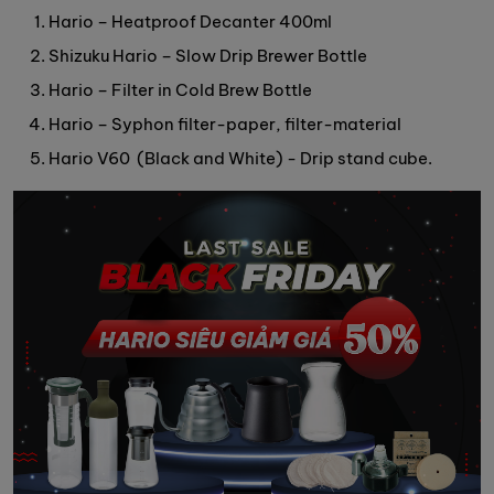
Hario – Heatproof Decanter 400ml
Shizuku Hario – Slow Drip Brewer Bottle
Hario – Filter in Cold Brew Bottle
Hario – Syphon filter-paper, filter-material
Hario V60 (Black and White) - Drip stand cube.