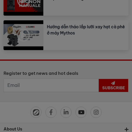
Hướng dẫn tháo lắp lưỡi xay hạt cà phê
ở máy Mythos
Register to get news and hot deals
SUBSCRIBE
About Us