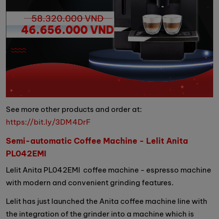
See more other products and order at:
https://bit.ly/3DM4DrF
Semi-automatic Coffee Machine - Lelit Anita
PL042EMI
Lelit Anita PL042EMI coffee machine - espresso machine
with modern and convenient grinding features.
Lelit has just launched the Anita coffee machine line with
the integration of the grinder into a machine which is