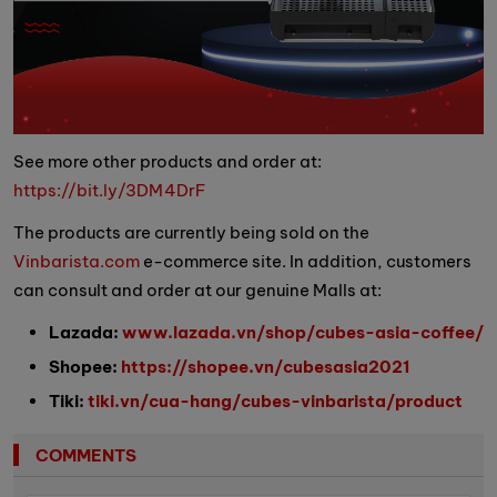
See more other products and order at:
https://bit.ly/3DM4DrF
The products are currently being sold on the
Vinbarista.com
e-commerce site. In addition, customers
can consult and order at our genuine Malls at:
Lazada:
www.lazada.vn/shop/cubes-asia-coffee/
Shopee:
https://shopee.vn/cubesasia2021
Tiki:
tiki.vn/cua-hang/cubes-vinbarista/product
COMMENTS