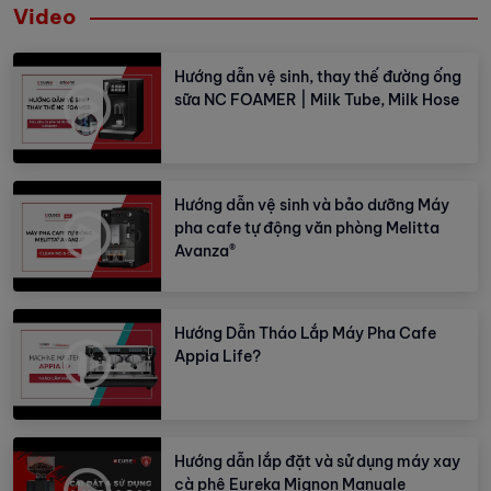
Video
Hướng dẫn vệ sinh, thay thế đường ống
sữa NC FOAMER | Milk Tube, Milk Hose
Hướng dẫn vệ sinh và bảo dưỡng Máy
pha cafe tự động văn phòng Melitta
Avanza®
Hướng Dẫn Tháo Lắp Máy Pha Cafe
Appia Life?
Hướng dẫn lắp đặt và sử dụng máy xay
cà phê Eureka Mignon Manuale