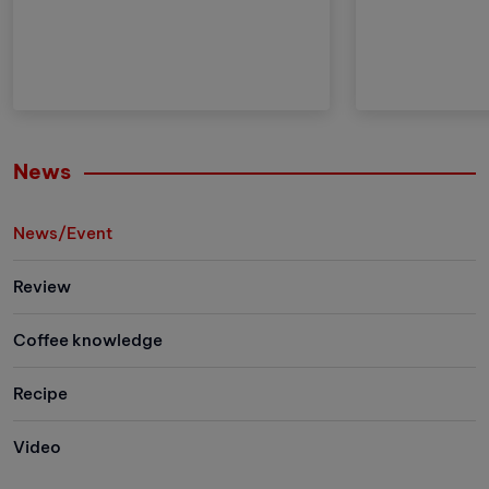
meticulousness and patience.
the advantages
However, with the development of
brother but al
technology, automatic coffee
and improveme
compressors have become a
these adjustm
convenient and effective solution,
strengthens Vi
making espresso preparation
(VA) market le
easier than ever.
Let's explore 
News
the newest me
family has to 
News/Event
Review
Coffee knowledge
Recipe
Video