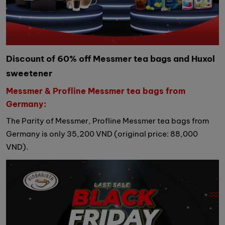
Discount of 60% off Messmer tea bags and Huxol
sweetener
Messmer & Profline Messmer tea bags from
Germany:
The Parity of Messmer, Profline Messmer tea bags from
Germany is only 35,200 VND (original price: 88,000
VND).