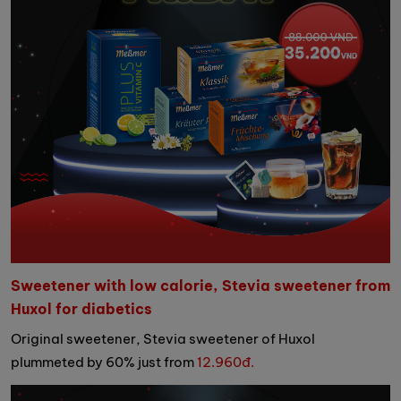
Sweetener with low calorie, Stevia sweetener from
Huxol for diabetics
Original sweetener, Stevia sweetener of Huxol
plummeted by 60% just from
12.960đ.