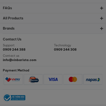
FAQs
All Products
Brands
Contact Us
Support
Technology
0909 244 388
0909 244 308
Contact us
info@vinbarista.com
Payment Method