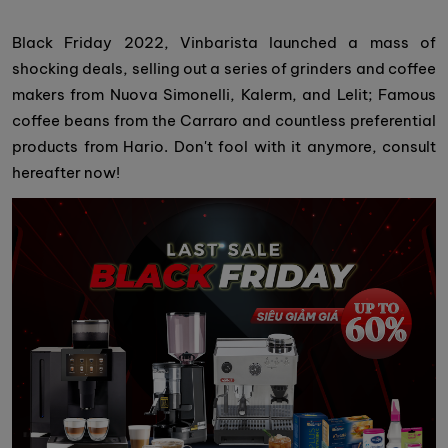
Black Friday 2022, Vinbarista launched a mass of
shocking deals, selling out a series of grinders and coffee
makers from Nuova Simonelli, Kalerm, and Lelit; Famous
coffee beans from the Carraro and countless preferential
products from Hario. Don't fool with it anymore, consult
hereafter now!