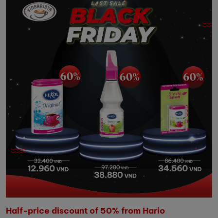
Half-price discount of 50% from Hario