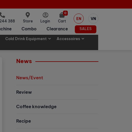
0
EN
VN
 244 388
Store
Login
Cart
chine
Combo
Clearance
SALES
Cold Drink Equipment
Accessoires
News
News/Event
Review
Coffee knowledge
Recipe