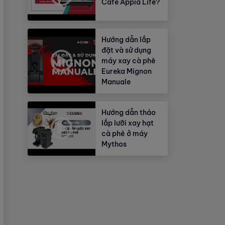
Cafe Appia Life?
Hướng dẫn lắp
đặt và sử dụng
máy xay cà phê
Eureka Mignon
Manuale
Hướng dẫn tháo
lắp lưỡi xay hạt
cà phê ở máy
Mythos