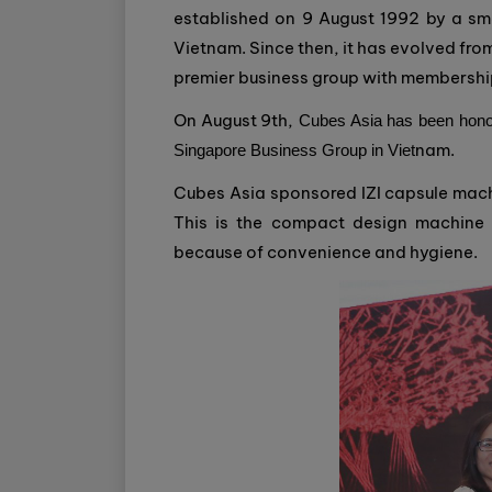
established on 9 August 1992 by a sm
Vietnam. Since then, it has evolved from
premier business group with membershi
On August 9th,
Cubes Asia has been honor
nam.
Singapore Business Group in Viet
Cubes Asia sponsored IZI capsule machi
This is the compact design machine t
because of convenience and hygiene.