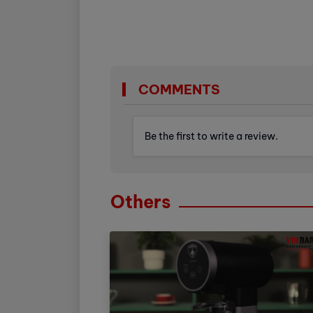
COMMENTS
Be the first to write a review.
Others