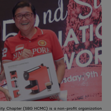
ty Chapter (SBG HCMC) is a non-profit organization