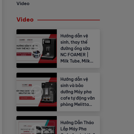
Video
Video
Hướng dẫn vệ
sinh, thay thế
đường ống sữa
NC FOAMER |
Milk Tube, Milk
Hose
Hướng dẫn vệ
sinh và bảo
dưỡng Máy pha
cafe tự động văn
phòng Melitta
Avanza®
Hướng Dẫn Tháo
Lắp Máy Pha