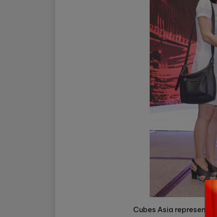
Cubes Asia representati