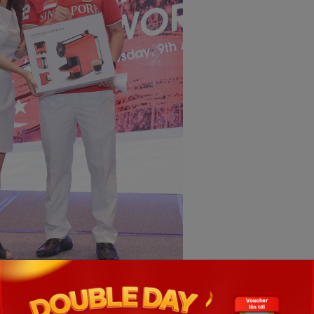
ve awards the prize to lucky participant