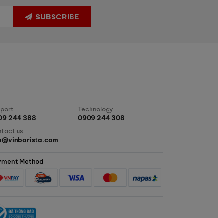
SUBSCRIBE
port
Technology
09 244 388
0909 244 308
tact us
fo@vinbarista.com
yment Method