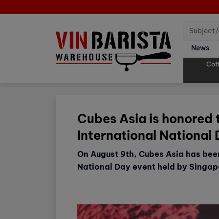
News
Cof
Cubes Asia is honored 
International National
On August 9th, Cubes Asia has be
National Day event held by Singap