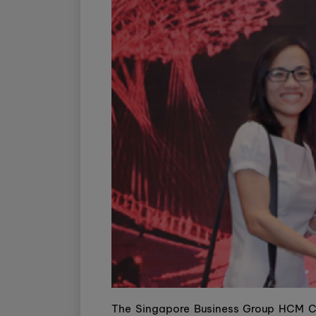
The Singapore Business Group HCM Ci