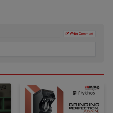
Write Comment