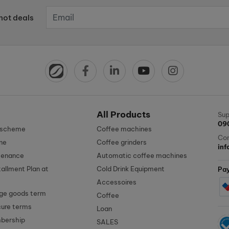
hot deals
All Products
Sup
09
n scheme
Coffee machines
Con
ne
Coffee grinders
in
tenance
Automatic coffee machines
tallment Plan at
Cold Drink Equipment
Pa
Accessoires
ge goods term
Coffee
cure terms
Loan
mbership
SALES