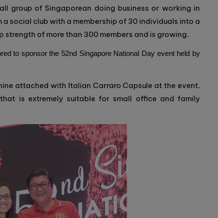
all group of Singaporean doing business or working in
 a social club with a membership of 30 individuals into a
p strength of more than 300 members and is growing.
ed to sponsor the 52nd Singapore National Day event held by
ne attached with Italian Carraro Capsule at the event.
hat is extremely suitable for small office and family