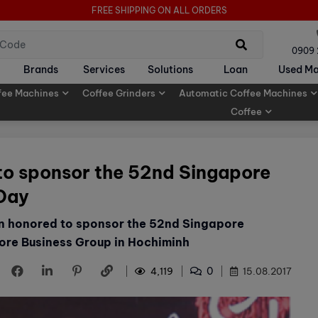
FREE SHIPPING ON ALL ORDERS
0909
Brands
Services
Solutions
Loan
Used Ma
fee Machines
Coffee Grinders
Automatic Coffee Machines
Coffee
to sponsor the 52nd Singapore
 Day
en honored to sponsor the 52nd Singapore
ore Business Group in Hochiminh
0
4,119
15.08.2017