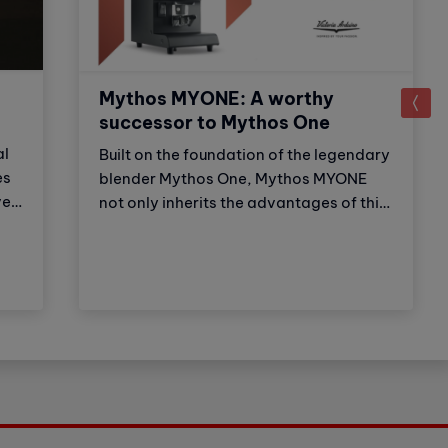
Mythos MYONE: A worthy
successor to Mythos One
al
Built on the foundation of the legendary
es
blender Mythos One, Mythos MYONE
er,
not only inherits the advantages of this
,
older brother but also has new features
and improvements. Thanks to these
adjustments, the product strengthens
on
Victoria Arduino's (VA) market
leadership position. Let's explore with
Cubes Asia what the newest member of
the Mythos family has to offer?