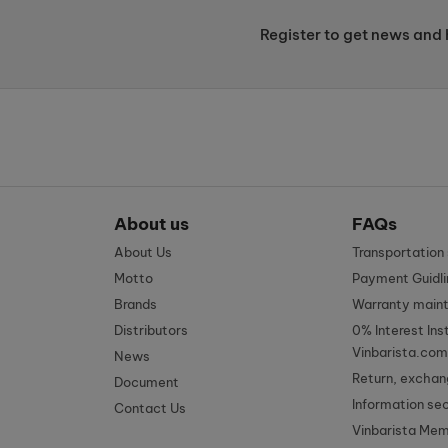
Register to get news and 
About us
FAQs
About Us
Transportatio
Motto
Payment Guidli
Brands
Warranty main
Distributors
0% Interest Ins
Vinbarista.com
News
Return, exchan
Document
Information se
Contact Us
Vinbarista Me