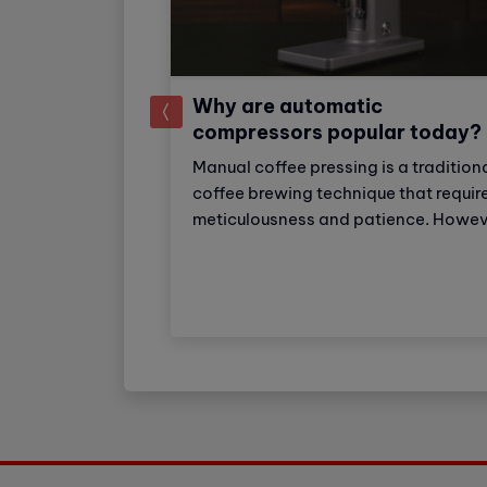
Why are automatic
prev
compressors popular today?
Manual coffee pressing is a tradition
ial super
coffee brewing technique that requir
ker: Strong
meticulousness and patience. Howev
eparation
with the development of technology
ker Industrial
automatic coffee compressors have
choice for
become a convenient and effective
tels with high
solution, making espresso preparati
. The machine
easier than ever.
o 150 cups of
 day.