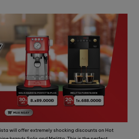
sta will offer extremely shocking discounts on Hot
ne brands Solis and Melitta. This is the perfect