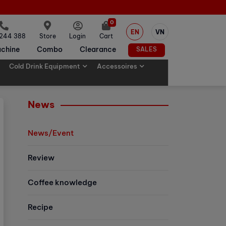
0
EN
VN
 244 388
Store
Login
Cart
chine
Combo
Clearance
SALES
Cold Drink Equipment
Accessoires
News
News/Event
Review
Coffee knowledge
Recipe