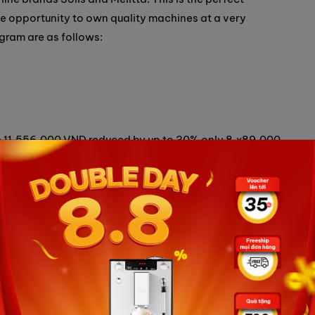
he opportunity to own quality machines at a very
ogram are as follows:
ice 11,556,000 VND reduced by up to 30% only 8,x89,000
l price 18,360,000 VND reduced by up to 20% only