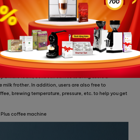
perfect choice for home baristas
machine is emerging as an ideal choice for home baristas.
nteresting features, this machine is sure to be an ideal
 a mere 19cm, Solis still strives to bring users a
lk frother. In addition, users are also free to
ffee, brewing temperature, pressure, etc. to help you get
a Plus coffee machine