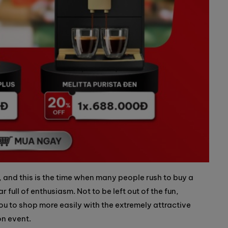
, and this is the time when many people rush to buy a
 full of enthusiasm. Not to be left out of the fun,
ou to shop more easily with the extremely attractive
n event.