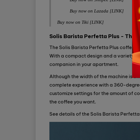
Buy now on Lazada [LINK]
Buy now on Tiki [LINK]
Solis Barista Perfetta Plus - The 
The Solis Barista Perfetta Plus coffee 
With a compact design and a variety of i
companion in your apartment.
Although the width of the machine is only
complete experience with a 360-degree mi
customize settings for the amount of co
the coffee you want.
See details of the Solis Barista Perfett