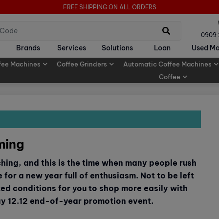
FREE SHIPPING ON ALL ORDERS
0909
Brands
Services
Solutions
Loan
Used Ma
fee Machines
Coffee Grinders
Automatic Coffee Machines
Coffee
ming
ching, and this is the time when many people rush
 for a new year full of enthusiasm. Not to be left
ted conditions for you to shop more easily with
ay 12.12 end-of-year promotion event.