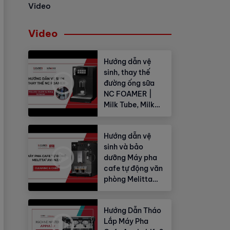
Video
Video
Hướng dẫn vệ
sinh, thay thế
đường ống sữa
NC FOAMER |
Milk Tube, Milk
Hose
Hướng dẫn vệ
sinh và bảo
dưỡng Máy pha
cafe tự động văn
phòng Melitta
Avanza®
Hướng Dẫn Tháo
Lắp Máy Pha