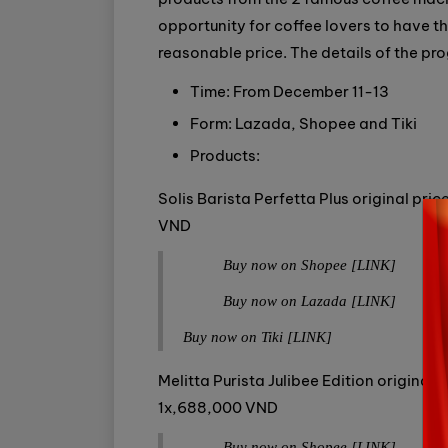
opportunity for coffee lovers to have t
reasonable price. The details of the pr
Time: From December 11-13
Form: Lazada, Shopee and Tiki
Products:
Solis Barista Perfetta Plus original pr
VND
Buy now on Shopee [LINK]
Buy now on Lazada [LINK]
Buy now on Tiki [LINK]
Melitta Purista Julibee Edition origina
1x,688,000 VND
Buy now on Shopee [LINK]