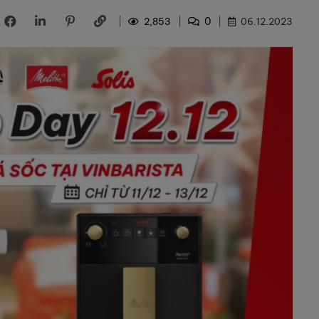
0
2,853
06.12.2023