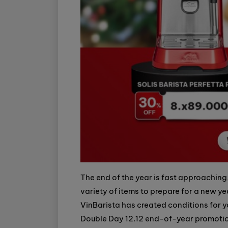
The end of the year is fast approaching
variety of items to prepare for a new year
VinBarista has created conditions for y
Double Day 12.12 end-of-year promotio