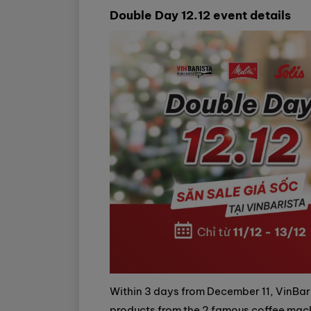
Double Day 12.12 event details
Within 3 days from December 11, VinBari
products from the 2 famous coffee machi