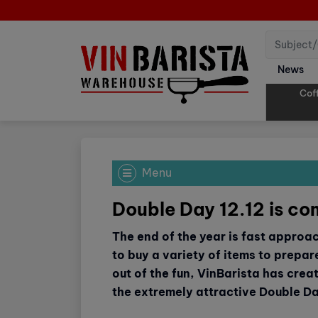
News
Cof
Menu
Double Day 12.12 is co
The end of the year is fast approa
to buy a variety of items to prepare
out of the fun, VinBarista has crea
the extremely attractive Double D