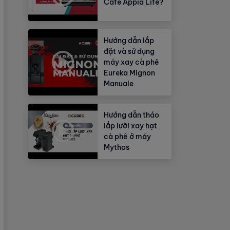
Cafe Appia Life?
Hướng dẫn lắp
đặt và sử dụng
máy xay cà phê
Eureka Mignon
Manuale
Hướng dẫn tháo
lắp lưỡi xay hạt
cà phê ở máy
Mythos