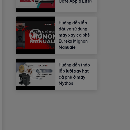
Cafe Appia Life?
Hướng dẫn lắp
đặt và sử dụng
máy xay cà phê
Eureka Mignon
Manuale
Hướng dẫn tháo
lắp lưỡi xay hạt
cà phê ở máy
Mythos