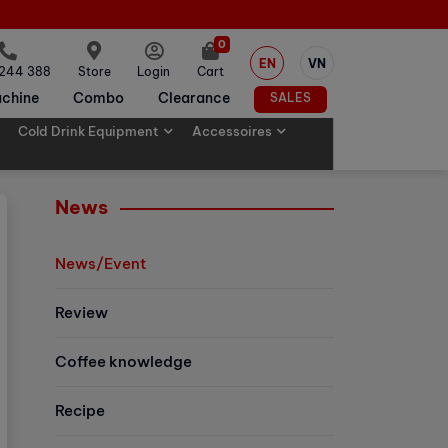
0
EN
VN
 244 388
Store
Login
Cart
chine
Combo
Clearance
SALES
Cold Drink Equipment
Accessoires
News
News/Event
Review
Coffee knowledge
Recipe