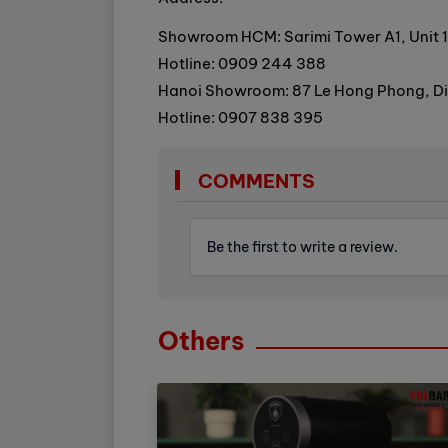
Showroom HCM: Sarimi Tower A1, Unit 1
Hotline: 0909 244 388
Hanoi Showroom: 87 Le Hong Phong, Dien
Hotline: 0907 838 395
COMMENTS
Be the first to write a review.
Others