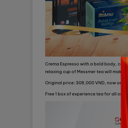
Crema Espresso with a bold body, combi
relaxing cup of Messmer tea will make y
Original price: 308,000 VND, now onl
Free 1 box of experience tea for all orde