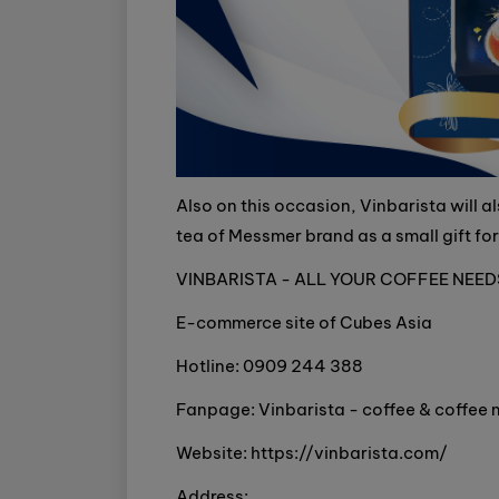
Also on this occasion, Vinbarista will 
tea of Messmer brand as a small gift fo
VINBARISTA - ALL YOUR COFFEE NEED
E-commerce site of Cubes Asia
Hotline: 0909 244 388
Fanpage: Vinbarista - coffee & coffee
Website: https://vinbarista.com/
Address: