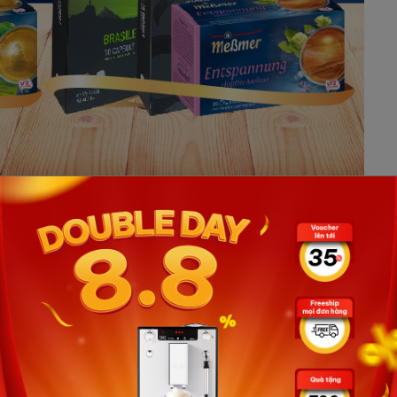
ned with the faint aroma of Brasile coffee and a
our Mid-Autumn Festival with your family more perfect.
y 262,000 VND
rs at Vinbarista