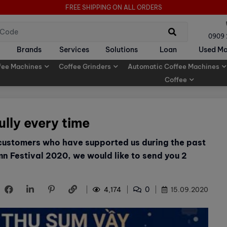
FREE SHIPPING ON ALL ORDERS
0909
Brands
Services
Solutions
Loan
Used Ma
fee Machines
Coffee Grinders
Automatic Coffee Machines
Coffee
ully every time
 customers who have supported us during the past
n Festival 2020, we would like to send you 2
0
4,174
15.09.2020