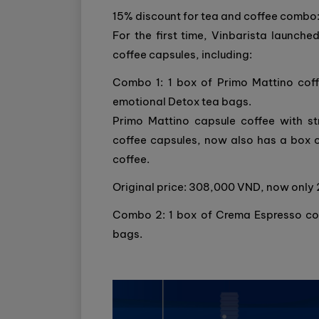
15% discount for tea and coffee combo
For the first time, Vinbarista laun
coffee capsules, including:
Combo 1: 1 box of Primo Mattino coff
emotional Detox tea bags.
Primo Mattino capsule coffee with st
coffee capsules, now also has a box 
coffee.
Original price: 308,000 VND, now onl
Combo 2: 1 box of Crema Espresso coff
bags.