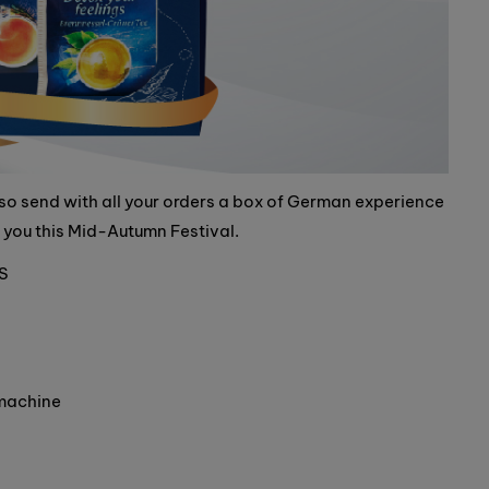
also send with all your orders a box of German experience
r you this Mid-Autumn Festival.
S
 machine