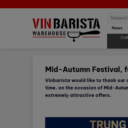
News
Cof
Mid-Autumn Festival, f
Vinbarista would like to thank our
time, on the occasion of Mid-Autum
extremely attractive offers.