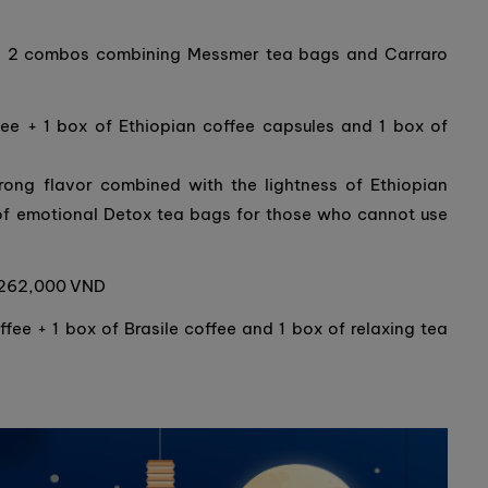
:
ched 2 combos combining Messmer tea bags and Carraro
ee + 1 box of Ethiopian coffee capsules and 1 box of
rong flavor combined with the lightness of Ethiopian
of emotional Detox tea bags for those who cannot use
y 262,000 VND
ee + 1 box of Brasile coffee and 1 box of relaxing tea