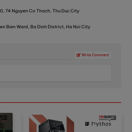
0, 74 Nguyen Co Thach, Thu Duc City
 Bien Ward, Ba Dinh District, Ha Noi City
Write Comment