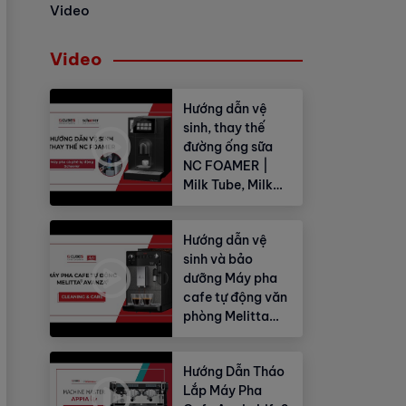
Video
Video
Hướng dẫn vệ
sinh, thay thế
đường ống sữa
NC FOAMER |
Milk Tube, Milk
Hose
Hướng dẫn vệ
sinh và bảo
dưỡng Máy pha
cafe tự động văn
phòng Melitta
Avanza®
Hướng Dẫn Tháo
Lắp Máy Pha