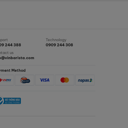
port
Technology
09 244 388
0909 244 308
tact us
fo@vinbarista.com
yment Method