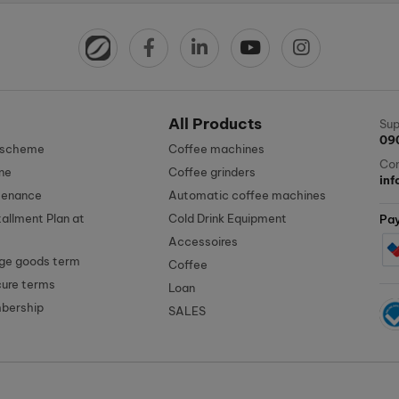
All Products
Sup
09
n scheme
Coffee machines
Con
ne
Coffee grinders
in
tenance
Automatic coffee machines
tallment Plan at
Cold Drink Equipment
Pa
Accessoires
ge goods term
Coffee
cure terms
Loan
mbership
SALES