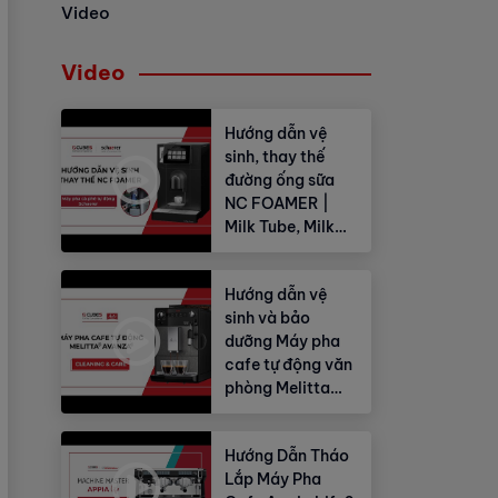
Video
Video
Hướng dẫn vệ
sinh, thay thế
đường ống sữa
NC FOAMER |
Milk Tube, Milk
Hose
Hướng dẫn vệ
sinh và bảo
dưỡng Máy pha
cafe tự động văn
phòng Melitta
Avanza®
Hướng Dẫn Tháo
Lắp Máy Pha