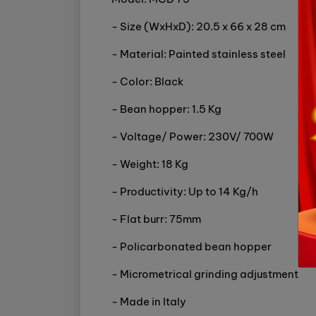
- Size (WxHxD): 20.5 x 66 x 28 cm
- Material: Painted stainless steel
- Color: Black
- Bean hopper: 1.5 Kg
- Voltage/ Power: 230V/ 700W
- Weight: 18 Kg
- Productivity: Up to 14 Kg/h
- Flat burr: 75mm
- Policarbonated bean hopper
- Micrometrical grinding adjustment
- Made in Italy