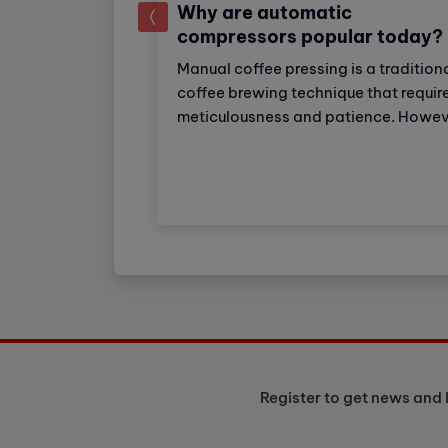
Why are automatic
prev
compressors popular today?
Manual coffee pressing is a tradition
ial super
coffee brewing technique that requir
ker: Strong
meticulousness and patience. Howev
eparation
with the development of technology
ker Industrial
automatic coffee compressors have
choice for
become a convenient and effective
tels with high
solution, making espresso preparati
. The machine
easier than ever.
o 150 cups of
 day.
Register to get news and 