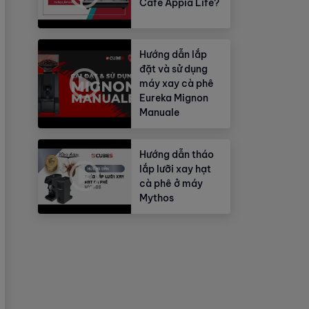
Cafe Appia Life?
Hướng dẫn lắp
đặt và sử dụng
máy xay cà phê
Eureka Mignon
Manuale
Hướng dẫn tháo
lắp lưỡi xay hạt
cà phê ở máy
Mythos