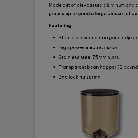
Made out of die-casted aluminum and a
ground up to grind a large amount of be
Featuring
Stepless, micrometric grind adjust
High power electric motor
Stainless steel 75mm burrs
Transparent bean hopper (2 pound
Bag locking spring