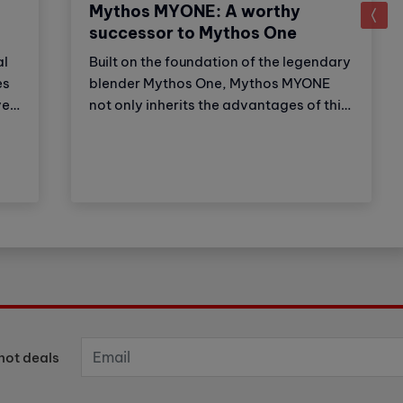
Mythos MYONE: A worthy
successor to Mythos One
al
Built on the foundation of the legendary
es
blender Mythos One, Mythos MYONE
er,
not only inherits the advantages of this
,
older brother but also has new features
and improvements. Thanks to these
adjustments, the product strengthens
on
Victoria Arduino's (VA) market
leadership position. Let's explore with
Cubes Asia what the newest member of
the Mythos family has to offer?
hot deals