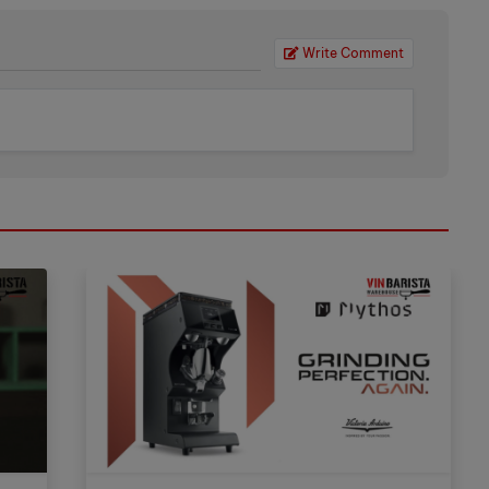
Write Comment