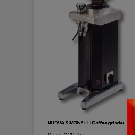
NUOVA SIMONELLI Coffee grinder
Model: MCD 75