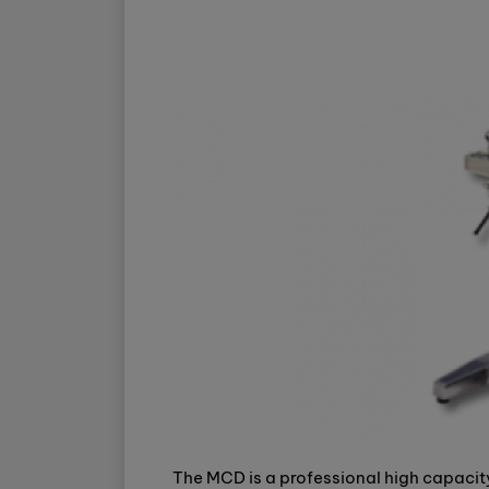
The MCD is a professional high capacity 