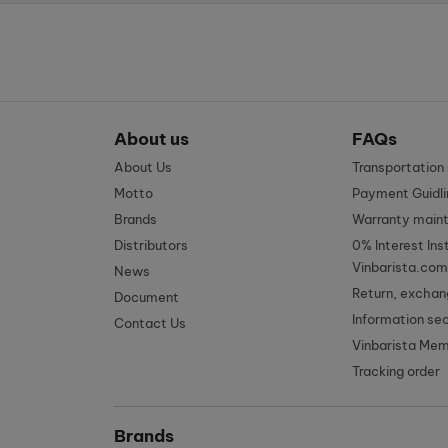
About us
FAQs
About Us
Transportatio
Motto
Payment Guidli
Brands
Warranty main
Distributors
0% Interest Ins
Vinbarista.com
News
Return, exchan
Document
Information se
Contact Us
Vinbarista Me
Tracking order
Brands