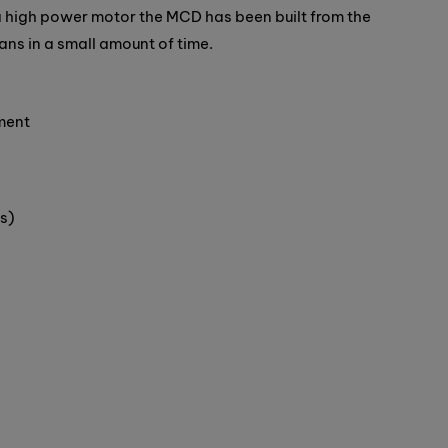
 high power motor the MCD has been built from the
ans in a small amount of time.
ment
s)