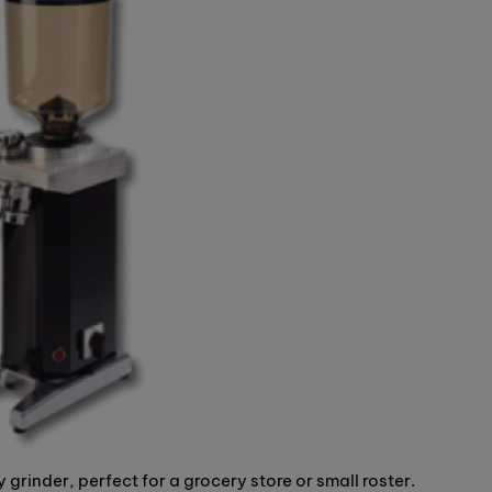
grinder, perfect for a grocery store or small roster.