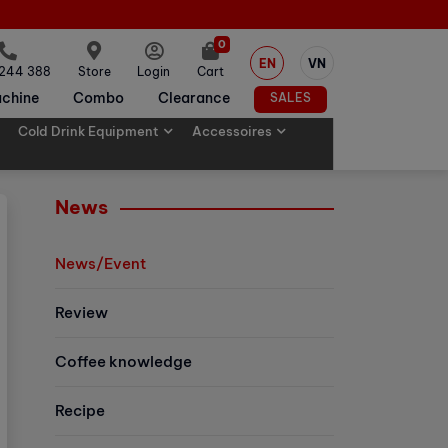
0
EN
VN
 244 388
Store
Login
Cart
chine
Combo
Clearance
SALES
Cold Drink Equipment
Accessoires
News
News/Event
Review
Coffee knowledge
Recipe