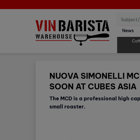
News
Cof
NUOVA SIMONELLI MC
SOON AT CUBES ASIA
The MCD is a professional high cap
small roaster.