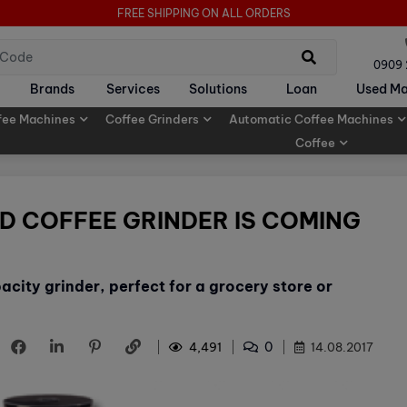
FREE SHIPPING ON ALL ORDERS
0909
Brands
Services
Solutions
Loan
Used Ma
fee Machines
Coffee Grinders
Automatic Coffee Machines
Coffee
D COFFEE GRINDER IS COMING
acity grinder, perfect for a grocery store or
0
4,491
14.08.2017