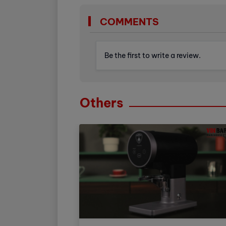
COMMENTS
Be the first to write a review.
Others