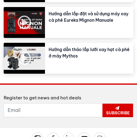
Hướng dẫn lắp đặt và sử dụng máy xay
cà phê Eureka Mignon Manuale
Hướng dẫn tháo lắp lưỡi xay hạt cà phê
ở máy Mythos
Register to get news and hot deals
SUBSCRIBE