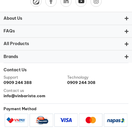
About Us
FAQs
All Products
Brands
Contact Us
Support
Technology
0909 244 388
0909 244 308
Contact us
info@vinbarista.com
Payment Method