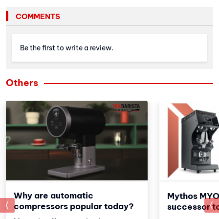
COMMENTS
Be the first to write a review.
Others
Why are automatic
Mythos MYO
prev
compressors popular today?
successor t