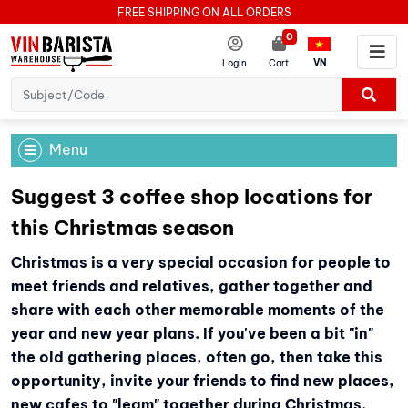
FREE SHIPPING ON ALL ORDERS
0
VN
Login
Cart
Menu
Suggest 3 coffee shop locations for
this Christmas season
Christmas is a very special occasion for people to
meet friends and relatives, gather together and
share with each other memorable moments of the
year and new year plans. If you've been a bit "in"
the old gathering places, often go, then take this
opportunity, invite your friends to find new places,
new cafes to "leam" together during Christmas.