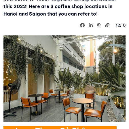
this 2022! Here are 3 coffee shop locations in
Hanoi and Saigon that you can refer to!
0