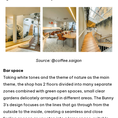
Source: @coffee.saigon
Bar space
Taking white tones and the theme of nature as the main
theme, the shop has 2 floors divided into many separate
zones combined with green open spaces, small clear
gardens delicately arranged in different areas. The Bunny
3's design focuses on the lines that go through from the
outside to the inside, creating a seamless and close