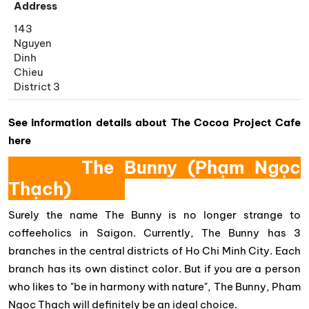
Address
143
Nguyen
Dinh
Chieu
District 3
See information details about The Cocoa Project Cafe
here
The Bunny (Phạm Ngọc
Thạch)
Surely the name The Bunny is no longer strange to
coffeeholics in Saigon. Currently, The Bunny has 3
branches in the central districts of Ho Chi Minh City. Each
branch has its own distinct color. But if you are a person
who likes to "be in harmony with nature", The Bunny, Pham
Ngoc Thach will definitely be an ideal choice.