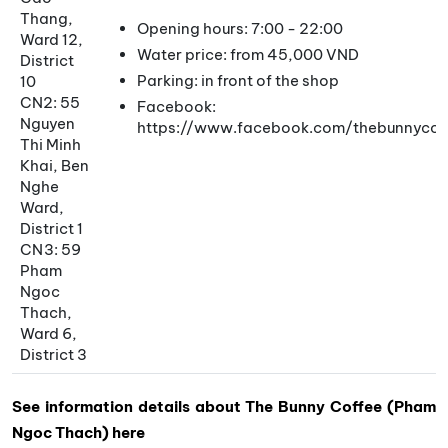
Thang,
Opening hours: 7:00 - 22:00
Ward 12,
Water price: from 45,000 VND
District
Parking: in front of the shop
10
CN2: 55
Facebook:
Nguyen
https://www.facebook.com/thebunnycof
Thi Minh
Khai, Ben
Nghe
Ward,
District 1
CN3: 59
Pham
Ngoc
Thach,
Ward 6,
District 3
See information details about The Bunny Coffee (Pham
Ngoc Thach) here