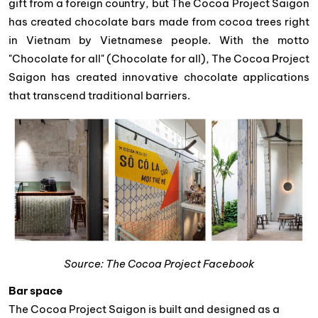
gift from a foreign country, but The Cocoa Project Saigon
has created chocolate bars made from cocoa trees right
in Vietnam by Vietnamese people. With the motto
"Chocolate for all" (Chocolate for all), The Cocoa Project
Saigon has created innovative chocolate applications
that transcend traditional barriers.
Source: The Cocoa Project Facebook
Bar space
The Cocoa Project Saigon is built and designed as a