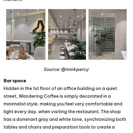
Source: @minkpercy
Bar space
Hidden in the 1st floor of an office building on a quiet
street, Wandering Coffee is simply decorated in a
minimalist style, making you feel very comfortable and
light every day. when visiting the restaurant. The shop
has a dominant gray and white tone, synchronizing both
tables and chairs and preparation tools to create a