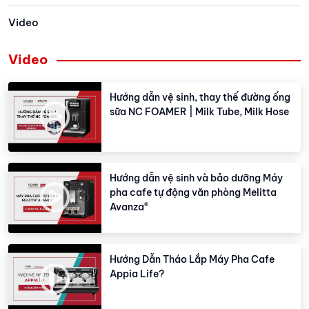
Video
Video
Hướng dẫn vệ sinh, thay thế đường ống
sữa NC FOAMER | Milk Tube, Milk Hose
Hướng dẫn vệ sinh và bảo dưỡng Máy
pha cafe tự động văn phòng Melitta
Avanza®
Hướng Dẫn Tháo Lắp Máy Pha Cafe
Appia Life?