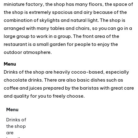
miniature factory, the shop has many floors, the space of
the shop is extremely spacious and airy because of the
combination of skylights and natural light. The shop is
arranged with many tables and chairs, so you can go in a
large group to work in a group. The front area of the
restaurant is a small garden for people to enjoy the
outdoor atmosphere.
Menu
Drinks of the shop are heavily cocoa-based, especially
chocolate drinks. There are also basic dishes such as
coffee and juices prepared by the baristas with great care
and quality for you to freely choose.
Menu
Drinks of
the shop
are