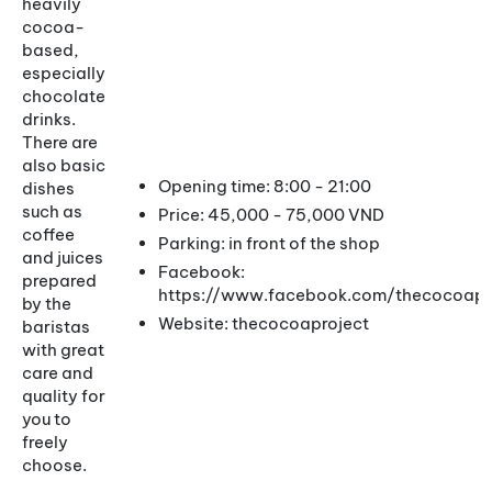
heavily
cocoa-
based,
especially
chocolate
drinks.
There are
also basic
Opening time: 8:00 - 21:00
dishes
such as
Price: 45,000 - 75,000 VND
coffee
Parking: in front of the shop
and juices
Facebook:
prepared
https://www.facebook.com/thecocoapro
by the
Website: thecocoaproject
baristas
with great
care and
quality for
you to
freely
choose.