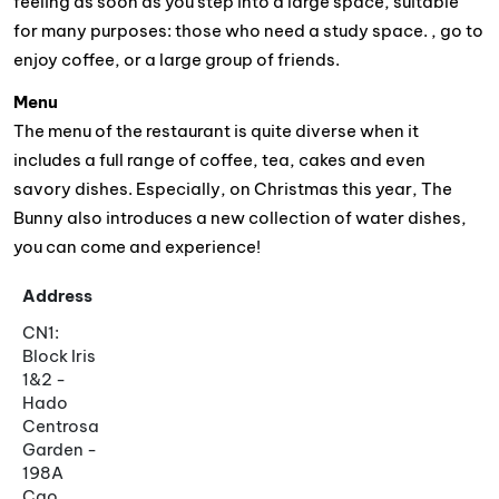
feeling as soon as you step into a large space, suitable
for many purposes: those who need a study space. , go to
enjoy coffee, or a large group of friends.
Menu
The menu of the restaurant is quite diverse when it
includes a full range of coffee, tea, cakes and even
savory dishes. Especially, on Christmas this year, The
Bunny also introduces a new collection of water dishes,
you can come and experience!
Address
CN1:
Block Iris
1&2 -
Hado
Centrosa
Garden -
198A
Cao