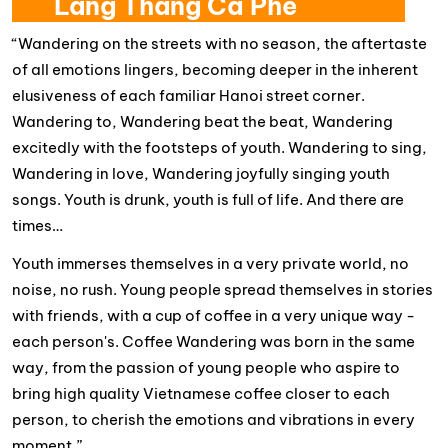
Lang Thang Cà Phê
“Wandering on the streets with no season, the aftertaste
of all emotions lingers, becoming deeper in the inherent
elusiveness of each familiar Hanoi street corner.
Wandering to, Wandering beat the beat, Wandering
excitedly with the footsteps of youth. Wandering to sing,
Wandering in love, Wandering joyfully singing youth
songs. Youth is drunk, youth is full of life. And there are
times…
Youth immerses themselves in a very private world, no
noise, no rush. Young people spread themselves in stories
with friends, with a cup of coffee in a very unique way -
each person's. Coffee Wandering was born in the same
way, from the passion of young people who aspire to
bring high quality Vietnamese coffee closer to each
person, to cherish the emotions and vibrations in every
moment.”