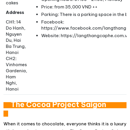
cakes
Price: from 35,000 VND ++
Address
Parking: There is a parking space in the 
CH1: 14
Facebook:
Do Hanh,
https://www.facebook.com/langthangc
Nguyen
Website: https://langthangcaphe.com.vn
Du, Hai
Ba Trung,
Hanoi
CH2:
Vinhomes
Gardenia,
Ham
Nghi,
Hanoi
The Cocoa Project Saigon
When it comes to chocolate, everyone thinks it is a luxury