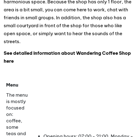
harmonious space. Because the shop has only 1 floor, the
area is a bit small, you can come here to work, chat with
friends in small groups. In addition, the shop also has a
small courtyard in front of the shop for those who like
open space, or simply want to hear the sounds of the
streets.
See detailed information about Wandering Coffee Shop
here
Menu
The menu
is mostly
focused
on:
coffee,
some
teas and
Opening hours: 07:00 - 21:00, Monday - 