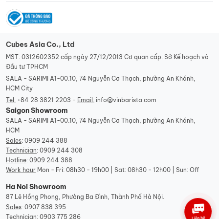
Cubes Asia Co., Ltd
MST: 0312602352 cấp ngày 27/12/2013 Cơ quan cấp: Sở Kế hoạch và
Đầu tư TPHCM
SALA - SARIMI A1-00.10, 74 Nguyễn Cơ Thạch, phường An Khánh,
HCM City
Tel:
+84 28 3821 2203 -
Email:
info@vinbarista.com
Saigon Showroom
SALA - SARIMI A1-00.10, 74 Nguyễn Cơ Thạch, phường An Khánh,
HCM
Sales
:
0909 244 388
Technician
:
0909 244 308
Hotline
:
0909 244 388
Work hour
Mon - Fri: 08h30 - 19h00 | Sat: 08h30 - 12h00 | Sun: Off
Ha Noi Showroom
87 Lê Hồng Phong, Phường Ba Đình, Thành Phố Hà Nội.
Sales
:
0907 838 395
Technician
:
0903 775 286