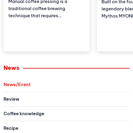
Manual coffee pressing is a
Built on the fo
traditional coffee brewing
legendary ble
technique that requires
Mythos MYONE 
meticulousness and patience.
the advantages
However, with the development of
brother but al
technology, automatic coffee
and improveme
compressors have become a
these adjustm
convenient and effective solution,
strengthens Vi
making espresso preparation
(VA) market le
easier than ever.
Let's explore 
News
the newest me
family has to 
News/Event
Review
Coffee knowledge
Recipe