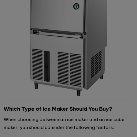
Which Type of Ice Maker Should You Buy?
When choosing between an ice maker and an ice cube
maker, you should consider the following factors: