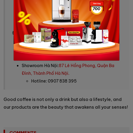
Tư vấn mua hàng: 0909 244 388
Fanpage:
Vinbarista - máy pha cafe & cafe
Website:
https://vinbarista.com/
Địa chỉ cửa hàng:
Showroom HCM:
SARIMI A1-00.10, 74 Nguyễn Cơ
Thạch, phường An Khánh, HCM
Hotline: 0909 244 388
Showroom Hà Nội:
87 Lê Hồng Phong, Quận Ba
Đình, Thành Phố Hà Nội.
Hotline: 0907 838 395
Good coffee is not only a drink but also a lifestyle, and
our products are the beauty that awakens all your senses!
COMMENTS