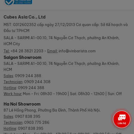
Cubes Asia Co., Ltd
MST: 0312602352 cấp ngày 27/12/2013 Cơ quan cấp: Sở Kế hoạch và
Đầu tư TPHCM
SALA - SARIMI A1-00.10, 74 Nguyễn Cơ Thạch, phường An Khánh,
HCM City
Tel:
+84 28 3821 2203 -
Email:
info@vinbarista.com
Saigon Showroom
SALA - SARIMI A1-00.10, 74 Nguyễn Cơ Thạch, phường An Khánh,
HCM
Sales
:
0909 244 388
Technician
:
0909 244 308
Hotline
:
0909 244 388
Work hour
Mon - Fri: 08h30 - 19h00 | Sat: 08h30 - 12h00 | Sun: Off
Ha Noi Showroom
87 Lê Hồng Phong, Phường Ba Đình, Thành Phố Hà Nội.
Sales
:
0907 838 395
Technician
:
0903 775 286
Hotline
:
0907 838 395