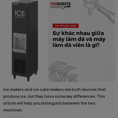
Ice makers and ice cube makers are both devices that
produce ice, but they have some key differences. This
article will help you distinguish between the two
machines.