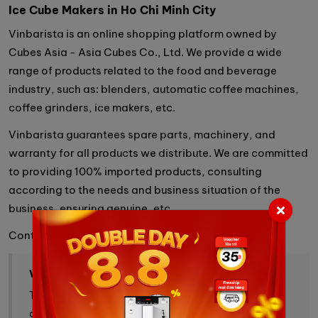
Ice Cube Makers in Ho Chi Minh Cit
y
Vinbarista is an online shopping platform owned by
Cubes Asia - Asia Cubes Co., Ltd. We provide a wide
range of products related to the food and beverage
industry, such as: blenders, automatic coffee machines,
coffee grinders, ice makers, etc.
Vinbarista guarantees spare parts, machinery, and
warranty for all products we distribute. We are committed
to providing 100% imported products, consulting
according to the needs and business situation of the
business, ensuring genuine, etc.
Contact information
VINBARISTA - ALL YOUR COFFEE NEEDS
Trang thương mại điện tử cung cấp cà phê, máy pha
cà phê và giải pháp cà phê toàn diện.