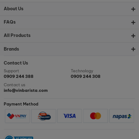
About Us
FAQs
All Products
Brands
Contact Us
Support
Technology
0909 244 388
0909 244 308
Contact us
info@vinbarista.com
Payment Method