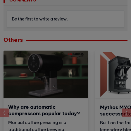
Be the first to write a review.
Others
Why are automatic
Mythos MYO
prev
compressors popular today?
successor t
Manual coffee pressing is a
Built on the fo
traditional coffee brewing
legendary ble