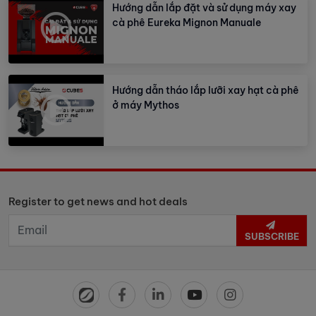
Hướng dẫn lắp đặt và sử dụng máy xay
cà phê Eureka Mignon Manuale
Hướng dẫn tháo lắp lưỡi xay hạt cà phê
ở máy Mythos
Register to get news and hot deals
SUBSCRIBE