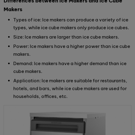
Differences between Ice Makers and Ice Cube
Makers
Types of ice: Ice makers can produce a variety of ice
types, while ice cube makers only produce ice cubes.
Size: Ice makers are larger than ice cube makers.
Power: Ice makers have a higher power than ice cube
makers.
Demand: Ice makers have a higher demand than ice
cube makers.
Application: Ice makers are suitable for restaurants,
hotels, and bars, while ice cube makers are used for
households, offices, etc.