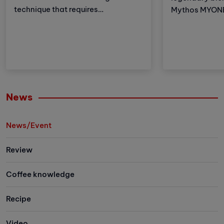
technique that requires
Mythos MYONE 
meticulousness and patience.
the advantages
However, with the development of
brother but al
technology, automatic coffee
and improveme
compressors have become a
these adjustm
convenient and effective solution,
strengthens Vi
making espresso preparation
(VA) market le
easier than ever.
Let's explore 
News
the newest me
family has to 
News/Event
Review
Coffee knowledge
Recipe
Video