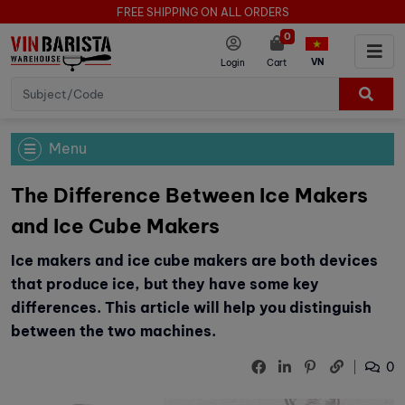
FREE SHIPPING ON ALL ORDERS
0
VN
Login
Cart
Menu
The Difference Between Ice Makers
and Ice Cube Makers
Ice makers and ice cube makers are both devices
that produce ice, but they have some key
differences. This article will help you distinguish
between the two machines.
0