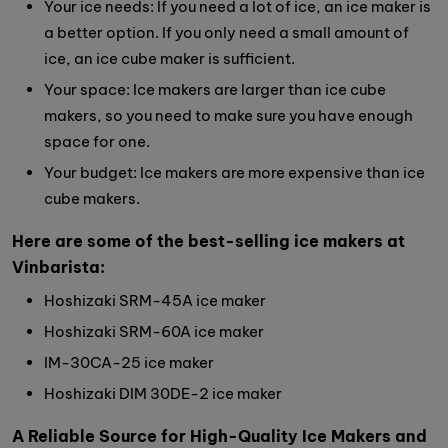
Your ice needs: If you need a lot of ice, an ice maker is
a better option. If you only need a small amount of
ice, an ice cube maker is sufficient.
Your space: Ice makers are larger than ice cube
makers, so you need to make sure you have enough
space for one.
Your budget: Ice makers are more expensive than ice
cube makers.
Here are some of the best-selling ice makers at
Vinbarista:
Hoshizaki SRM-45A ice maker
Hoshizaki SRM-60A ice maker
IM-30CA-25 ice maker
Hoshizaki DIM 30DE-2 ice maker
A Reliable Source for High-Quality Ice Makers and