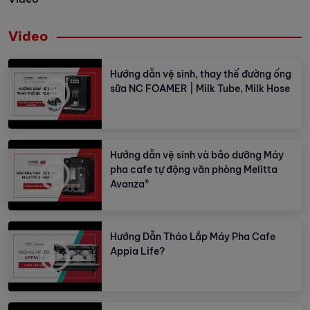
Video
Hướng dẫn vệ sinh, thay thế đường ống
sữa NC FOAMER | Milk Tube, Milk Hose
Hướng dẫn vệ sinh và bảo dưỡng Máy
pha cafe tự động văn phòng Melitta
Avanza®
Hướng Dẫn Tháo Lắp Máy Pha Cafe
Appia Life?