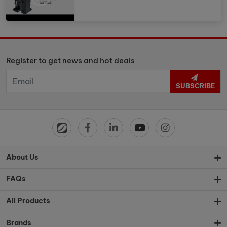
Register to get news and hot deals
SUBSCRIBE
About Us
FAQs
All Products
Brands