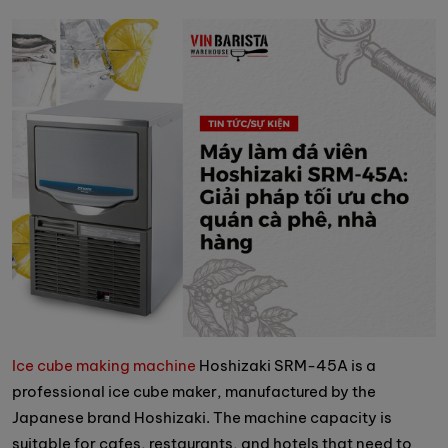
Ice cube making machine
Hoshizaki SRM-45A is a
professional ice cube maker, manufactured by the
Japanese brand Hoshizaki. The machine capacity is
suitable for cafes, restaurants, and hotels that need to