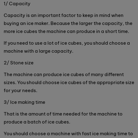
1/ Capacity
Capacity is an important factor to keep in mind when
buying an ice maker. Because the larger the capacity, the
more ice cubes the machine can produce in a short time.
If you need to use a lot of ice cubes, you should choose a
machine with a large capacity.
2/ Stone size
The machine can produce ice cubes of many different
sizes. You should choose ice cubes of the appropriate size
for your needs.
3/ Ice making time
That is the amount of time needed for the machine to
produce a batch of ice cubes.
You should choose a machine with fast ice making time to