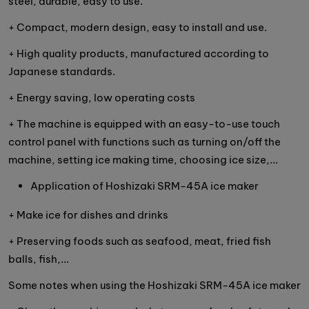
steel, durable, easy to use.
+ Compact, modern design, easy to install and use.
+ High quality products, manufactured according to
Japanese standards.
+ Energy saving, low operating costs
+ The machine is equipped with an easy-to-use touch
control panel with functions such as turning on/off the
machine, setting ice making time, choosing ice size,...
Application of Hoshizaki SRM-45A ice maker
+ Make ice for dishes and drinks
+ Preserving foods such as seafood, meat, fried fish
balls, fish,...
Some notes when using the Hoshizaki SRM-45A ice maker