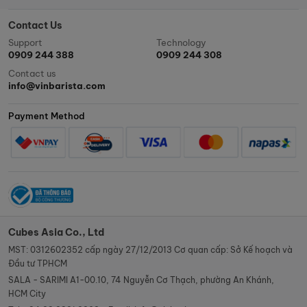
Contact Us
Support
Technology
0909 244 388
0909 244 308
Contact us
info@vinbarista.com
Payment Method
Cubes Asia Co., Ltd
MST: 0312602352 cấp ngày 27/12/2013 Cơ quan cấp: Sở Kế hoạch và
Đầu tư TPHCM
SALA - SARIMI A1-00.10, 74 Nguyễn Cơ Thạch, phường An Khánh,
HCM City