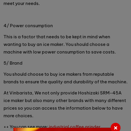
meet your needs.
4/ Power consumption
This is a factor that needs to be kept in mind when
wanting to buy an ice maker. You should choose a
machine with low power consumption to save costs.
5/ Brand
You should choose to buy ice makers from reputable
brands to ensure the quality and durability of the machine.
At Vinbarista, We not only provide Hoshizaki SRM-45A
ice maker but also many other brands with many different
prices so you can access the information below to have
more choices.
++ You can see more:
industrial coffee grinder