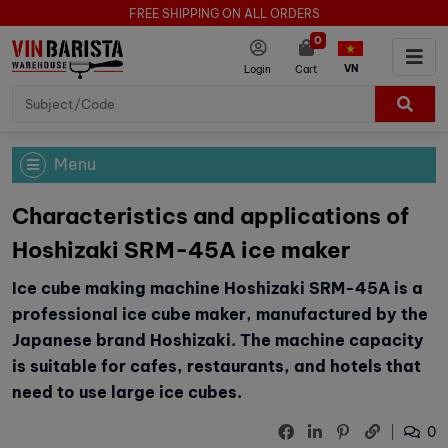
FREE SHIPPING ON ALL ORDERS
0
VN
Login
Cart
Menu
Characteristics and applications of
Hoshizaki SRM-45A ice maker
Ice cube making machine Hoshizaki SRM-45A is a
professional ice cube maker, manufactured by the
Japanese brand Hoshizaki. The machine capacity
is suitable for cafes, restaurants, and hotels that
need to use large ice cubes.
0