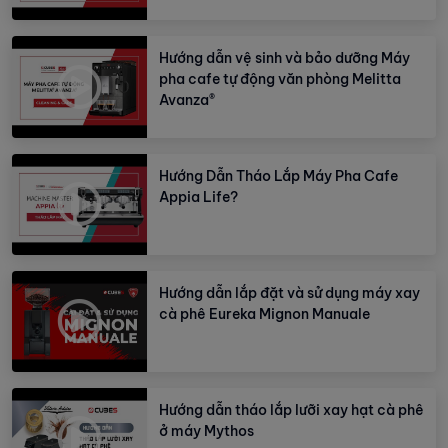
Hướng dẫn vệ sinh và bảo dưỡng Máy
pha cafe tự động văn phòng Melitta
Avanza®
Hướng Dẫn Tháo Lắp Máy Pha Cafe
Appia Life?
Hướng dẫn lắp đặt và sử dụng máy xay
cà phê Eureka Mignon Manuale
Hướng dẫn tháo lắp lưỡi xay hạt cà phê
ở máy Mythos