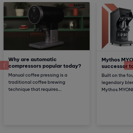
Why are automatic
Mythos MYO
prev
compressors popular today?
successor t
Manual coffee pressing is a
Built on the fo
traditional coffee brewing
legendary ble
technique that requires
Mythos MYONE 
meticulousness and patience.
the advantages
However, with the development of
brother but al
technology, automatic coffee
and improveme
compressors have become a
these adjustm
convenient and effective solution,
strengthens Vi
making espresso preparation
(VA) market le