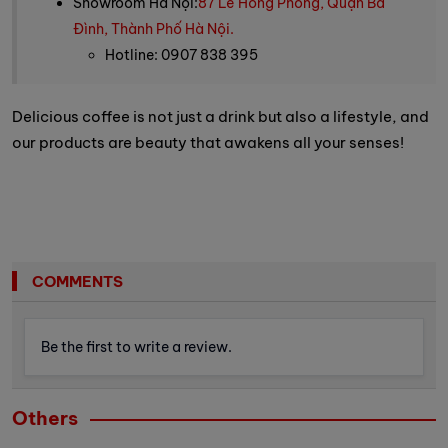
Showroom Hà Nội:
87 Lê Hồng Phong, Quận Ba
Đình, Thành Phố Hà Nội.
Hotline: 0907 838 395
Delicious coffee is not just a drink but also a lifestyle, and
our products are beauty that awakens all your senses!
COMMENTS
Be the first to write a review.
Others