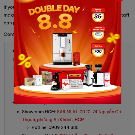
If you have any questions about the automatic coffee
maker, please contact the information below so our staff
can promptly assist you.
Contact Info
VINBARISTA - ALL YOUR COFFEE NEEDS
Trang thương mại điện tử cung cấp cà phê, máy pha
cà phê và giải pháp cà phê toàn diện.
Tư vấn mua hàng: 0909 244 388
Fanpage:
Vinbarista - máy pha cafe & cafe
Website:
https://vinbarista.com/
Địa chỉ cửa hàng:
Showroom HCM:
SARIMI A1-00.10, 74 Nguyễn Cơ
Thạch, phường An Khánh, HCM
Hotline: 0909 244 388