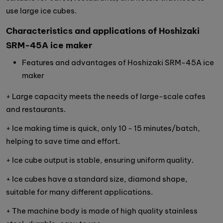
use large ice cubes.
Characteristics and applications of Hoshizaki
SRM-45A ice maker
Features and advantages of Hoshizaki SRM-45A ice
maker
+ Large capacity meets the needs of large-scale cafes
and restaurants.
+ Ice making time is quick, only 10 - 15 minutes/batch,
helping to save time and effort.
+ Ice cube output is stable, ensuring uniform quality.
+ Ice cubes have a standard size, diamond shape,
suitable for many different applications.
+ The machine body is made of high quality stainless