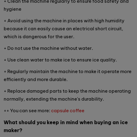
+ Clean the machine regularly to ensure food safety and
hygiene
+ Avoid using the machine in places with high humidity
because it can easily cause an electrical short circuit,
which is dangerous for the user.
+ Do not use the machine without water.
+ Use clean water to make ice to ensure ice quality.
+ Regularly maintain the machine to make it operate more
efficiently and more durable.
+ Replace damaged parts to keep the machine operating
normally, extending the machine's durability.
++ You can see more:
capsule coffee
What should you keep in mind when buying an ice
maker?