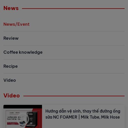
easier than ever.
Let's explore 
News
the newest me
family has to 
News/Event
Review
Coffee knowledge
Recipe
Video
Video
Hướng dẫn vệ sinh, thay thế đường ống
sữa NC FOAMER | Milk Tube, Milk Hose