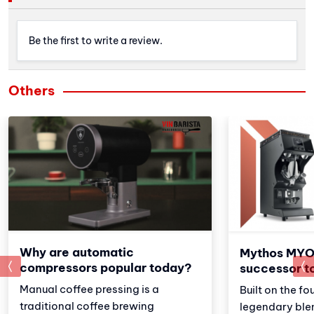
Be the first to write a review.
Others
Why are automatic
Mythos MYO
prev
compressors popular today?
successor t
Manual coffee pressing is a
Built on the fo
traditional coffee brewing
legendary ble