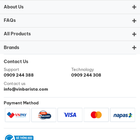
About Us
FAQs
All Products
Brands
Contact Us
Support
Technology
0909 244 388
0909 244 308
Contact us
info@vinbarista.com
Payment Method