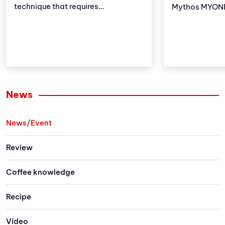
technique that requires
Mythos MYONE 
meticulousness and patience.
the advantages
However, with the development of
brother but al
technology, automatic coffee
and improveme
compressors have become a
these adjustm
convenient and effective solution,
strengthens Vi
making espresso preparation
(VA) market le
easier than ever.
Let's explore 
News
the newest me
family has to 
News/Event
Review
Coffee knowledge
Recipe
Video