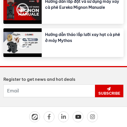
Hướng dẫn lắp đặt và sử dụng máy xay
cà phê Eureka Mignon Manuale
Hướng dẫn tháo lắp lưỡi xay hạt cà phê
ở máy Mythos
Register to get news and hot deals
SUBSCRIBE