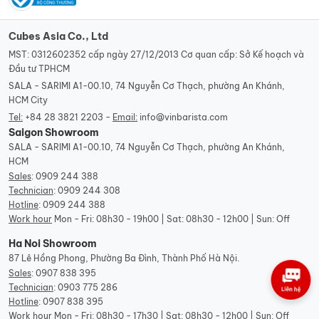
Cubes Asia Co., Ltd
MST: 0312602352 cấp ngày 27/12/2013 Cơ quan cấp: Sở Kế hoạch và
Đầu tư TPHCM
SALA - SARIMI A1-00.10, 74 Nguyễn Cơ Thạch, phường An Khánh,
HCM City
Tel:
+84 28 3821 2203 -
Email:
info@vinbarista.com
Saigon Showroom
SALA - SARIMI A1-00.10, 74 Nguyễn Cơ Thạch, phường An Khánh,
HCM
Sales
:
0909 244 388
Technician
:
0909 244 308
Hotline
:
0909 244 388
Work hour
Mon - Fri: 08h30 - 19h00 | Sat: 08h30 - 12h00 | Sun: Off
Ha Noi Showroom
87 Lê Hồng Phong, Phường Ba Đình, Thành Phố Hà Nội.
Sales
:
0907 838 395
Technician
:
0903 775 286
Hotline
:
0907 838 395
Work hour
Mon - Fri: 08h30 - 17h30 | Sat: 08h30 - 12h00 | Sun: Off