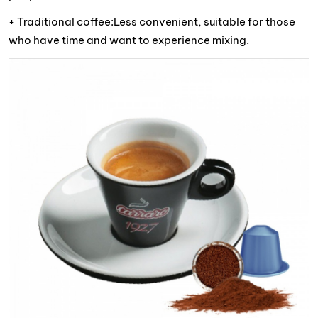
+ Traditional coffee:Less convenient, suitable for those
who have time and want to experience mixing.