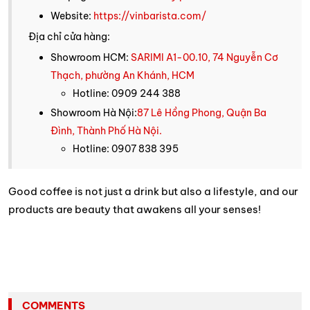
Website:
https://vinbarista.com/
Địa chỉ cửa hàng:
Showroom HCM:
SARIMI A1-00.10, 74 Nguyễn Cơ
Thạch, phường An Khánh, HCM
Hotline: 0909 244 388
Showroom Hà Nội:
87 Lê Hồng Phong, Quận Ba
Đình, Thành Phố Hà Nội.
Hotline: 0907 838 395
Good coffee is not just a drink but also a lifestyle, and our
products are beauty that awakens all your senses!
COMMENTS