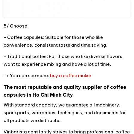
5/ Choose
+ Coffee capsules: Suitable for those who like
convenience, consistent taste and time saving.
+ Traditional coffee: For those who like diverse flavors,
want to experience mixing and have a lot of time.
++ You can see more:
buy a coffee maker
The most reputable and quality supplier of coffee
capsules in Ho Chi Minh City
With standard capacity, we guarantee all machinery,
spare parts, warranties, techniques, and documents for
all products we distribute.
Vinbarista constantly strives to bring professional coffee