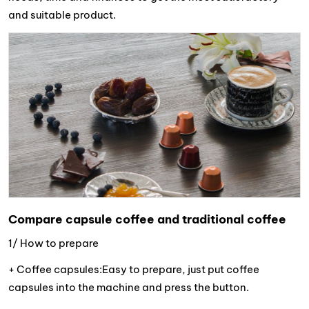
and suitable product.
Compare capsule coffee and traditional coffee
1/ How to prepare
+ Coffee capsules:Easy to prepare, just put coffee
capsules into the machine and press the button.