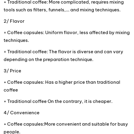
+ Traditional coffee: More complicated, requires mixing
tools such as filters, funnels,... and mixing techniques.
2/ Flavor
+ Coffee capsules: Uniform flavor, less affected by mixing
techniques.
+ Traditional coffee: The flavor is diverse and can vary
depending on the preparation technique.
3/ Price
+ Coffee capsules: Has a higher price than traditional
coffee
+ Traditional coffee On the contrary, it is cheaper.
4/ Convenience
+ Coffee capsules:More convenient and suitable for busy
people.