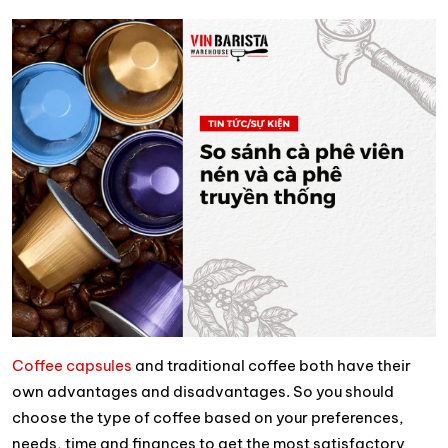
Coffee capsules
and traditional coffee both have their
own advantages and disadvantages. So you should
choose the type of coffee based on your preferences,
needs, time and finances to get the most satisfactory