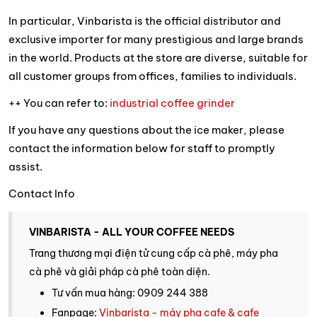
In particular, Vinbarista is the official distributor and
exclusive importer for many prestigious and large brands
in the world. Products at the store are diverse, suitable for
all customer groups from offices, families to individuals.
++ You can refer to:
industrial coffee grinder
If you have any questions about the ice maker, please
contact the information below for staff to promptly
assist.
Contact Info
VINBARISTA - ALL YOUR COFFEE NEEDS
Trang thương mại điện tử cung cấp cà phê, máy pha
cà phê và giải pháp cà phê toàn diện.
Tư vấn mua hàng: 0909 244 388
Fanpage:
Vinbarista - máy pha cafe & cafe