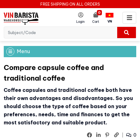
FREE SHIPPING ON ALL ORDERS
0
VN
Login
Cart
Menu
Compare capsule coffee and
traditional coffee
Coffee capsules and traditional coffee both have
their own advantages and disadvantages. So you
should choose the type of coffee based on your
preferences, needs, time and finances to get the
most satisfactory and suitable product.
0