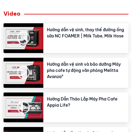
Video
Hướng dẫn vệ sinh, thay thế đường ống
sữa NC FOAMER | Milk Tube, Milk Hose
Hướng dẫn vệ sinh và bảo dưỡng Máy
pha cafe tự động văn phòng Melitta
Avanza®
Hướng Dẫn Tháo Lắp Máy Pha Cafe
Appia Life?