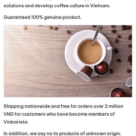
solutions and develop coffee culture in Vietnam.
Guaranteed 100% genuine product.
Shipping nationwide and free for orders over 2 million
VND for customers who have become members of
Vinbarista.
In addition, we say no to products of unknown origin.